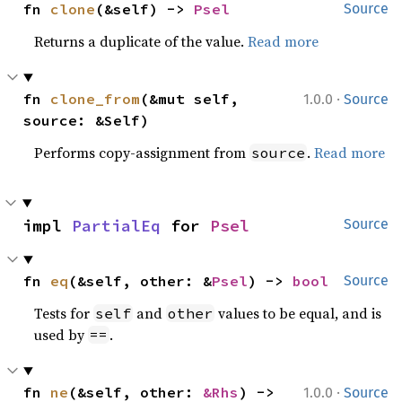
fn 
clone
(&self) -> 
Psel
Source
Returns a duplicate of the value.
Read more
·
fn 
clone_from
(&mut self, 
1.0.0
Source
source: &Self)
Performs copy-assignment from
.
Read more
source
impl 
PartialEq
 for 
Psel
Source
fn 
eq
(&self, other: &
Psel
) -> 
bool
Source
Tests for
and
values to be equal, and is
self
other
used by
.
==
·
fn 
ne
(&self, other: 
&Rhs
) -> 
1.0.0
Source