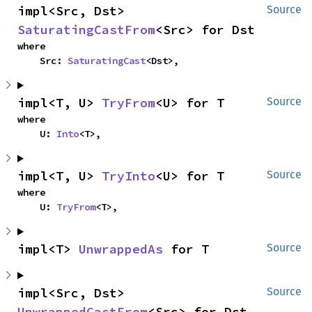
impl<Src, Dst> 
Source
SaturatingCastFrom
<Src> for Dst
where

    Src: 
SaturatingCast
<Dst>,
impl<T, U> 
TryFrom
<U> for T
Source
where

    U: 
Into
<T>,
impl<T, U> 
TryInto
<U> for T
Source
where

    U: 
TryFrom
<T>,
impl<T> 
UnwrappedAs
 for T
Source
impl<Src, Dst> 
Source
UnwrappedCastFrom
<Src> for Dst