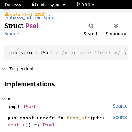
Embassy
embassy-nrf
0.9.0
Psel
Go to latest (0.11.0)
nrf54l15-app-ns
embassy_nrf
::
pac
::
spim
Struct
Psel
Source
Search
Summary
pub struct Psel { 
/* private fields */
 }
Unspecified
Implementations
impl 
Psel
Source
pub const unsafe fn 
from_ptr
(ptr: 
Source
*mut 
()
) -> 
Psel