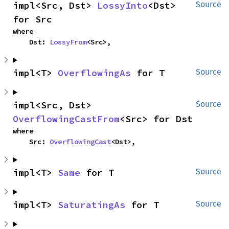
impl<Src, Dst> 
LossyInto
<Dst> 
Source
for Src
where

    Dst: 
LossyFrom
<Src>,
impl<T> 
OverflowingAs
 for T
Source
impl<Src, Dst> 
Source
OverflowingCastFrom
<Src> for Dst
where

    Src: 
OverflowingCast
<Dst>,
impl<T> 
Same
 for T
Source
impl<T> 
SaturatingAs
 for T
Source