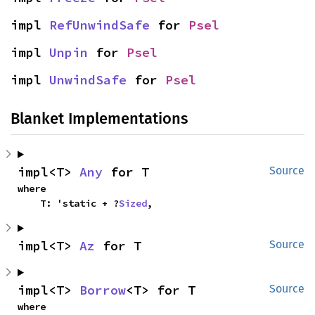
impl 
RefUnwindSafe
 for 
Psel
impl 
Unpin
 for 
Psel
impl 
UnwindSafe
 for 
Psel
Blanket Implementations
impl<T> 
Any
 for T
Source
where

    T: 'static + ?
Sized
,
impl<T> 
Az
 for T
Source
impl<T> 
Borrow
<T> for T
Source
where
