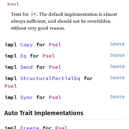
bool
Tests for
. The default implementation is almost
!=
always sufficient, and should not be overridden
without very good reason.
impl 
Copy
 for 
Psel
Source
impl 
Eq
 for 
Psel
Source
impl 
Send
 for 
Psel
Source
impl 
StructuralPartialEq
 for 
Source
Psel
impl 
Sync
 for 
Psel
Source
Auto Trait Implementations
impl 
Freeze
 for 
Psel