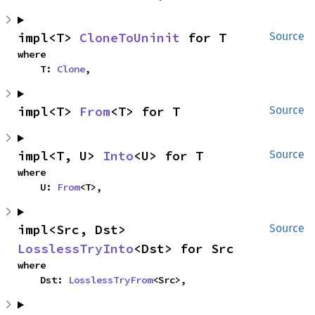
impl<T> 
CloneToUninit
 for T
Source
where

    T: 
Clone
,
impl<T> 
From
<T> for T
Source
impl<T, U> 
Into
<U> for T
Source
where

    U: 
From
<T>,
impl<Src, Dst> 
Source
LosslessTryInto
<Dst> for Src
where

    Dst: 
LosslessTryFrom
<Src>,