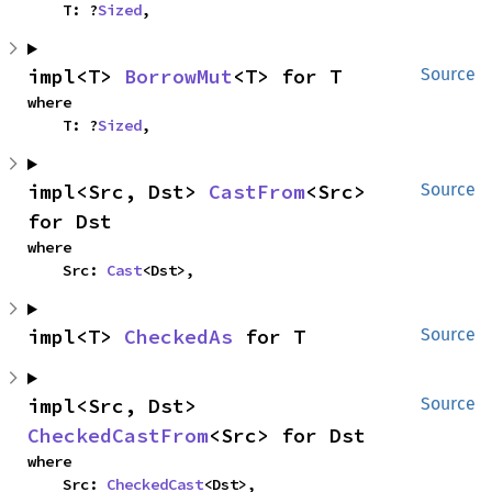
    T: ?
Sized
,
impl<T> 
BorrowMut
<T> for T
Source
where

    T: ?
Sized
,
impl<Src, Dst> 
CastFrom
<Src> 
Source
for Dst
where

    Src: 
Cast
<Dst>,
impl<T> 
CheckedAs
 for T
Source
impl<Src, Dst> 
Source
CheckedCastFrom
<Src> for Dst
where

    Src: 
CheckedCast
<Dst>,