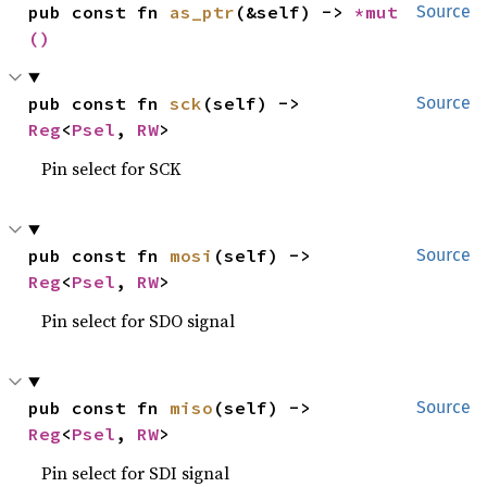
pub const fn 
as_ptr
(&self) -> 
*mut 
Source
()
pub const fn 
sck
(self) -> 
Source
Reg
<
Psel
, 
RW
>
Pin select for SCK
pub const fn 
mosi
(self) -> 
Source
Reg
<
Psel
, 
RW
>
Pin select for SDO signal
pub const fn 
miso
(self) -> 
Source
Reg
<
Psel
, 
RW
>
Pin select for SDI signal