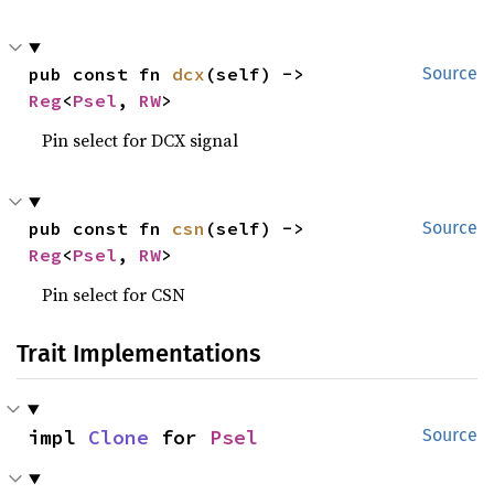
pub const fn 
dcx
(self) -> 
Source
Reg
<
Psel
, 
RW
>
Pin select for DCX signal
pub const fn 
csn
(self) -> 
Source
Reg
<
Psel
, 
RW
>
Pin select for CSN
Trait Implementations
impl 
Clone
 for 
Psel
Source