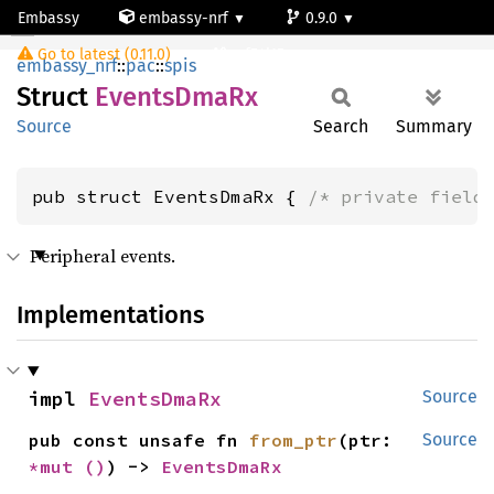
Embassy
embassy-nrf
0.9.0
EventsDmaRx
Go to latest (0.11.0)
nrf54l15-app-ns
embassy_nrf
::
pac
::
spis
Struct
Events
DmaRx
Source
Search
Summary
pub struct EventsDmaRx { 
/* private field
Peripheral events.
Implementations
impl 
EventsDmaRx
Source
pub const unsafe fn 
from_ptr
(ptr: 
Source
*mut 
()
) -> 
EventsDmaRx