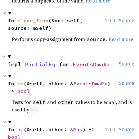
Returns a duplicate of the value.
Read more
·
fn 
clone_from
(&mut self, 
1.0.0
Source
source: &Self)
Performs copy-assignment from
.
Read more
source
impl 
PartialEq
 for 
EventsDmaRx
Source
fn 
eq
(&self, other: &
EventsDmaRx
) 
Source
-> 
bool
Tests for
and
values to be equal, and is
self
other
used by
.
==
·
fn 
ne
(&self, other: 
&Rhs
) -> 
1.0.0
Source
bool