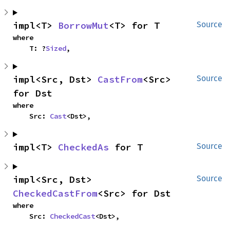
impl<T> 
BorrowMut
<T> for T
Source
where

    T: ?
Sized
,
impl<Src, Dst> 
CastFrom
<Src> 
Source
for Dst
where

    Src: 
Cast
<Dst>,
impl<T> 
CheckedAs
 for T
Source
impl<Src, Dst> 
Source
CheckedCastFrom
<Src> for Dst
where

    Src: 
CheckedCast
<Dst>,