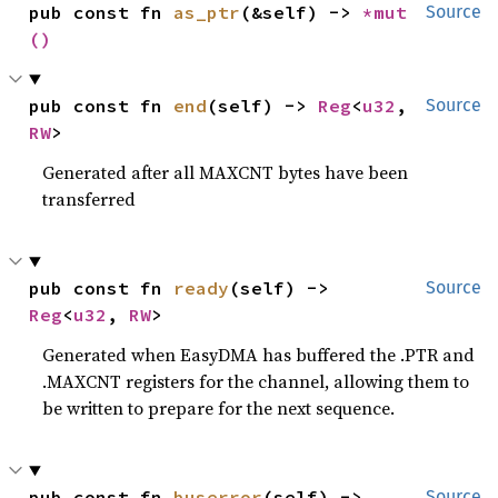
pub const fn 
as_ptr
(&self) -> 
*mut 
Source
()
pub const fn 
end
(self) -> 
Reg
<
u32
, 
Source
RW
>
Generated after all MAXCNT bytes have been
transferred
pub const fn 
ready
(self) -> 
Source
Reg
<
u32
, 
RW
>
Generated when EasyDMA has buffered the .PTR and
.MAXCNT registers for the channel, allowing them to
be written to prepare for the next sequence.
pub const fn 
buserror
(self) -> 
Source