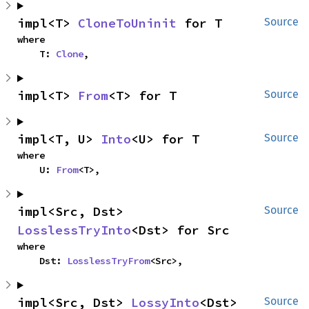
impl<T> 
CloneToUninit
 for T
Source
where

    T: 
Clone
,
impl<T> 
From
<T> for T
Source
impl<T, U> 
Into
<U> for T
Source
where

    U: 
From
<T>,
impl<Src, Dst> 
Source
LosslessTryInto
<Dst> for Src
where

    Dst: 
LosslessTryFrom
<Src>,
impl<Src, Dst> 
LossyInto
<Dst> 
Source