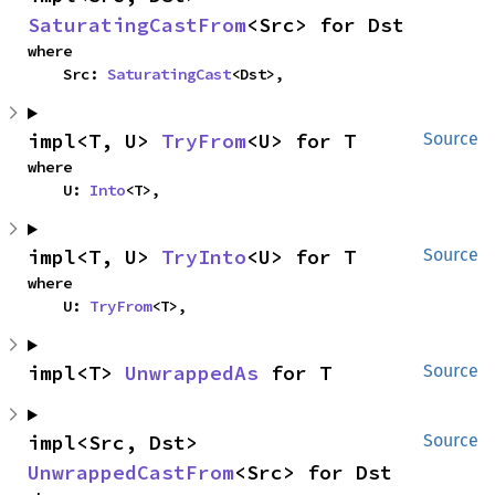
SaturatingCastFrom
<Src> for Dst
where

    Src: 
SaturatingCast
<Dst>,
impl<T, U> 
TryFrom
<U> for T
Source
where

    U: 
Into
<T>,
impl<T, U> 
TryInto
<U> for T
Source
where

    U: 
TryFrom
<T>,
impl<T> 
UnwrappedAs
 for T
Source
impl<Src, Dst> 
Source
UnwrappedCastFrom
<Src> for Dst