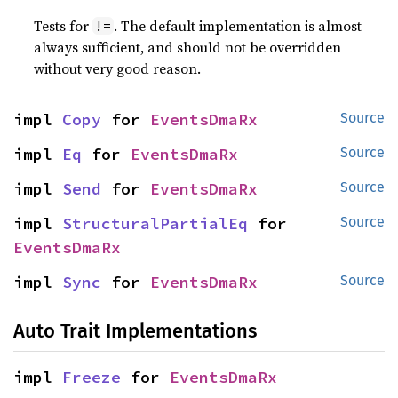
Tests for
. The default implementation is almost
!=
always sufficient, and should not be overridden
without very good reason.
impl 
Copy
 for 
EventsDmaRx
Source
impl 
Eq
 for 
EventsDmaRx
Source
impl 
Send
 for 
EventsDmaRx
Source
impl 
StructuralPartialEq
 for 
Source
EventsDmaRx
impl 
Sync
 for 
EventsDmaRx
Source
Auto Trait Implementations
impl 
Freeze
 for 
EventsDmaRx