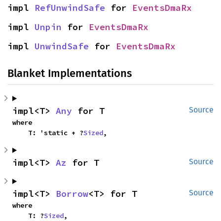
impl 
RefUnwindSafe
 for 
EventsDmaRx
impl 
Unpin
 for 
EventsDmaRx
impl 
UnwindSafe
 for 
EventsDmaRx
Blanket Implementations
impl<T> 
Any
 for T
Source
where

    T: 'static + ?
Sized
,
impl<T> 
Az
 for T
Source
impl<T> 
Borrow
<T> for T
Source
where

    T: ?
Sized
,