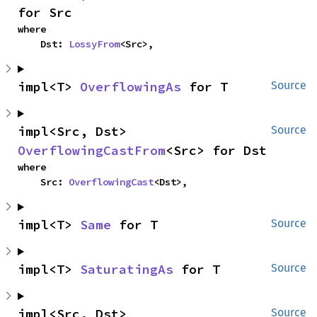
for Src
where

    Dst: 
LossyFrom
<Src>,
impl<T> 
OverflowingAs
 for T
Source
impl<Src, Dst> 
Source
OverflowingCastFrom
<Src> for Dst
where

    Src: 
OverflowingCast
<Dst>,
impl<T> 
Same
 for T
Source
impl<T> 
SaturatingAs
 for T
Source
impl<Src, Dst> 
Source