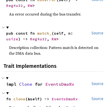
Reg
<
u32
, 
RW
>
An error occured during the bus transfer.
pub const fn 
match_
(self, n: 
Source
usize
) -> 
Reg
<
u32
, 
RW
>
Description collection: Pattern match is detected on
the DMA data bus.
Trait Implementations
impl 
Clone
 for 
EventsDmaRx
Source
fn 
clone
(&self) -> 
EventsDmaRx
Source