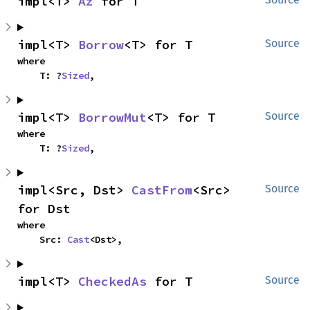
impl<T> 
Az
 for T
impl<T> 
Borrow
<T> for T
Source
where

    T: ?
Sized
,
impl<T> 
BorrowMut
<T> for T
Source
where

    T: ?
Sized
,
impl<Src, Dst> 
CastFrom
<Src> 
Source
for Dst
where

    Src: 
Cast
<Dst>,
impl<T> 
CheckedAs
 for T
Source