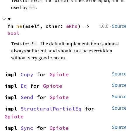
Tests for
and
values to be equal, and is
self
other
used by
.
==
·
fn 
ne
(&self, other: 
&Rhs
) -> 
1.0.0
Source
bool
Tests for
. The default implementation is almost
!=
always sufficient, and should not be overridden
without very good reason.
impl 
Copy
 for 
Gpiote
Source
impl 
Eq
 for 
Gpiote
Source
impl 
Send
 for 
Gpiote
Source
impl 
StructuralPartialEq
 for 
Source
Gpiote
impl 
Sync
 for 
Gpiote
Source