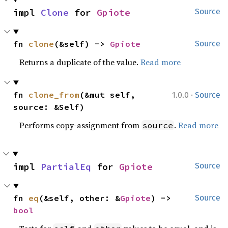
impl 
Clone
 for 
Gpiote
Source
fn 
clone
(&self) -> 
Gpiote
Source
Returns a duplicate of the value.
Read more
·
fn 
clone_from
(&mut self, 
1.0.0
Source
source: &Self)
Performs copy-assignment from
.
Read more
source
impl 
PartialEq
 for 
Gpiote
Source
fn 
eq
(&self, other: &
Gpiote
) -> 
Source
bool