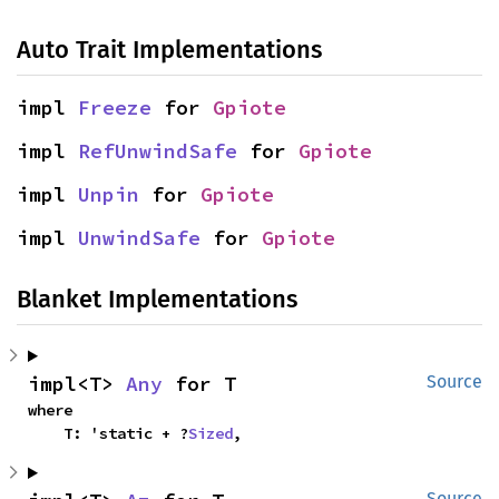
Auto Trait Implementations
impl 
Freeze
 for 
Gpiote
impl 
RefUnwindSafe
 for 
Gpiote
impl 
Unpin
 for 
Gpiote
impl 
UnwindSafe
 for 
Gpiote
Blanket Implementations
impl<T> 
Any
 for T
Source
where

    T: 'static + ?
Sized
,
Source