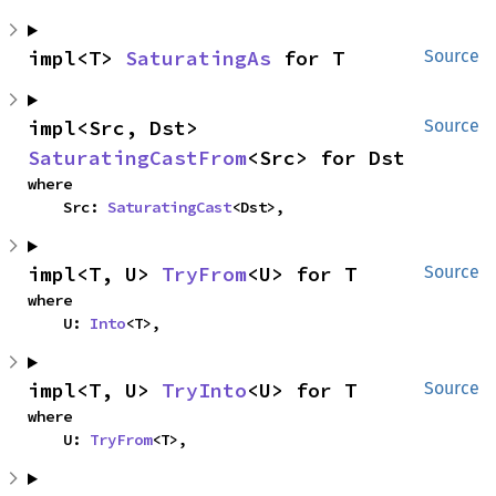
impl<T> 
SaturatingAs
 for T
Source
impl<Src, Dst> 
Source
SaturatingCastFrom
<Src> for Dst
where

    Src: 
SaturatingCast
<Dst>,
impl<T, U> 
TryFrom
<U> for T
Source
where

    U: 
Into
<T>,
impl<T, U> 
TryInto
<U> for T
Source
where

    U: 
TryFrom
<T>,