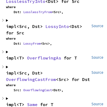
LosslessTryInto
<Dst> for Src
where

    Dst: 
LosslessTryFrom
<Src>,
impl<Src, Dst> 
LossyInto
<Dst> 
Source
for Src
where

    Dst: 
LossyFrom
<Src>,
impl<T> 
OverflowingAs
 for T
Source
impl<Src, Dst> 
Source
OverflowingCastFrom
<Src> for Dst
where

    Src: 
OverflowingCast
<Dst>,
impl<T> 
Same
 for T
Source