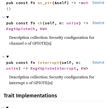
pub const fn 
as_ptr
(&self) -> 
*mut 
Source
()
pub const fn 
ch
(self, n: 
usize
) -> 
Source
Reg
<
GpioteCh
, 
RW
>
Description collection: Security configuration for
channel o of GPIOTE[n]
pub const fn 
interrupt
(self, n: 
Source
usize
) -> 
Reg
<
GpioteInterrupt
, 
RW
>
Description collection: Security configuration for
interrupt o of GPIOTE[n]
Trait Implementations