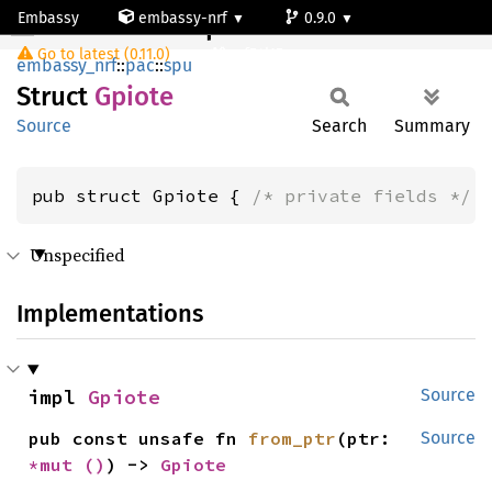
Embassy
embassy-nrf
0.9.0
Gpiote
Go to latest (0.11.0)
nrf54l15-app-ns
embassy_nrf
::
pac
::
spu
Struct
Gpiote
Source
Search
Summary
pub struct Gpiote { 
/* private fields */
 
Unspecified
Implementations
impl 
Gpiote
Source
pub const unsafe fn 
from_ptr
(ptr: 
Source
*mut 
()
) -> 
Gpiote