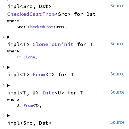
impl<Src, Dst> 
Source
CheckedCastFrom
<Src> for Dst
where

    Src: 
CheckedCast
<Dst>,
impl<T> 
CloneToUninit
 for T
Source
where

    T: 
Clone
,
impl<T> 
From
<T> for T
Source
impl<T, U> 
Into
<U> for T
Source
where

    U: 
From
<T>,
impl<Src, Dst> 
Source