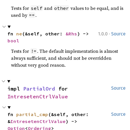
Tests for
and
values to be equal, and is
self
other
used by
.
==
·
fn 
ne
(&self, other: 
&Rhs
) -> 
1.0.0
Source
bool
Tests for
. The default implementation is almost
!=
always sufficient, and should not be overridden
without very good reason.
impl 
PartialOrd
 for 
Source
IntresetenCtrlValue
fn 
partial_cmp
(&self, other: 
Source
&
IntresetenCtrlValue
) -> 
Option
<
Ordering
>