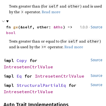
Tests greater than (for
and
) and is used
self
other
by the
operator.
Read more
>
·
fn 
ge
(&self, other: 
&Rhs
) -> 
1.0.0
Source
bool
Tests greater than or equal to (for
and
)
self
other
and is used by the
operator.
Read more
>=
impl 
Copy
 for 
Source
IntresetenCtrlValue
impl 
Eq
 for 
IntresetenCtrlValue
Source
impl 
StructuralPartialEq
 for 
Source
IntresetenCtrlValue
Auto Trait Implementations