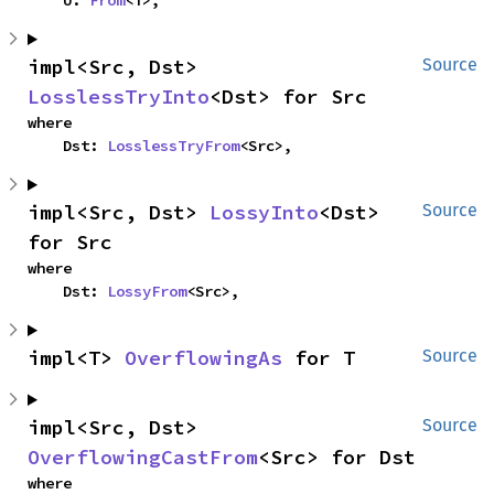
    U: 
From
<T>,
impl<Src, Dst> 
Source
LosslessTryInto
<Dst> for Src
where

    Dst: 
LosslessTryFrom
<Src>,
impl<Src, Dst> 
LossyInto
<Dst> 
Source
for Src
where

    Dst: 
LossyFrom
<Src>,
impl<T> 
OverflowingAs
 for T
Source
impl<Src, Dst> 
Source
OverflowingCastFrom
<Src> for Dst
where
