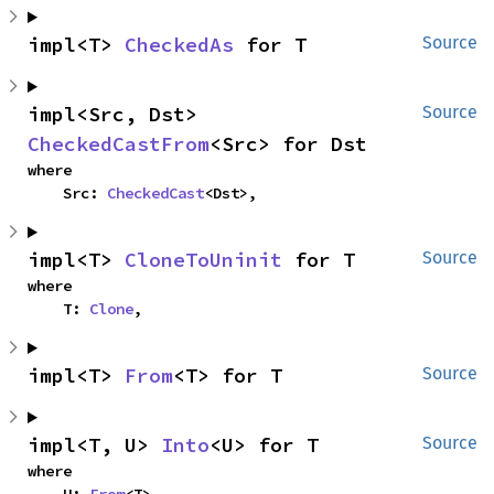
impl<T> 
CheckedAs
 for T
Source
impl<Src, Dst> 
Source
CheckedCastFrom
<Src> for Dst
where

    Src: 
CheckedCast
<Dst>,
impl<T> 
CloneToUninit
 for T
Source
where

    T: 
Clone
,
impl<T> 
From
<T> for T
Source
impl<T, U> 
Into
<U> for T
Source
where
