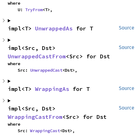
where

    U: 
TryFrom
<T>,
impl<T> 
UnwrappedAs
 for T
Source
impl<Src, Dst> 
Source
UnwrappedCastFrom
<Src> for Dst
where

    Src: 
UnwrappedCast
<Dst>,
impl<T> 
WrappingAs
 for T
Source
impl<Src, Dst> 
Source
WrappingCastFrom
<Src> for Dst
where

    Src: 
WrappingCast
<Dst>,