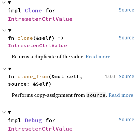
impl 
Clone
 for 
Source
IntresetenCtrlValue
fn 
clone
(&self) -> 
Source
IntresetenCtrlValue
Returns a duplicate of the value.
Read more
·
fn 
clone_from
(&mut self, 
1.0.0
Source
source: &Self)
Performs copy-assignment from
.
Read more
source
impl 
Debug
 for 
Source
IntresetenCtrlValue