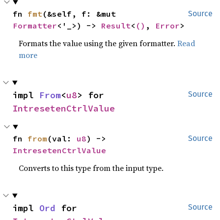
fn 
fmt
(&self, f: &mut 
Source
Formatter
<'_>) -> 
Result
<
()
, 
Error
>
Formats the value using the given formatter.
Read
more
impl 
From
<
u8
> for 
Source
IntresetenCtrlValue
fn 
from
(val: 
u8
) -> 
Source
IntresetenCtrlValue
Converts to this type from the input type.
impl 
Ord
 for 
Source