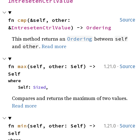
IntresetenCtrlValue
fn 
cmp
(&self, other: 
Source
&
IntresetenCtrlValue
) -> 
Ordering
This method returns an
between
Ordering
self
and
.
Read more
other
·
fn 
max
(self, other: Self) -> 
1.21.0
Source
Self
where

    Self: 
Sized
,
Compares and returns the maximum of two values.
Read more
·
fn 
min
(self, other: Self) -> 
1.21.0
Source
Self