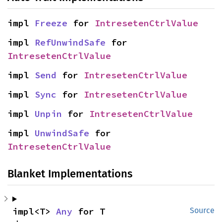
impl 
Freeze
 for 
IntresetenCtrlValue
impl 
RefUnwindSafe
 for 
IntresetenCtrlValue
impl 
Send
 for 
IntresetenCtrlValue
impl 
Sync
 for 
IntresetenCtrlValue
impl 
Unpin
 for 
IntresetenCtrlValue
impl 
UnwindSafe
 for 
IntresetenCtrlValue
Blanket Implementations
impl<T> 
Any
 for T
Source