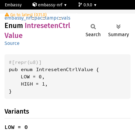
Embassy
embassy-nrf
0.9.0
IntresetenCtrlValue
Go to latest (0.11.0)
nrf54l15-app-ns
embassy_nrf
::
pac
::
tampc
::
vals
Enum
Intreseten
Ctrl
Value
Search
Summary
Source
#[repr(u8)]
pub enum IntresetenCtrlValue {

    LOW = 0,

    HIGH = 1,

}
Variants
LOW = 0