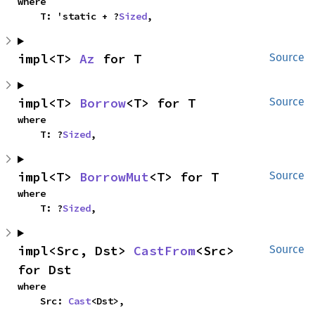
where

    T: 'static + ?
Sized
,
impl<T> 
Az
 for T
Source
impl<T> 
Borrow
<T> for T
Source
where

    T: ?
Sized
,
impl<T> 
BorrowMut
<T> for T
Source
where

    T: ?
Sized
,
impl<Src, Dst> 
CastFrom
<Src> 
Source
for Dst
where

    Src: 
Cast
<Dst>,