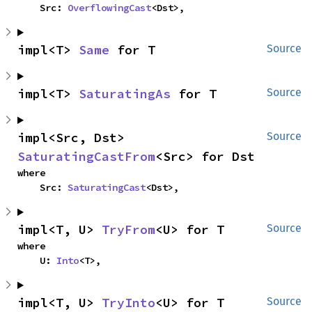
    Src: 
OverflowingCast
<Dst>,
impl<T> 
Same
 for T
Source
impl<T> 
SaturatingAs
 for T
Source
impl<Src, Dst> 
Source
SaturatingCastFrom
<Src> for Dst
where

    Src: 
SaturatingCast
<Dst>,
impl<T, U> 
TryFrom
<U> for T
Source
where

    U: 
Into
<T>,
impl<T, U> 
TryInto
<U> for T
Source