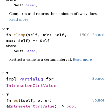
where

    Self: 
Sized
,
Compares and returns the minimum of two values.
Read more
·
fn 
clamp
(self, min: Self, 
1.50.0
Source
max: Self) -> Self
where

    Self: 
Sized
,
Restrict a value to a certain interval.
Read more
impl 
PartialEq
 for 
Source
IntresetenCtrlValue
fn 
eq
(&self, other: 
Source
&
IntresetenCtrlValue
) -> 
bool