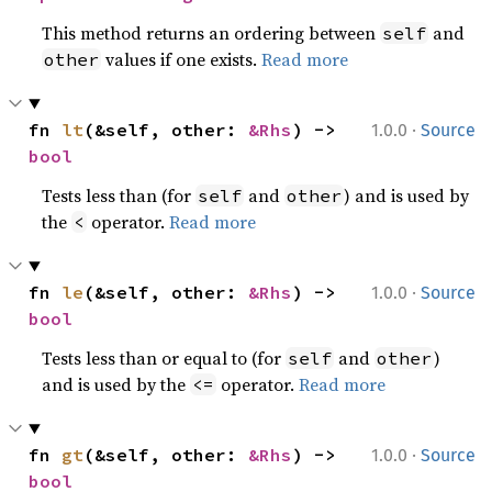
This method returns an ordering between
and
self
values if one exists.
Read more
other
·
fn 
lt
(&self, other: 
&Rhs
) -> 
1.0.0
Source
bool
Tests less than (for
and
) and is used by
self
other
the
operator.
Read more
<
·
fn 
le
(&self, other: 
&Rhs
) -> 
1.0.0
Source
bool
Tests less than or equal to (for
and
)
self
other
and is used by the
operator.
Read more
<=
·
fn 
gt
(&self, other: 
&Rhs
) -> 
1.0.0
Source
bool