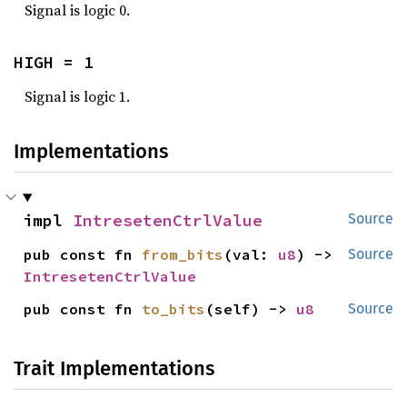
Signal is logic 0.
HIGH = 1
Signal is logic 1.
Implementations
impl 
IntresetenCtrlValue
Source
pub const fn 
from_bits
(val: 
u8
) -> 
Source
IntresetenCtrlValue
pub const fn 
to_bits
(self) -> 
u8
Source
Trait Implementations