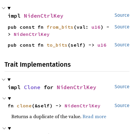
impl 
NidenCtrlKey
Source
pub const fn 
from_bits
(val: 
u16
) -
Source
> 
NidenCtrlKey
pub const fn 
to_bits
(self) -> 
u16
Source
Trait Implementations
impl 
Clone
 for 
NidenCtrlKey
Source
fn 
clone
(&self) -> 
NidenCtrlKey
Source
Returns a duplicate of the value.
Read more