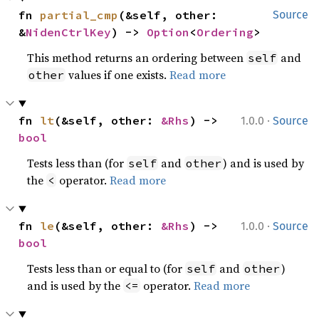
fn 
partial_cmp
(&self, other: 
Source
&
NidenCtrlKey
) -> 
Option
<
Ordering
>
This method returns an ordering between
and
self
values if one exists.
Read more
other
·
fn 
lt
(&self, other: 
&Rhs
) -> 
1.0.0
Source
bool
Tests less than (for
and
) and is used by
self
other
the
operator.
Read more
<
·
fn 
le
(&self, other: 
&Rhs
) -> 
1.0.0
Source
bool
Tests less than or equal to (for
and
)
self
other
and is used by the
operator.
Read more
<=