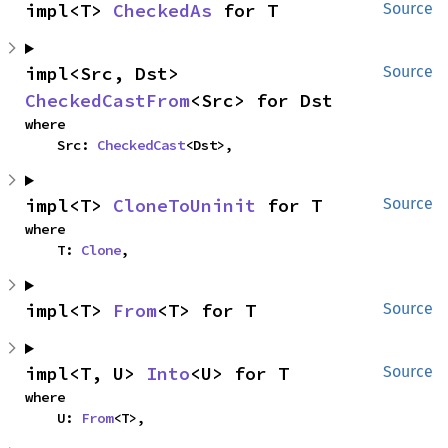
impl<T> 
CheckedAs
 for T
Source
impl<Src, Dst> 
Source
CheckedCastFrom
<Src> for Dst
where

    Src: 
CheckedCast
<Dst>,
impl<T> 
CloneToUninit
 for T
Source
where

    T: 
Clone
,
impl<T> 
From
<T> for T
Source
impl<T, U> 
Into
<U> for T
Source
where

    U: 
From
<T>,