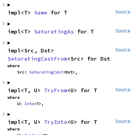
impl<T> 
Same
 for T
Source
impl<T> 
SaturatingAs
 for T
Source
impl<Src, Dst> 
Source
SaturatingCastFrom
<Src> for Dst
where

    Src: 
SaturatingCast
<Dst>,
impl<T, U> 
TryFrom
<U> for T
Source
where

    U: 
Into
<T>,
impl<T, U> 
TryInto
<U> for T
Source
where
