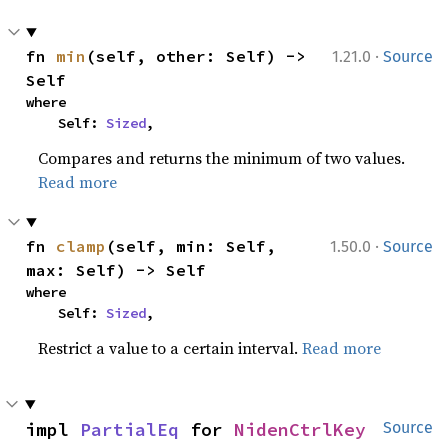
·
fn 
min
(self, other: Self) -> 
1.21.0
Source
Self
where

    Self: 
Sized
,
Compares and returns the minimum of two values.
Read more
·
fn 
clamp
(self, min: Self, 
1.50.0
Source
max: Self) -> Self
where

    Self: 
Sized
,
Restrict a value to a certain interval.
Read more
impl 
PartialEq
 for 
NidenCtrlKey
Source