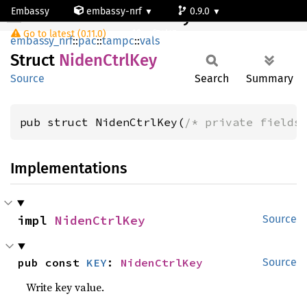
Embassy
embassy-nrf
0.9.0
NidenCtrlKey
Go to latest (0.11.0)
nrf54l15-app-ns
embassy_nrf
::
pac
::
tampc
::
vals
Struct
Niden
Ctrl
Key
Source
Search
Summary
pub struct NidenCtrlKey(
/* private fields
Implementations
impl 
NidenCtrlKey
Source
pub const 
KEY
: 
NidenCtrlKey
Source
Write key value.