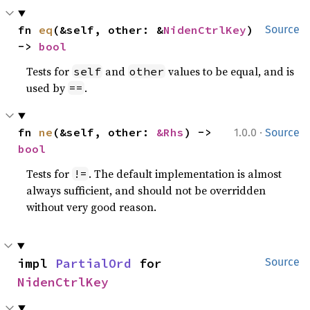
fn 
eq
(&self, other: &
NidenCtrlKey
) 
Source
-> 
bool
Tests for
and
values to be equal, and is
self
other
used by
.
==
·
fn 
ne
(&self, other: 
&Rhs
) -> 
1.0.0
Source
bool
Tests for
. The default implementation is almost
!=
always sufficient, and should not be overridden
without very good reason.
impl 
PartialOrd
 for 
Source
NidenCtrlKey