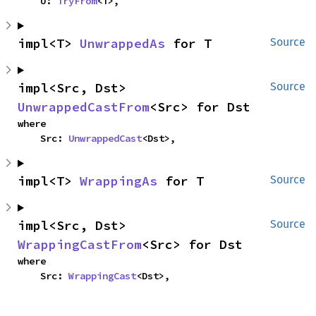
    U: 
TryFrom
<T>,
impl<T> 
UnwrappedAs
 for T
Source
impl<Src, Dst> 
Source
UnwrappedCastFrom
<Src> for Dst
where

    Src: 
UnwrappedCast
<Dst>,
impl<T> 
WrappingAs
 for T
Source
impl<Src, Dst> 
Source
WrappingCastFrom
<Src> for Dst
where

    Src: 
WrappingCast
<Dst>,