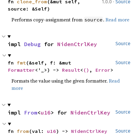
·
fn 
clone_from
(&mut self, 
1.0.0
Source
source: &Self)
Performs copy-assignment from
.
Read more
source
impl 
Debug
 for 
NidenCtrlKey
Source
fn 
fmt
(&self, f: &mut 
Source
Formatter
<'_>) -> 
Result
<
()
, 
Error
>
Formats the value using the given formatter.
Read
more
impl 
From
<
u16
> for 
NidenCtrlKey
Source
fn 
from
(val: 
u16
) -> 
NidenCtrlKey
Source