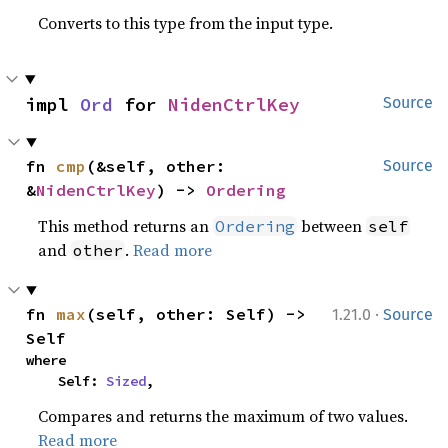
Converts to this type from the input type.
impl 
Ord
 for 
NidenCtrlKey
Source
fn 
cmp
(&self, other: 
Source
&
NidenCtrlKey
) -> 
Ordering
This method returns an
between
Ordering
self
and
.
Read more
other
·
fn 
max
(self, other: Self) -> 
1.21.0
Source
Self
where

    Self: 
Sized
,
Compares and returns the maximum of two values.
Read more