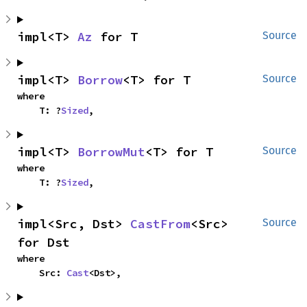
impl<T> 
Az
 for T
Source
impl<T> 
Borrow
<T> for T
Source
where

    T: ?
Sized
,
impl<T> 
BorrowMut
<T> for T
Source
where

    T: ?
Sized
,
impl<Src, Dst> 
CastFrom
<Src> 
Source
for Dst
where

    Src: 
Cast
<Dst>,