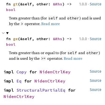
·
fn 
gt
(&self, other: 
&Rhs
) -> 
1.0.0
Source
bool
Tests greater than (for
and
) and is used
self
other
by the
operator.
Read more
>
·
fn 
ge
(&self, other: 
&Rhs
) -> 
1.0.0
Source
bool
Tests greater than or equal to (for
and
)
self
other
and is used by the
operator.
Read more
>=
impl 
Copy
 for 
NidenCtrlKey
Source
impl 
Eq
 for 
NidenCtrlKey
Source
impl 
StructuralPartialEq
 for 
Source
NidenCtrlKey