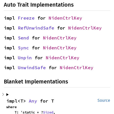
Auto Trait Implementations
impl 
Freeze
 for 
NidenCtrlKey
impl 
RefUnwindSafe
 for 
NidenCtrlKey
impl 
Send
 for 
NidenCtrlKey
impl 
Sync
 for 
NidenCtrlKey
impl 
Unpin
 for 
NidenCtrlKey
impl 
UnwindSafe
 for 
NidenCtrlKey
Blanket Implementations
impl<T> 
Any
 for T
Source
where

    T: 'static + ?
Sized
,