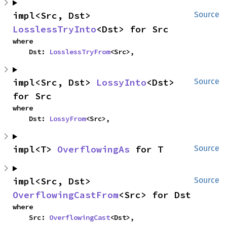
impl<Src, Dst> 
Source
LosslessTryInto
<Dst> for Src
where

    Dst: 
LosslessTryFrom
<Src>,
impl<Src, Dst> 
LossyInto
<Dst> 
Source
for Src
where

    Dst: 
LossyFrom
<Src>,
impl<T> 
OverflowingAs
 for T
Source
impl<Src, Dst> 
Source
OverflowingCastFrom
<Src> for Dst
where

    Src: 
OverflowingCast
<Dst>,