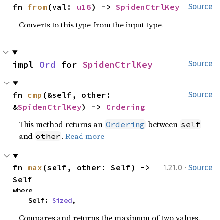
fn 
from
(val: 
u16
) -> 
SpidenCtrlKey
Source
Converts to this type from the input type.
impl 
Ord
 for 
SpidenCtrlKey
Source
fn 
cmp
(&self, other: 
Source
&
SpidenCtrlKey
) -> 
Ordering
This method returns an
between
Ordering
self
and
.
Read more
other
·
fn 
max
(self, other: Self) -> 
1.21.0
Source
Self
where

    Self: 
Sized
,
Compares and returns the maximum of two values.