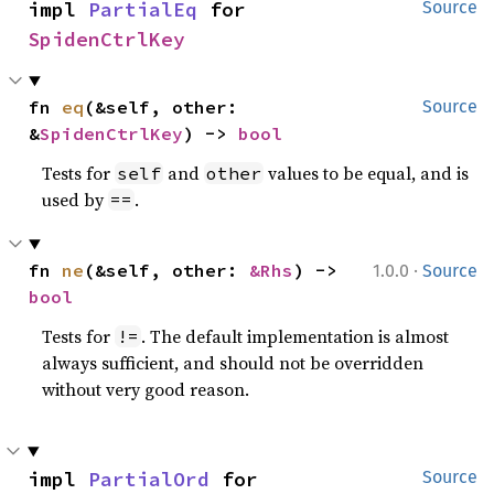
impl 
PartialEq
 for 
Source
SpidenCtrlKey
fn 
eq
(&self, other: 
Source
&
SpidenCtrlKey
) -> 
bool
Tests for
and
values to be equal, and is
self
other
used by
.
==
·
fn 
ne
(&self, other: 
&Rhs
) -> 
1.0.0
Source
bool
Tests for
. The default implementation is almost
!=
always sufficient, and should not be overridden
without very good reason.
impl 
PartialOrd
 for 
Source