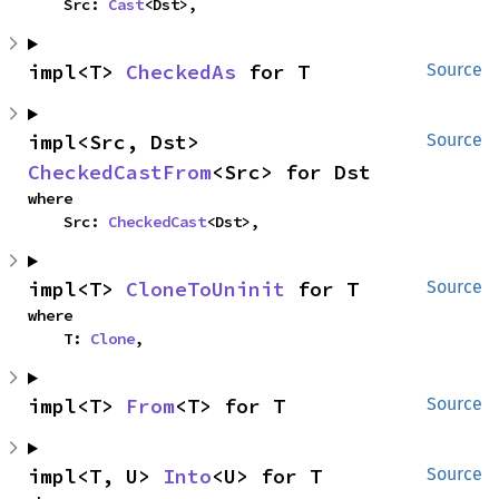
    Src: 
Cast
<Dst>,
impl<T> 
CheckedAs
 for T
Source
impl<Src, Dst> 
Source
CheckedCastFrom
<Src> for Dst
where

    Src: 
CheckedCast
<Dst>,
impl<T> 
CloneToUninit
 for T
Source
where

    T: 
Clone
,
impl<T> 
From
<T> for T
Source
impl<T, U> 
Into
<U> for T
Source