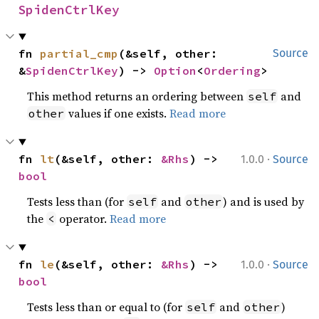
SpidenCtrlKey
fn 
partial_cmp
(&self, other: 
Source
&
SpidenCtrlKey
) -> 
Option
<
Ordering
>
This method returns an ordering between
and
self
values if one exists.
Read more
other
·
fn 
lt
(&self, other: 
&Rhs
) -> 
1.0.0
Source
bool
Tests less than (for
and
) and is used by
self
other
the
operator.
Read more
<
·
fn 
le
(&self, other: 
&Rhs
) -> 
1.0.0
Source
bool
Tests less than or equal to (for
and
)
self
other