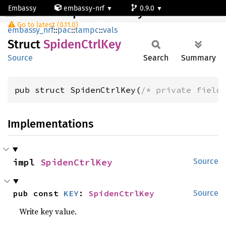
Embassy
embassy-nrf
0.9.0
SpidenCtrlKey
Go to latest (0.11.0)
nrf54l15-app-ns
embassy_nrf
::
pac
::
tampc
::
vals
Struct
Spiden
Ctrl
Key
Source
Search
Summary
pub struct SpidenCtrlKey(
/* private field
Implementations
impl 
SpidenCtrlKey
Source
pub const 
KEY
: 
SpidenCtrlKey
Source
Write key value.