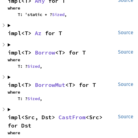
impl<T> 
Any
 for T
Source
where

    T: 'static + ?
Sized
,
impl<T> 
Az
 for T
Source
impl<T> 
Borrow
<T> for T
Source
where

    T: ?
Sized
,
impl<T> 
BorrowMut
<T> for T
Source
where

    T: ?
Sized
,
impl<Src, Dst> 
CastFrom
<Src> 
Source
for Dst
where
