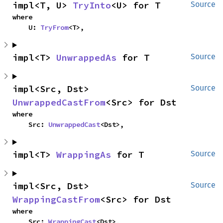
impl<T, U> 
TryInto
<U> for T
Source
where

    U: 
TryFrom
<T>,
impl<T> 
UnwrappedAs
 for T
Source
impl<Src, Dst> 
Source
UnwrappedCastFrom
<Src> for Dst
where

    Src: 
UnwrappedCast
<Dst>,
impl<T> 
WrappingAs
 for T
Source
impl<Src, Dst> 
Source
WrappingCastFrom
<Src> for Dst
where

    Src: 
WrappingCast
<Dst>,