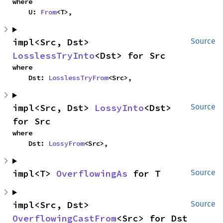
where

    U: 
From
<T>,
impl<Src, Dst> 
Source
LosslessTryInto
<Dst> for Src
where

    Dst: 
LosslessTryFrom
<Src>,
impl<Src, Dst> 
LossyInto
<Dst> 
Source
for Src
where

    Dst: 
LossyFrom
<Src>,
impl<T> 
OverflowingAs
 for T
Source
impl<Src, Dst> 
Source
OverflowingCastFrom
<Src> for Dst