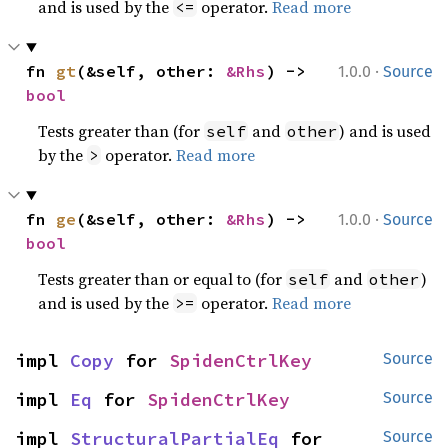
and is used by the
operator.
Read more
<=
·
fn 
gt
(&self, other: 
&Rhs
) -> 
1.0.0
Source
bool
Tests greater than (for
and
) and is used
self
other
by the
operator.
Read more
>
·
fn 
ge
(&self, other: 
&Rhs
) -> 
1.0.0
Source
bool
Tests greater than or equal to (for
and
)
self
other
and is used by the
operator.
Read more
>=
impl 
Copy
 for 
SpidenCtrlKey
Source
impl 
Eq
 for 
SpidenCtrlKey
Source
impl 
StructuralPartialEq
 for 
Source