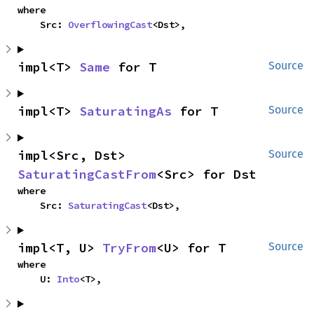
where

    Src: 
OverflowingCast
<Dst>,
impl<T> 
Same
 for T
Source
impl<T> 
SaturatingAs
 for T
Source
impl<Src, Dst> 
Source
SaturatingCastFrom
<Src> for Dst
where

    Src: 
SaturatingCast
<Dst>,
impl<T, U> 
TryFrom
<U> for T
Source
where

    U: 
Into
<T>,