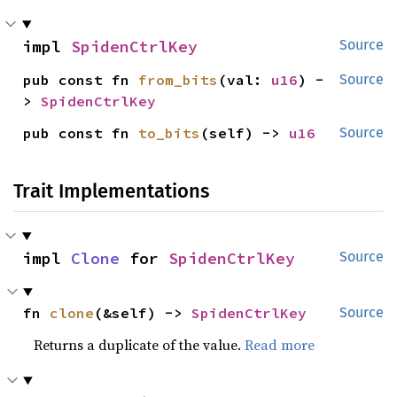
impl 
SpidenCtrlKey
Source
pub const fn 
from_bits
(val: 
u16
) -
Source
> 
SpidenCtrlKey
pub const fn 
to_bits
(self) -> 
u16
Source
Trait Implementations
impl 
Clone
 for 
SpidenCtrlKey
Source
fn 
clone
(&self) -> 
SpidenCtrlKey
Source
Returns a duplicate of the value.
Read more