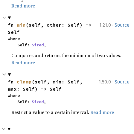
Read more
·
fn 
min
(self, other: Self) -> 
1.21.0
Source
Self
where

    Self: 
Sized
,
Compares and returns the minimum of two values.
Read more
·
fn 
clamp
(self, min: Self, 
1.50.0
Source
max: Self) -> Self
where

    Self: 
Sized
,
Restrict a value to a certain interval.
Read more