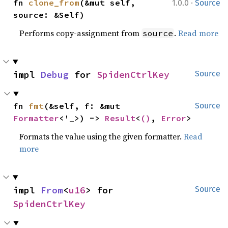
·
fn 
clone_from
(&mut self, 
1.0.0
Source
source: &Self)
Performs copy-assignment from
.
Read more
source
impl 
Debug
 for 
SpidenCtrlKey
Source
fn 
fmt
(&self, f: &mut 
Source
Formatter
<'_>) -> 
Result
<
()
, 
Error
>
Formats the value using the given formatter.
Read
more
impl 
From
<
u16
> for 
Source
SpidenCtrlKey