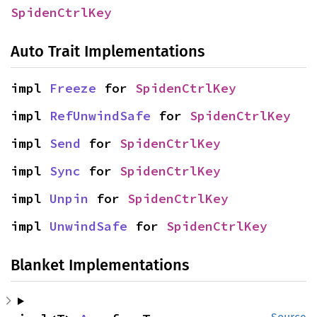
SpidenCtrlKey
Auto Trait Implementations
impl 
Freeze
 for 
SpidenCtrlKey
impl 
RefUnwindSafe
 for 
SpidenCtrlKey
impl 
Send
 for 
SpidenCtrlKey
impl 
Sync
 for 
SpidenCtrlKey
impl 
Unpin
 for 
SpidenCtrlKey
impl 
UnwindSafe
 for 
SpidenCtrlKey
Blanket Implementations