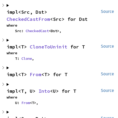
impl<Src, Dst> 
Source
CheckedCastFrom
<Src> for Dst
where

    Src: 
CheckedCast
<Dst>,
impl<T> 
CloneToUninit
 for T
Source
where

    T: 
Clone
,
impl<T> 
From
<T> for T
Source
impl<T, U> 
Into
<U> for T
Source
where

    U: 
From
<T>,