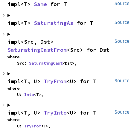
impl<T> 
Same
 for T
Source
impl<T> 
SaturatingAs
 for T
Source
impl<Src, Dst> 
Source
SaturatingCastFrom
<Src> for Dst
where

    Src: 
SaturatingCast
<Dst>,
impl<T, U> 
TryFrom
<U> for T
Source
where

    U: 
Into
<T>,
impl<T, U> 
TryInto
<U> for T
Source
where

    U: 
TryFrom
<T>,