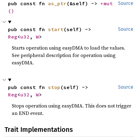
pub const fn 
as_ptr
(&self) -> 
*mut 
Source
()
pub const fn 
start
(self) -> 
Source
Reg
<
u32
, 
W
>
Starts operation using easyDMA to load the values.
See peripheral description for operation using
easyDMA.
pub const fn 
stop
(self) -> 
Source
Reg
<
u32
, 
W
>
Stops operation using easyDMA. This does not trigger
an END event.
Trait Implementations