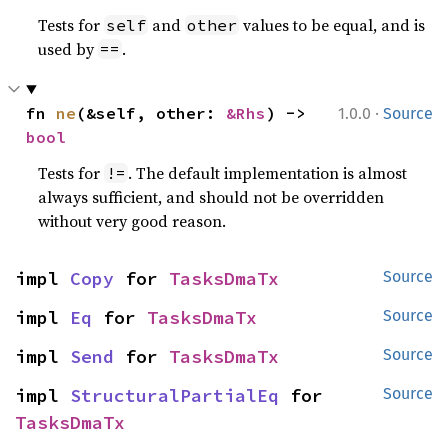
Tests for
and
values to be equal, and is
self
other
used by
.
==
·
fn 
ne
(&self, other: 
&Rhs
) -> 
1.0.0
Source
bool
Tests for
. The default implementation is almost
!=
always sufficient, and should not be overridden
without very good reason.
impl 
Copy
 for 
TasksDmaTx
Source
impl 
Eq
 for 
TasksDmaTx
Source
impl 
Send
 for 
TasksDmaTx
Source
impl 
StructuralPartialEq
 for 
Source
TasksDmaTx