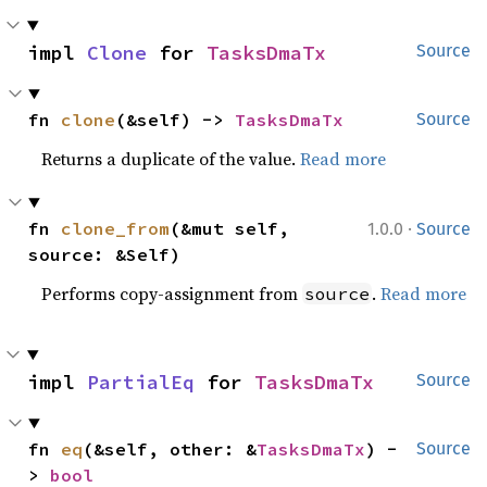
impl 
Clone
 for 
TasksDmaTx
Source
fn 
clone
(&self) -> 
TasksDmaTx
Source
Returns a duplicate of the value.
Read more
·
fn 
clone_from
(&mut self, 
1.0.0
Source
source: &Self)
Performs copy-assignment from
.
Read more
source
impl 
PartialEq
 for 
TasksDmaTx
Source
fn 
eq
(&self, other: &
TasksDmaTx
) -
Source
> 
bool