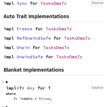
impl 
Sync
 for 
TasksDmaTx
Source
Auto Trait Implementations
impl 
Freeze
 for 
TasksDmaTx
impl 
RefUnwindSafe
 for 
TasksDmaTx
impl 
Unpin
 for 
TasksDmaTx
impl 
UnwindSafe
 for 
TasksDmaTx
Blanket Implementations
impl<T> 
Any
 for T
Source
where

    T: 'static + ?
Sized
,