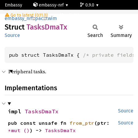
Embassy
embassy-nrf
0.9.0
TasksDmaTx
Go to latest (0.11.0)
nrf54l15-app-ns
embassy_nrf
::
pac
::
twim
Struct
Tasks
DmaTx
Source
Search
Summary
pub struct TasksDmaTx { 
/* private fields
Peripheral tasks.
Implementations
impl 
TasksDmaTx
Source
pub const unsafe fn 
from_ptr
(ptr: 
Source
*mut 
()
) -> 
TasksDmaTx