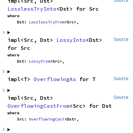
impl<Src, Dst> 
Source
LosslessTryInto
<Dst> for Src
where

    Dst: 
LosslessTryFrom
<Src>,
impl<Src, Dst> 
LossyInto
<Dst> 
Source
for Src
where

    Dst: 
LossyFrom
<Src>,
impl<T> 
OverflowingAs
 for T
Source
impl<Src, Dst> 
Source
OverflowingCastFrom
<Src> for Dst
where

    Src: 
OverflowingCast
<Dst>,