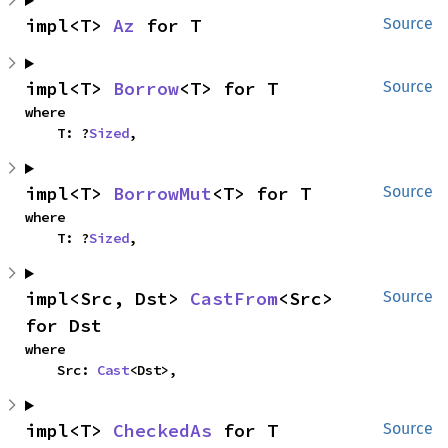
impl<T> 
Az
 for T
Source
impl<T> 
Borrow
<T> for T
Source
where

    T: ?
Sized
,
impl<T> 
BorrowMut
<T> for T
Source
where

    T: ?
Sized
,
impl<Src, Dst> 
CastFrom
<Src> 
Source
for Dst
where

    Src: 
Cast
<Dst>,
impl<T> 
CheckedAs
 for T
Source