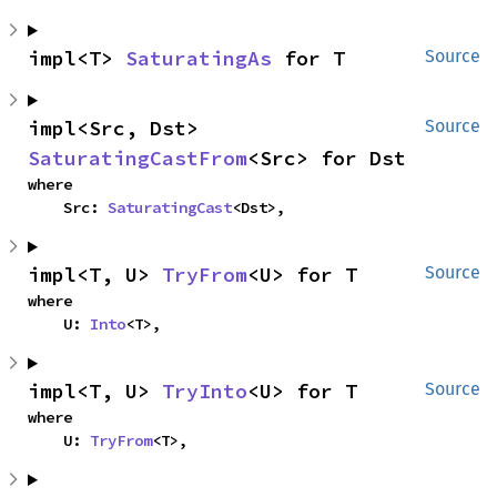
impl<T> 
SaturatingAs
 for T
Source
impl<Src, Dst> 
Source
SaturatingCastFrom
<Src> for Dst
where

    Src: 
SaturatingCast
<Dst>,
impl<T, U> 
TryFrom
<U> for T
Source
where

    U: 
Into
<T>,
impl<T, U> 
TryInto
<U> for T
Source
where

    U: 
TryFrom
<T>,