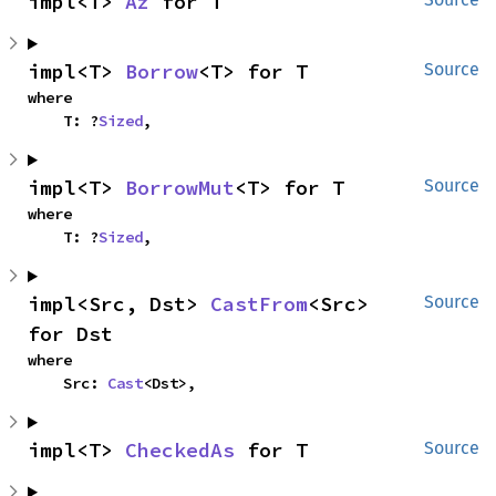
impl<T> 
Az
 for T
impl<T> 
Borrow
<T> for T
Source
where

    T: ?
Sized
,
impl<T> 
BorrowMut
<T> for T
Source
where

    T: ?
Sized
,
impl<Src, Dst> 
CastFrom
<Src> 
Source
for Dst
where

    Src: 
Cast
<Dst>,
impl<T> 
CheckedAs
 for T
Source