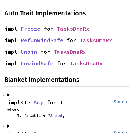
Auto Trait Implementations
impl 
Freeze
 for 
TasksDmaRx
impl 
RefUnwindSafe
 for 
TasksDmaRx
impl 
Unpin
 for 
TasksDmaRx
impl 
UnwindSafe
 for 
TasksDmaRx
Blanket Implementations
impl<T> 
Any
 for T
Source
where

    T: 'static + ?
Sized
,
Source