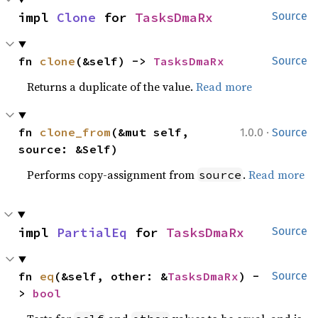
impl 
Clone
 for 
TasksDmaRx
Source
fn 
clone
(&self) -> 
TasksDmaRx
Source
Returns a duplicate of the value.
Read more
·
fn 
clone_from
(&mut self, 
1.0.0
Source
source: &Self)
Performs copy-assignment from
.
Read more
source
impl 
PartialEq
 for 
TasksDmaRx
Source
fn 
eq
(&self, other: &
TasksDmaRx
) -
Source
> 
bool