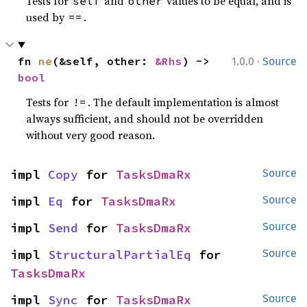
Tests for
and
values to be equal, and is
self
other
used by
.
==
·
fn 
ne
(&self, other: 
&Rhs
) -> 
1.0.0
Source
bool
Tests for
. The default implementation is almost
!=
always sufficient, and should not be overridden
without very good reason.
impl 
Copy
 for 
TasksDmaRx
Source
impl 
Eq
 for 
TasksDmaRx
Source
impl 
Send
 for 
TasksDmaRx
Source
impl 
StructuralPartialEq
 for 
Source
TasksDmaRx
impl 
Sync
 for 
TasksDmaRx
Source