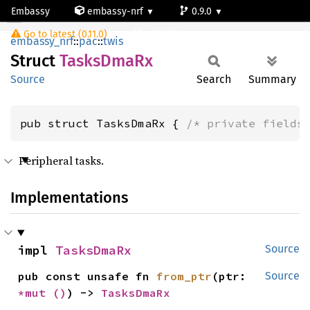
Embassy
embassy-nrf
0.9.0
TasksDmaRx
Go to latest (0.11.0)
nrf54l15-app-ns
embassy_nrf
::
pac
::
twis
Struct
Tasks
DmaRx
Source
Search
Summary
pub struct TasksDmaRx { 
/* private fields
Peripheral tasks.
Implementations
impl 
TasksDmaRx
Source
pub const unsafe fn 
from_ptr
(ptr: 
Source
*mut 
()
) -> 
TasksDmaRx