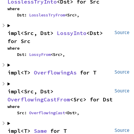
LosslessTryInto
<Dst> for Src
where

    Dst: 
LosslessTryFrom
<Src>,
impl<Src, Dst> 
LossyInto
<Dst> 
Source
for Src
where

    Dst: 
LossyFrom
<Src>,
impl<T> 
OverflowingAs
 for T
Source
impl<Src, Dst> 
Source
OverflowingCastFrom
<Src> for Dst
where

    Src: 
OverflowingCast
<Dst>,
impl<T> 
Same
 for T
Source