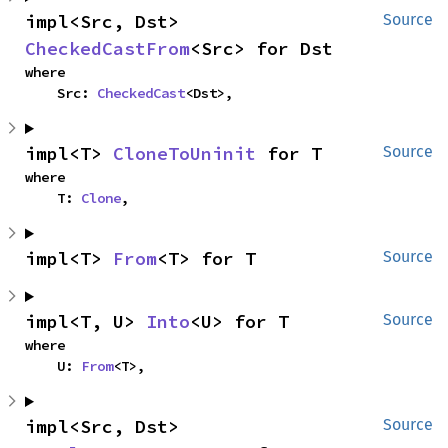
impl<Src, Dst> 
Source
CheckedCastFrom
<Src> for Dst
where

    Src: 
CheckedCast
<Dst>,
impl<T> 
CloneToUninit
 for T
Source
where

    T: 
Clone
,
impl<T> 
From
<T> for T
Source
impl<T, U> 
Into
<U> for T
Source
where

    U: 
From
<T>,
impl<Src, Dst> 
Source