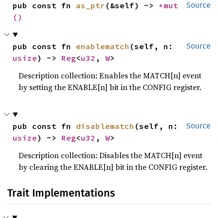
pub const fn 
as_ptr
(&self) -> 
*mut 
Source
()
pub const fn 
enablematch
(self, n: 
Source
usize
) -> 
Reg
<
u32
, 
W
>
Description collection: Enables the MATCH[n] event
by setting the ENABLE[n] bit in the CONFIG register.
pub const fn 
disablematch
(self, n: 
Source
usize
) -> 
Reg
<
u32
, 
W
>
Description collection: Disables the MATCH[n] event
by clearing the ENABLE[n] bit in the CONFIG register.
Trait Implementations