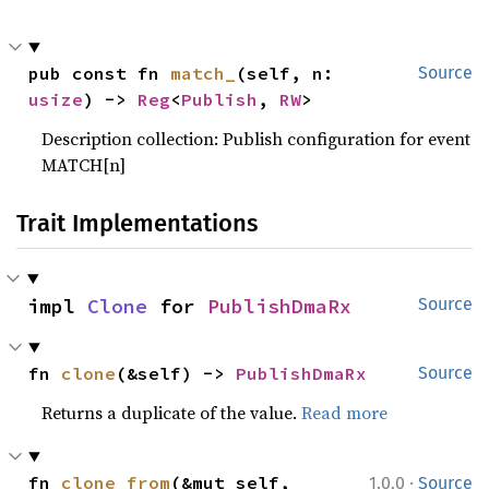
pub const fn 
match_
(self, n: 
Source
usize
) -> 
Reg
<
Publish
, 
RW
>
Description collection: Publish configuration for event
MATCH[n]
Trait Implementations
impl 
Clone
 for 
PublishDmaRx
Source
fn 
clone
(&self) -> 
PublishDmaRx
Source
Returns a duplicate of the value.
Read more
·
fn 
clone_from
(&mut self, 
1.0.0
Source