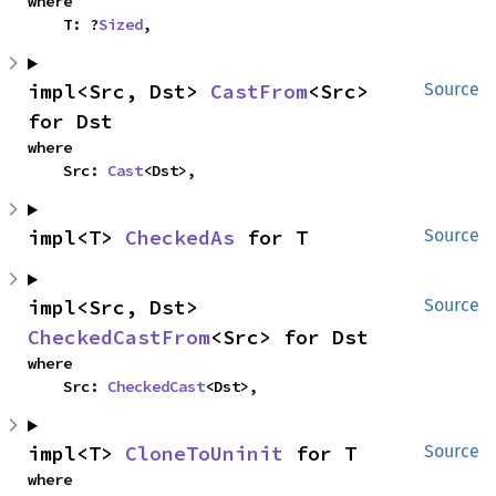
where

    T: ?
Sized
,
impl<Src, Dst> 
CastFrom
<Src> 
Source
for Dst
where

    Src: 
Cast
<Dst>,
impl<T> 
CheckedAs
 for T
Source
impl<Src, Dst> 
Source
CheckedCastFrom
<Src> for Dst
where

    Src: 
CheckedCast
<Dst>,
impl<T> 
CloneToUninit
 for T
Source
where
