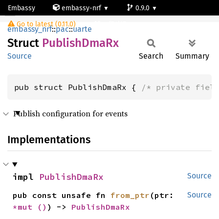
Embassy
embassy-nrf
0.9.0
PublishDmaRx
Go to latest (0.11.0)
nrf54l15-app-ns
embassy_nrf
::
pac
::
uarte
Struct
Publish
DmaRx
Source
Search
Summary
pub struct PublishDmaRx { 
/* private fiel
Publish configuration for events
Implementations
impl 
PublishDmaRx
Source
pub const unsafe fn 
from_ptr
(ptr: 
Source
*mut 
()
) -> 
PublishDmaRx