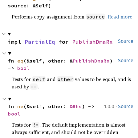
source: &Self)
Performs copy-assignment from
.
Read more
source
impl 
PartialEq
 for 
PublishDmaRx
Source
fn 
eq
(&self, other: &
PublishDmaRx
) 
Source
-> 
bool
Tests for
and
values to be equal, and is
self
other
used by
.
==
·
fn 
ne
(&self, other: 
&Rhs
) -> 
1.0.0
Source
bool
Tests for
. The default implementation is almost
!=
always sufficient, and should not be overridden