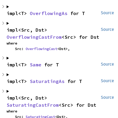
impl<T> 
OverflowingAs
 for T
Source
impl<Src, Dst> 
Source
OverflowingCastFrom
<Src> for Dst
where

    Src: 
OverflowingCast
<Dst>,
impl<T> 
Same
 for T
Source
impl<T> 
SaturatingAs
 for T
Source
impl<Src, Dst> 
Source
SaturatingCastFrom
<Src> for Dst
where

    Src: 
SaturatingCast
<Dst>,