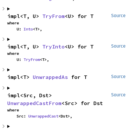
impl<T, U> 
TryFrom
<U> for T
Source
where

    U: 
Into
<T>,
impl<T, U> 
TryInto
<U> for T
Source
where

    U: 
TryFrom
<T>,
impl<T> 
UnwrappedAs
 for T
Source
impl<Src, Dst> 
Source
UnwrappedCastFrom
<Src> for Dst
where

    Src: 
UnwrappedCast
<Dst>,