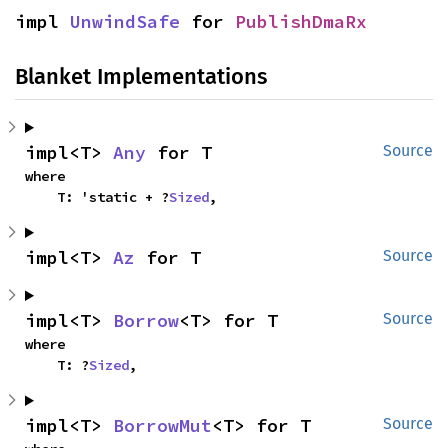
impl 
UnwindSafe
 for 
PublishDmaRx
Blanket Implementations
impl<T> 
Any
 for T
Source
where

    T: 'static + ?
Sized
,
impl<T> 
Az
 for T
Source
impl<T> 
Borrow
<T> for T
Source
where

    T: ?
Sized
,
impl<T> 
BorrowMut
<T> for T
Source