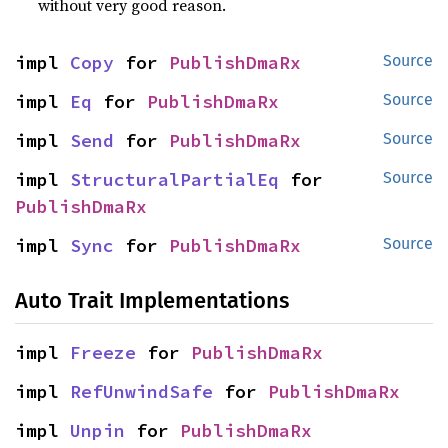
without very good reason.
impl 
Copy
 for 
PublishDmaRx
Source
impl 
Eq
 for 
PublishDmaRx
Source
impl 
Send
 for 
PublishDmaRx
Source
impl 
StructuralPartialEq
 for 
Source
PublishDmaRx
impl 
Sync
 for 
PublishDmaRx
Source
Auto Trait Implementations
impl 
Freeze
 for 
PublishDmaRx
impl 
RefUnwindSafe
 for 
PublishDmaRx
impl 
Unpin
 for 
PublishDmaRx