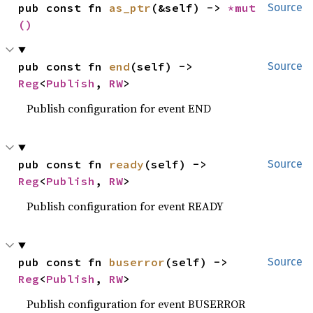
pub const fn 
as_ptr
(&self) -> 
*mut 
Source
()
pub const fn 
end
(self) -> 
Source
Reg
<
Publish
, 
RW
>
Publish configuration for event END
pub const fn 
ready
(self) -> 
Source
Reg
<
Publish
, 
RW
>
Publish configuration for event READY
pub const fn 
buserror
(self) -> 
Source
Reg
<
Publish
, 
RW
>
Publish configuration for event BUSERROR