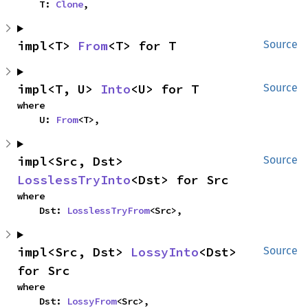
    T: 
Clone
,
impl<T> 
From
<T> for T
Source
impl<T, U> 
Into
<U> for T
Source
where

    U: 
From
<T>,
impl<Src, Dst> 
Source
LosslessTryInto
<Dst> for Src
where

    Dst: 
LosslessTryFrom
<Src>,
impl<Src, Dst> 
LossyInto
<Dst> 
Source
for Src
where

    Dst: 
LossyFrom
<Src>,