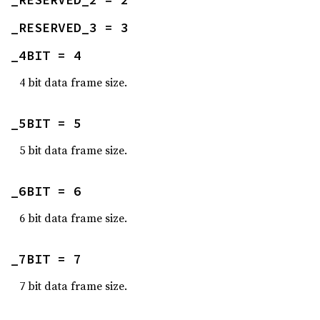
_RESERVED_3 = 3
_4BIT = 4
4 bit data frame size.
_5BIT = 5
5 bit data frame size.
_6BIT = 6
6 bit data frame size.
_7BIT = 7
7 bit data frame size.