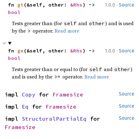
·
fn 
gt
(&self, other: 
&Rhs
) -> 
1.0.0
Source
bool
Tests greater than (for
and
) and is used
self
other
by the
operator.
Read more
>
·
fn 
ge
(&self, other: 
&Rhs
) -> 
1.0.0
Source
bool
Tests greater than or equal to (for
and
)
self
other
and is used by the
operator.
Read more
>=
impl 
Copy
 for 
Framesize
Source
impl 
Eq
 for 
Framesize
Source
impl 
StructuralPartialEq
 for 
Source
Framesize