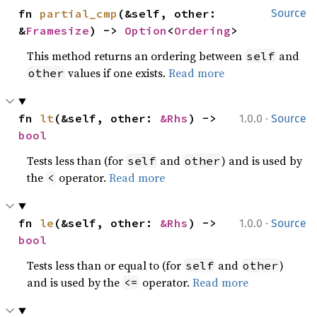
fn 
partial_cmp
(&self, other: 
Source
&
Framesize
) -> 
Option
<
Ordering
>
This method returns an ordering between
and
self
values if one exists.
Read more
other
·
fn 
lt
(&self, other: 
&Rhs
) -> 
1.0.0
Source
bool
Tests less than (for
and
) and is used by
self
other
the
operator.
Read more
<
·
fn 
le
(&self, other: 
&Rhs
) -> 
1.0.0
Source
bool
Tests less than or equal to (for
and
)
self
other
and is used by the
operator.
Read more
<=