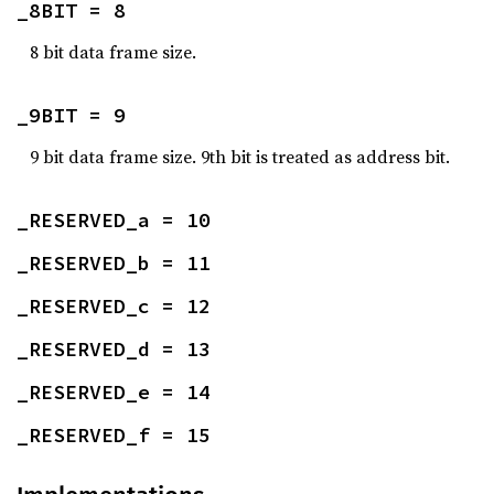
_8BIT = 8
8 bit data frame size.
_9BIT = 9
9 bit data frame size. 9th bit is treated as address bit.
_RESERVED_a = 10
_RESERVED_b = 11
_RESERVED_c = 12
_RESERVED_d = 13
_RESERVED_e = 14
_RESERVED_f = 15