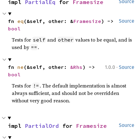
impl 
PartialEq
 for 
Framesize
Source
fn 
eq
(&self, other: &
Framesize
) -> 
Source
bool
Tests for
and
values to be equal, and is
self
other
used by
.
==
·
fn 
ne
(&self, other: 
&Rhs
) -> 
1.0.0
Source
bool
Tests for
. The default implementation is almost
!=
always sufficient, and should not be overridden
without very good reason.
impl 
PartialOrd
 for 
Framesize
Source