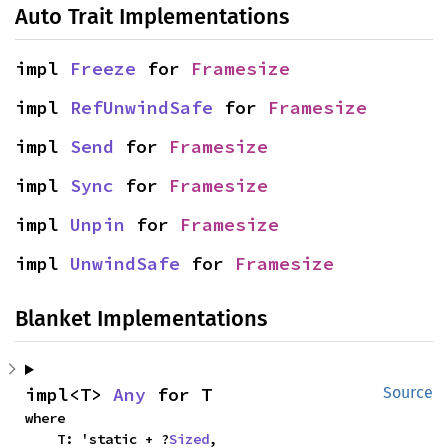
Auto Trait Implementations
impl 
Freeze
 for 
Framesize
impl 
RefUnwindSafe
 for 
Framesize
impl 
Send
 for 
Framesize
impl 
Sync
 for 
Framesize
impl 
Unpin
 for 
Framesize
impl 
UnwindSafe
 for 
Framesize
Blanket Implementations
impl<T> 
Any
 for T
Source
where

    T: 'static + ?
Sized
,