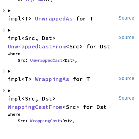
impl<T> 
UnwrappedAs
 for T
Source
impl<Src, Dst> 
Source
UnwrappedCastFrom
<Src> for Dst
where

    Src: 
UnwrappedCast
<Dst>,
impl<T> 
WrappingAs
 for T
Source
impl<Src, Dst> 
Source
WrappingCastFrom
<Src> for Dst
where

    Src: 
WrappingCast
<Dst>,