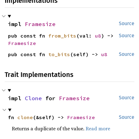
Implementations
impl 
Framesize
Source
pub const fn 
from_bits
(val: 
u8
) -> 
Source
Framesize
pub const fn 
to_bits
(self) -> 
u8
Source
Trait Implementations
impl 
Clone
 for 
Framesize
Source
fn 
clone
(&self) -> 
Framesize
Source
Returns a duplicate of the value.
Read more