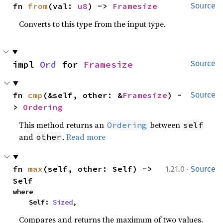
fn 
from
(val: 
u8
) -> 
Framesize
Source
Converts to this type from the input type.
impl 
Ord
 for 
Framesize
Source
fn 
cmp
(&self, other: &
Framesize
) -
Source
> 
Ordering
This method returns an
between
Ordering
self
and
.
Read more
other
·
fn 
max
(self, other: Self) -> 
1.21.0
Source
Self
where

    Self: 
Sized
,
Compares and returns the maximum of two values.