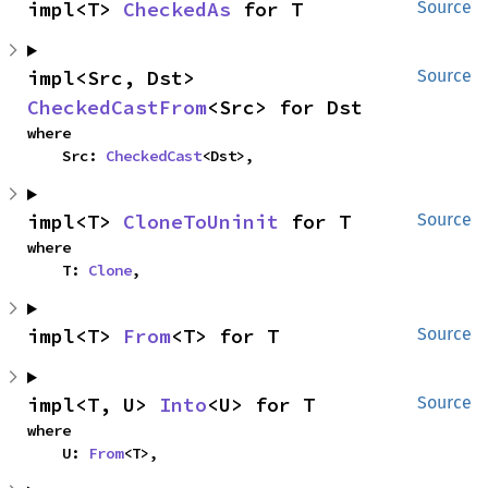
impl<T> 
CheckedAs
 for T
Source
impl<Src, Dst> 
Source
CheckedCastFrom
<Src> for Dst
where

    Src: 
CheckedCast
<Dst>,
impl<T> 
CloneToUninit
 for T
Source
where

    T: 
Clone
,
impl<T> 
From
<T> for T
Source
impl<T, U> 
Into
<U> for T
Source
where

    U: 
From
<T>,