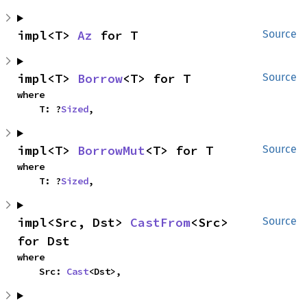
impl<T> 
Az
 for T
Source
impl<T> 
Borrow
<T> for T
Source
where

    T: ?
Sized
,
impl<T> 
BorrowMut
<T> for T
Source
where

    T: ?
Sized
,
impl<Src, Dst> 
CastFrom
<Src> 
Source
for Dst
where

    Src: 
Cast
<Dst>,