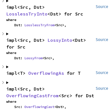
impl<Src, Dst> 
Source
LosslessTryInto
<Dst> for Src
where

    Dst: 
LosslessTryFrom
<Src>,
impl<Src, Dst> 
LossyInto
<Dst> 
Source
for Src
where

    Dst: 
LossyFrom
<Src>,
impl<T> 
OverflowingAs
 for T
Source
impl<Src, Dst> 
Source
OverflowingCastFrom
<Src> for Dst
where

    Src: 
OverflowingCast
<Dst>,