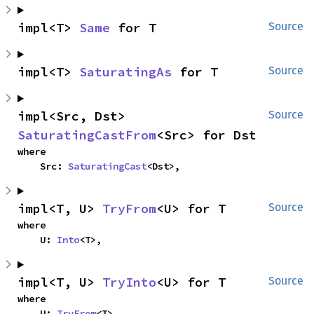
impl<T> 
Same
 for T
Source
impl<T> 
SaturatingAs
 for T
Source
impl<Src, Dst> 
Source
SaturatingCastFrom
<Src> for Dst
where

    Src: 
SaturatingCast
<Dst>,
impl<T, U> 
TryFrom
<U> for T
Source
where

    U: 
Into
<T>,
impl<T, U> 
TryInto
<U> for T
Source
where

    U: 
TryFrom
<T>,