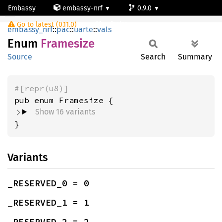
Embassy
embassy-nrf
0.9.0
Framesize
Go to latest (0.11.0)
nrf54l15-app-ns
embassy_nrf
::
pac
::
uarte
::
vals
Enum
Framesize
Source
Search
Summary
#[repr(u8)]
Show 16 variants
}
Variants
_RESERVED_0 = 0
_RESERVED_1 = 1
_RESERVED_2 = 2