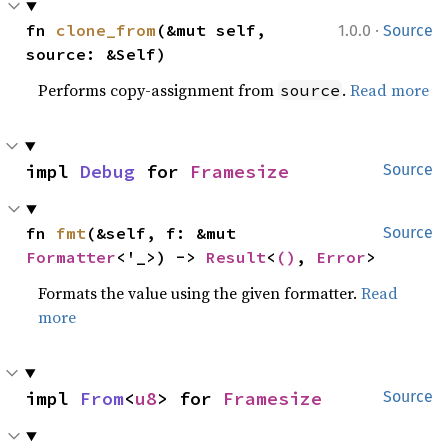
·
fn 
clone_from
(&mut self, 
1.0.0
Source
source: &Self)
Performs copy-assignment from
.
Read more
source
impl 
Debug
 for 
Framesize
Source
fn 
fmt
(&self, f: &mut 
Source
Formatter
<'_>) -> 
Result
<
()
, 
Error
>
Formats the value using the given formatter.
Read
more
impl 
From
<
u8
> for 
Framesize
Source