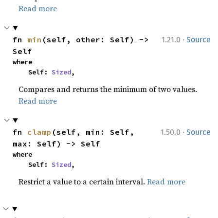
Read more
·
fn 
min
(self, other: Self) -> 
1.21.0
Source
Self
where

    Self: 
Sized
,
Compares and returns the minimum of two values.
Read more
·
fn 
clamp
(self, min: Self, 
1.50.0
Source
max: Self) -> Self
where

    Self: 
Sized
,
Restrict a value to a certain interval.
Read more