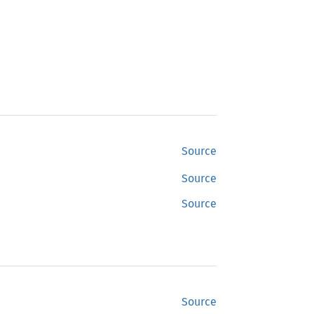
Source
Source
Source
Source