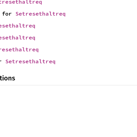
tresethaltreq
 for 
Setresethaltreq
esethaltreq
esethaltreq
resethaltreq
r 
Setresethaltreq
tions