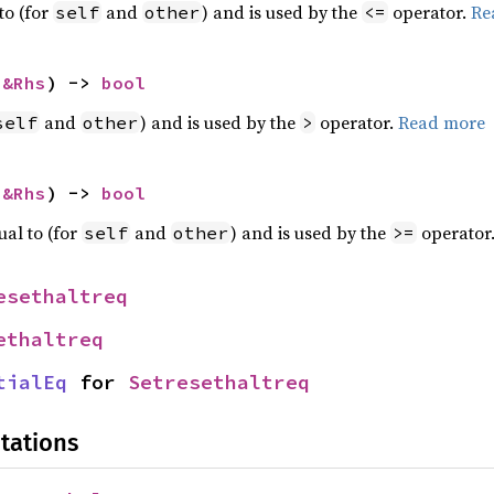
to (for
and
) and is used by the
operator.
Re
self
other
<=
 
&Rhs
) -> 
bool
and
) and is used by the
operator.
Read more
self
other
>
 
&Rhs
) -> 
bool
ual to (for
and
) and is used by the
operator
self
other
>=
esethaltreq
ethaltreq
tialEq
 for 
Setresethaltreq
tations