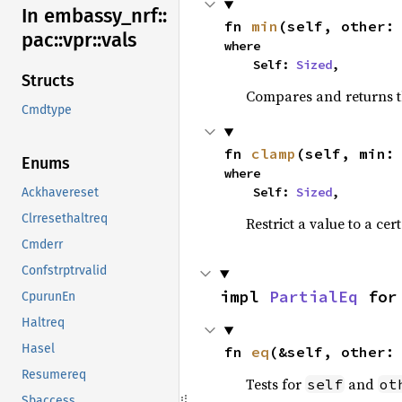
In embassy_
nrf::
fn 
min
(self, other:
pac::
vpr::
vals
where

    Self: 
Sized
,
Structs
Compares and returns t
Cmdtype
fn 
clamp
(self, min:
Enums
where

    Self: 
Sized
,
Ackhavereset
Clrresethaltreq
Restrict a value to a cer
Cmderr
Confstrptrvalid
impl 
PartialEq
 for
CpurunEn
Haltreq
Hasel
fn 
eq
(&self, other:
Resumereq
Tests for
and
self
ot
Sbaccess