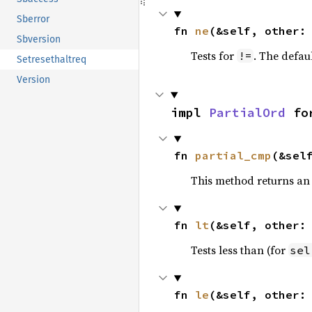
Sberror
fn 
ne
(&self, other:
Sbversion
Tests for
. The defau
!=
Setresethaltreq
Version
impl 
PartialOrd
 fo
fn 
partial_cmp
(&sel
This method returns an
fn 
lt
(&self, other:
Tests less than (for
sel
fn 
le
(&self, other: