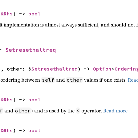
 
&Rhs
) -> 
bool
lt implementation is almost always sufficient, and should not
r 
Setresethaltreq
f, other: &
Setresethaltreq
) -> 
Option
<
Orderin
 ordering between
and
values if one exists.
Rea
self
other
 
&Rhs
) -> 
bool
and
) and is used by the
operator.
Read more
f
other
<
 
&Rhs
) -> 
bool