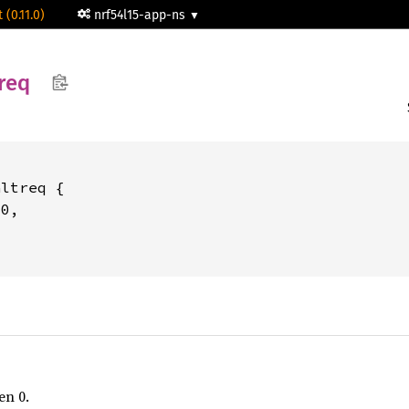
 (0.11.0)
nrf54l15-app-ns
req
ltreq {

0,

en 0.