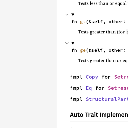
Tests less than or equal 
fn 
gt
(&self, other:
Tests greater than (for
fn 
ge
(&self, other:
Tests greater than or eq
impl 
Copy
 for 
Setr
impl 
Eq
 for 
Setres
impl 
StructuralPar
Auto Trait Implemen