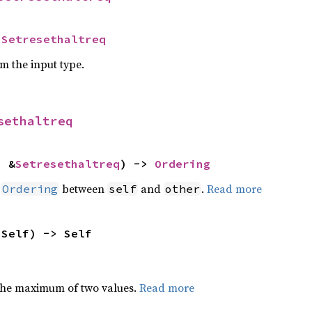
 
Setresethaltreq
om the input type.
sethaltreq
: &
Setresethaltreq
) -> 
Ordering
n
between
and
.
Read more
Ordering
self
other
 Self) -> Self
the maximum of two values.
Read more