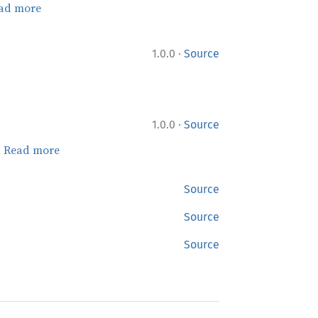
ad more
·
1.0.0
Source
·
1.0.0
Source
.
Read more
Source
Source
Source