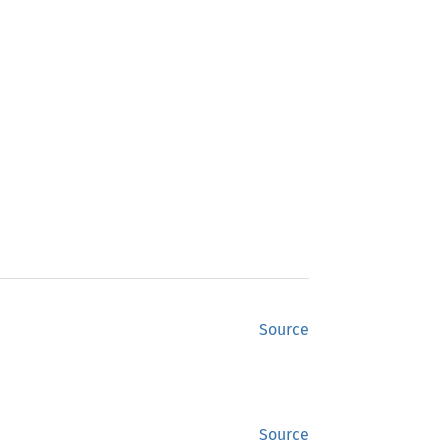
Source
Source