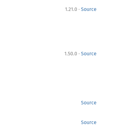
·
1.21.0
Source
·
1.50.0
Source
Source
Source