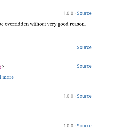
·
1.0.0
Source
 be overridden without very good reason.
Source
g
>
Source
d more
·
1.0.0
Source
·
1.0.0
Source