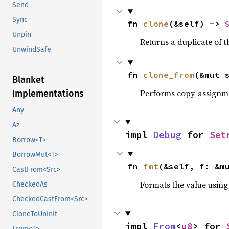
Send
Sync
fn 
clone
(&self) -> 
Unpin
Returns a duplicate of t
UnwindSafe
fn 
clone_from
(&mut 
Blanket
Performs copy-assignm
Implementations
Any
Az
impl 
Debug
 for 
Set
Borrow<T>
BorrowMut<T>
fn 
fmt
(&self, f: &m
CastFrom<Src>
Formats the value using
CheckedAs
CheckedCastFrom<Src>
CloneToUninit
impl 
From
<
u8
> for 
From<T>