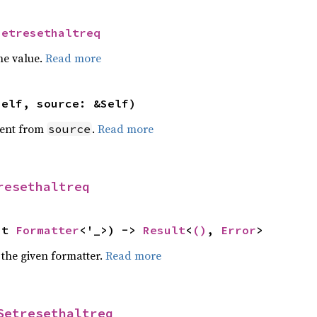
Setresethaltreq
he value.
Read more
self, source: &Self)
ent from
.
Read more
source
resethaltreq
ut 
Formatter
<'_>) -> 
Result
<
()
, 
Error
>
 the given formatter.
Read more
Setresethaltreq