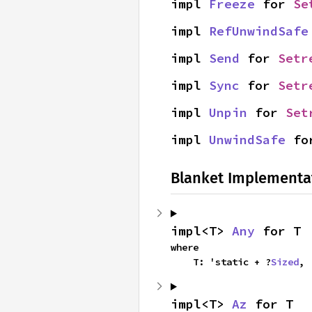
impl 
Freeze
 for 
Se
impl 
RefUnwindSafe
impl 
Send
 for 
Setr
impl 
Sync
 for 
Setr
impl 
Unpin
 for 
Set
impl 
UnwindSafe
 fo
Blanket Implementa
impl<T> 
Any
 for T
where

    T: 'static + ?
Sized
,
impl<T> 
Az
 for T