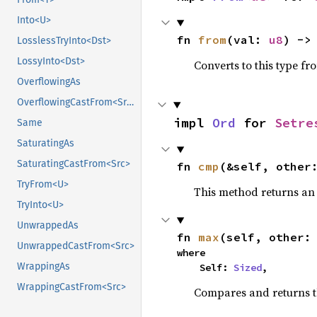
Into<U>
fn 
from
(val: 
u8
) ->
LosslessTryInto<Dst>
LossyInto<Dst>
Converts to this type fr
OverflowingAs
OverflowingCastFrom<Src>
impl 
Ord
 for 
Setre
Same
SaturatingAs
SaturatingCastFrom<Src>
fn 
cmp
(&self, other
TryFrom<U>
This method returns a
TryInto<U>
UnwrappedAs
fn 
max
(self, other:
UnwrappedCastFrom<Src>
where

WrappingAs
    Self: 
Sized
,
WrappingCastFrom<Src>
Compares and returns 