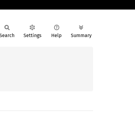
Search
Settings
Help
Summary