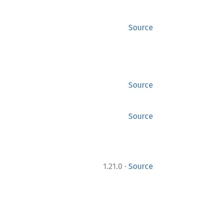
Source
Source
Source
·
1.21.0
Source