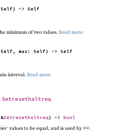
 Self) -> Self
he minimum of two values.
Read more
 Self, max: Self) -> Self
tain interval.
Read more
 
Setresethaltreq
 &
Setresethaltreq
) -> 
bool
values to be equal, and is used by
.
her
==