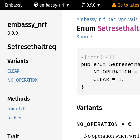
Embassy
embassy-nrf
0.9.0
Go to latest
embassy_nrf
::
pac
::
vpr
::
vals
embassy_
nrf
Enum
Setresethalt
0.9.0
Source
Setresethaltreq
#[repr(u8)]
Variants
pub enum Setresetha
    NO_OPERATION = 
CLEAR
    CLEAR = 1,

NO_OPERATION
}
Methods
Variants
from_bits
to_bits
NO_OPERATION = 0
No operation when writt
Trait