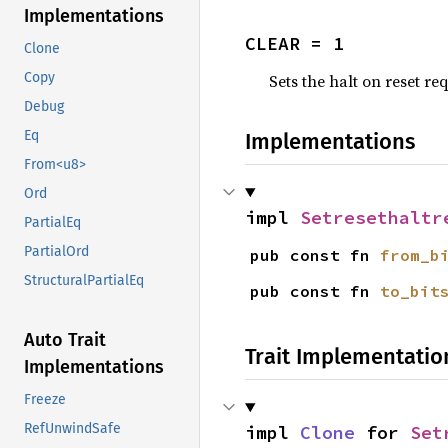
Implementations
CLEAR = 1
Clone
Copy
Sets the halt on reset re
Debug
Eq
Implementations
From<u8>
Ord
impl 
Setresethaltr
PartialEq
PartialOrd
pub const fn 
from_b
StructuralPartialEq
pub const fn 
to_bit
Auto Trait
Trait Implementatio
Implementations
Freeze
RefUnwindSafe
impl 
Clone
 for 
Set