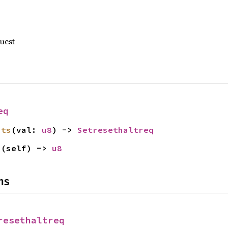
quest
eq
its
(val: 
u8
) -> 
Setresethaltreq
s
(self) -> 
u8
ns
resethaltreq