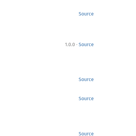
Source
·
1.0.0
Source
Source
Source
Source