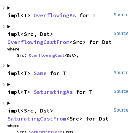
impl<T> 
OverflowingAs
 for T
Source
impl<Src, Dst> 
Source
OverflowingCastFrom
<Src> for Dst
where

    Src: 
OverflowingCast
<Dst>,
impl<T> 
Same
 for T
Source
impl<T> 
SaturatingAs
 for T
Source
impl<Src, Dst> 
Source
SaturatingCastFrom
<Src> for Dst
where

    Src: 
SaturatingCast
<Dst>,