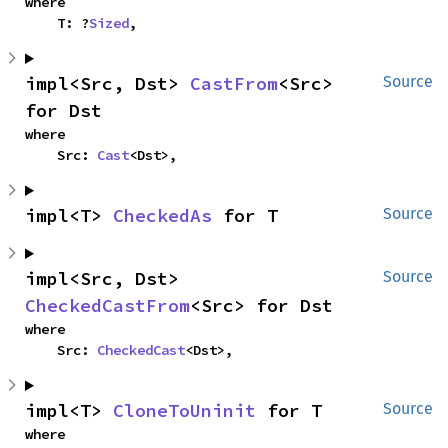
where

    T: ?
Sized
,
impl<Src, Dst> 
CastFrom
<Src> 
Source
for Dst
where

    Src: 
Cast
<Dst>,
impl<T> 
CheckedAs
 for T
Source
impl<Src, Dst> 
Source
CheckedCastFrom
<Src> for Dst
where

    Src: 
CheckedCast
<Dst>,
impl<T> 
CloneToUninit
 for T
Source
where
