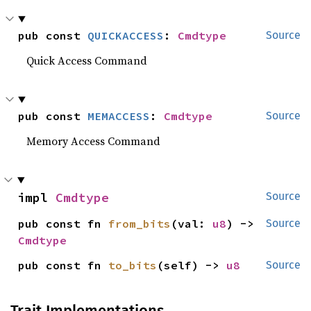
pub const 
QUICKACCESS
: 
Cmdtype
Source
Quick Access Command
pub const 
MEMACCESS
: 
Cmdtype
Source
Memory Access Command
impl 
Cmdtype
Source
pub const fn 
from_bits
(val: 
u8
) -> 
Source
Cmdtype
pub const fn 
to_bits
(self) -> 
u8
Source
Trait Implementations