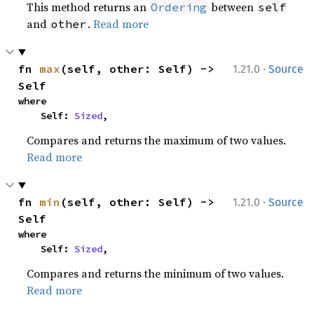
This method returns an
between
Ordering
self
and
.
Read more
other
·
fn 
max
(self, other: Self) -> 
1.21.0
Source
Self
where

    Self: 
Sized
,
Compares and returns the maximum of two values.
Read more
·
fn 
min
(self, other: Self) -> 
1.21.0
Source
Self
where

    Self: 
Sized
,
Compares and returns the minimum of two values.
Read more