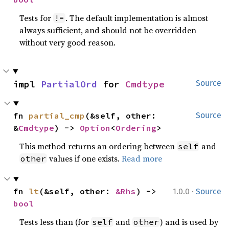
Tests for
. The default implementation is almost
!=
always sufficient, and should not be overridden
without very good reason.
impl 
PartialOrd
 for 
Cmdtype
Source
fn 
partial_cmp
(&self, other: 
Source
&
Cmdtype
) -> 
Option
<
Ordering
>
This method returns an ordering between
and
self
values if one exists.
Read more
other
·
fn 
lt
(&self, other: 
&Rhs
) -> 
1.0.0
Source
bool
Tests less than (for
and
) and is used by
self
other