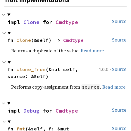
impl 
Clone
 for 
Cmdtype
Source
fn 
clone
(&self) -> 
Cmdtype
Source
Returns a duplicate of the value.
Read more
·
fn 
clone_from
(&mut self, 
1.0.0
Source
source: &Self)
Performs copy-assignment from
.
Read more
source
impl 
Debug
 for 
Cmdtype
Source
fn 
fmt
(&self, f: &mut 
Source