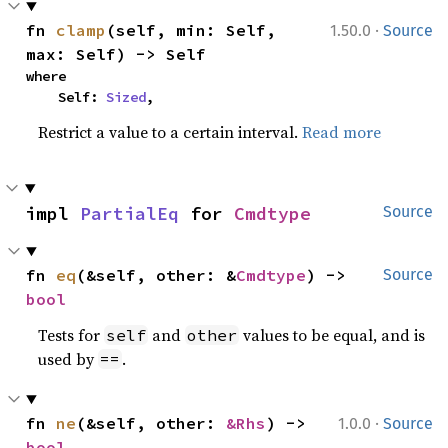
·
fn 
clamp
(self, min: Self, 
1.50.0
Source
max: Self) -> Self
where

    Self: 
Sized
,
Restrict a value to a certain interval.
Read more
impl 
PartialEq
 for 
Cmdtype
Source
fn 
eq
(&self, other: &
Cmdtype
) -> 
Source
bool
Tests for
and
values to be equal, and is
self
other
used by
.
==
·
fn 
ne
(&self, other: 
&Rhs
) -> 
1.0.0
Source
bool