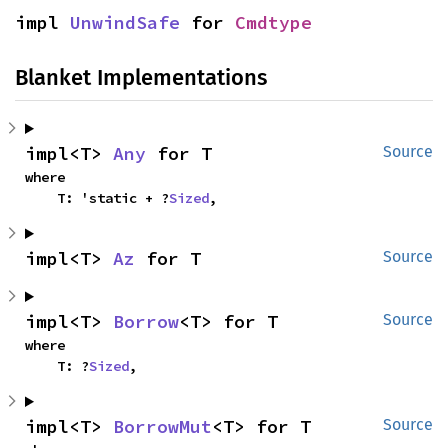
impl 
UnwindSafe
 for 
Cmdtype
Blanket Implementations
impl<T> 
Any
 for T
Source
where

    T: 'static + ?
Sized
,
impl<T> 
Az
 for T
Source
impl<T> 
Borrow
<T> for T
Source
where

    T: ?
Sized
,
impl<T> 
BorrowMut
<T> for T
Source