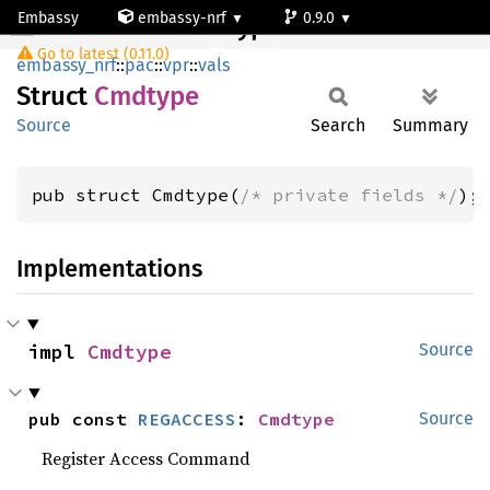
Embassy
embassy-nrf
0.9.0
Cmdtype
Go to latest (0.11.0)
nrf54l15-app-ns
embassy_nrf
::
pac
::
vpr
::
vals
Struct
Cmdtype
Source
Search
Summary
pub struct Cmdtype(
/* private fields */
);
Implementations
impl 
Cmdtype
Source
pub const 
REGACCESS
: 
Cmdtype
Source
Register Access Command