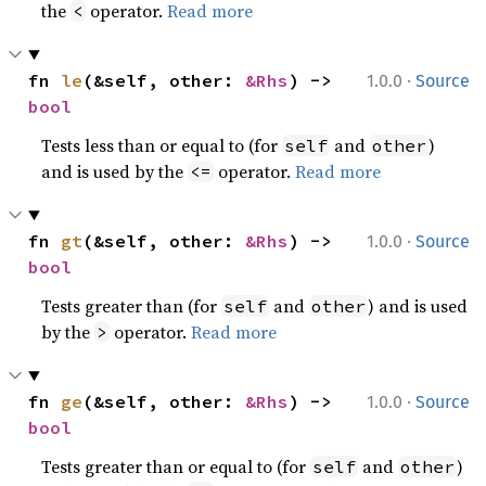
the
operator.
Read more
<
·
fn 
le
(&self, other: 
&Rhs
) -> 
1.0.0
Source
bool
Tests less than or equal to (for
and
)
self
other
and is used by the
operator.
Read more
<=
·
fn 
gt
(&self, other: 
&Rhs
) -> 
1.0.0
Source
bool
Tests greater than (for
and
) and is used
self
other
by the
operator.
Read more
>
·
fn 
ge
(&self, other: 
&Rhs
) -> 
1.0.0
Source
bool
Tests greater than or equal to (for
and
)
self
other