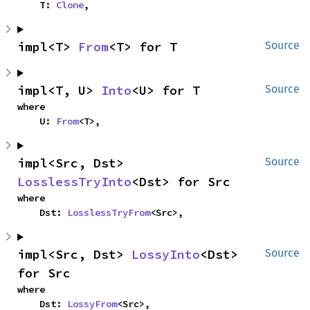
    T: 
Clone
,
impl<T> 
From
<T> for T
Source
impl<T, U> 
Into
<U> for T
Source
where

    U: 
From
<T>,
impl<Src, Dst> 
Source
LosslessTryInto
<Dst> for Src
where

    Dst: 
LosslessTryFrom
<Src>,
impl<Src, Dst> 
LossyInto
<Dst> 
Source
for Src
where

    Dst: 
LossyFrom
<Src>,