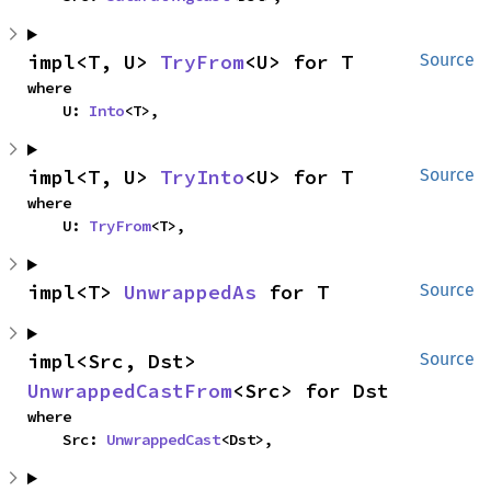
impl<T, U> 
TryFrom
<U> for T
Source
where

    U: 
Into
<T>,
impl<T, U> 
TryInto
<U> for T
Source
where

    U: 
TryFrom
<T>,
impl<T> 
UnwrappedAs
 for T
Source
impl<Src, Dst> 
Source
UnwrappedCastFrom
<Src> for Dst
where

    Src: 
UnwrappedCast
<Dst>,