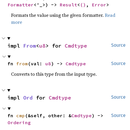
Formatter
<'_>) -> 
Result
<
()
, 
Error
>
Formats the value using the given formatter.
Read
more
impl 
From
<
u8
> for 
Cmdtype
Source
fn 
from
(val: 
u8
) -> 
Cmdtype
Source
Converts to this type from the input type.
impl 
Ord
 for 
Cmdtype
Source
fn 
cmp
(&self, other: &
Cmdtype
) -> 
Source
Ordering