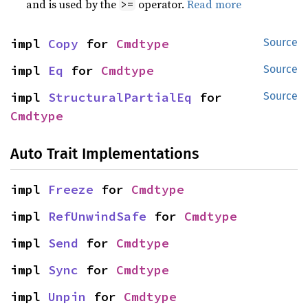
and is used by the
operator.
Read more
>=
impl 
Copy
 for 
Cmdtype
Source
impl 
Eq
 for 
Cmdtype
Source
impl 
StructuralPartialEq
 for 
Source
Cmdtype
Auto Trait Implementations
impl 
Freeze
 for 
Cmdtype
impl 
RefUnwindSafe
 for 
Cmdtype
impl 
Send
 for 
Cmdtype
impl 
Sync
 for 
Cmdtype
impl 
Unpin
 for 
Cmdtype