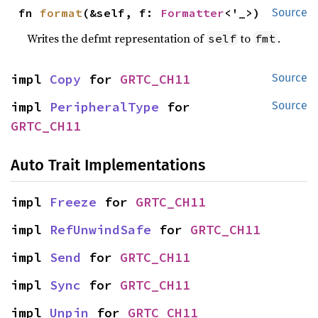
fn 
format
(&self, f: 
Formatter
<'_>)
Source
Writes the defmt representation of
to
.
self
fmt
impl 
Copy
 for 
GRTC_CH11
Source
impl 
PeripheralType
 for 
Source
GRTC_CH11
Auto Trait Implementations
impl 
Freeze
 for 
GRTC_CH11
impl 
RefUnwindSafe
 for 
GRTC_CH11
impl 
Send
 for 
GRTC_CH11
impl 
Sync
 for 
GRTC_CH11
impl 
Unpin
 for 
GRTC_CH11