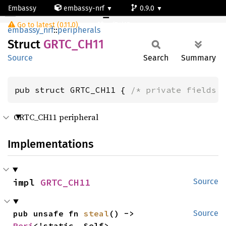
Embassy
embassy-nrf
0.9.0
GRTC_CH11
Go to latest (0.11.0)
nrf54l15-app-ns
embassy_nrf
::
peripherals
Struct
GRTC_
CH11
Source
Search
Summary
pub struct GRTC_CH11 { 
/* private fields 
GRTC_CH11 peripheral
Implementations
impl 
GRTC_CH11
Source
pub unsafe fn 
steal
() -> 
Source
Peri
<'static, Self>