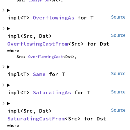
    Dst: 
LossyFrom
<Src>,
impl<T> 
OverflowingAs
 for T
Source
impl<Src, Dst> 
Source
OverflowingCastFrom
<Src> for Dst
where

    Src: 
OverflowingCast
<Dst>,
impl<T> 
Same
 for T
Source
impl<T> 
SaturatingAs
 for T
Source
impl<Src, Dst> 
Source
SaturatingCastFrom
<Src> for Dst
where
