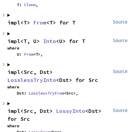
    T: 
Clone
,
impl<T> 
From
<T> for T
Source
impl<T, U> 
Into
<U> for T
Source
where

    U: 
From
<T>,
impl<Src, Dst> 
Source
LosslessTryInto
<Dst> for Src
where

    Dst: 
LosslessTryFrom
<Src>,
impl<Src, Dst> 
LossyInto
<Dst> 
Source
for Src
where
