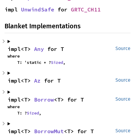
impl 
UnwindSafe
 for 
GRTC_CH11
Blanket Implementations
impl<T> 
Any
 for T
Source
where

    T: 'static + ?
Sized
,
impl<T> 
Az
 for T
Source
impl<T> 
Borrow
<T> for T
Source
where

    T: ?
Sized
,
impl<T> 
BorrowMut
<T> for T
Source