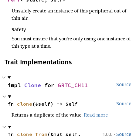
Unsafely create an instance of this peripheral out of
thin air.
Safety
You must ensure that you’re only using one instance of
this type at a time.
Trait Implementations
impl 
Clone
 for 
GRTC_CH11
Source
fn 
clone
(&self) -> Self
Source
Returns a duplicate of the value.
Read more
·
fn 
clone_from
(&mut self, 
1.0.0
Source