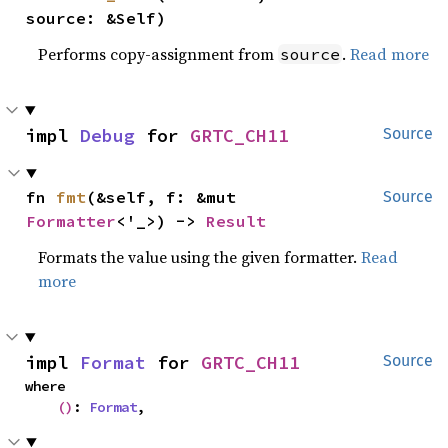
source: &Self)
Performs copy-assignment from
.
Read more
source
impl 
Debug
 for 
GRTC_CH11
Source
fn 
fmt
(&self, f: &mut 
Source
Formatter
<'_>) -> 
Result
Formats the value using the given formatter.
Read
more
impl 
Format
 for 
GRTC_CH11
Source
where

()
: 
Format
,