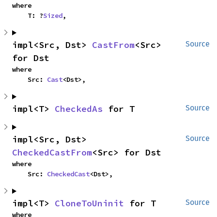
where

    T: ?
Sized
,
impl<Src, Dst> 
CastFrom
<Src> 
Source
for Dst
where

    Src: 
Cast
<Dst>,
impl<T> 
CheckedAs
 for T
Source
impl<Src, Dst> 
Source
CheckedCastFrom
<Src> for Dst
where

    Src: 
CheckedCast
<Dst>,
impl<T> 
CloneToUninit
 for T
Source
where
