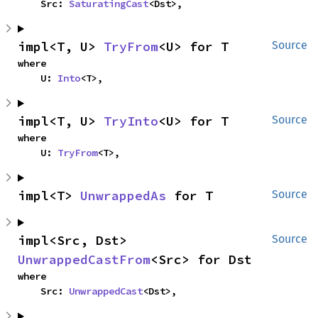
    Src: 
SaturatingCast
<Dst>,
impl<T, U> 
TryFrom
<U> for T
Source
where

    U: 
Into
<T>,
impl<T, U> 
TryInto
<U> for T
Source
where

    U: 
TryFrom
<T>,
impl<T> 
UnwrappedAs
 for T
Source
impl<Src, Dst> 
Source
UnwrappedCastFrom
<Src> for Dst
where

    Src: 
UnwrappedCast
<Dst>,