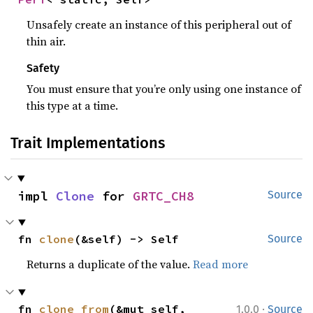
Unsafely create an instance of this peripheral out of
thin air.
Safety
You must ensure that you’re only using one instance of
this type at a time.
Trait Implementations
impl 
Clone
 for 
GRTC_CH8
Source
fn 
clone
(&self) -> Self
Source
Returns a duplicate of the value.
Read more
·
fn 
clone_from
(&mut self, 
1.0.0
Source