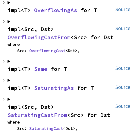
impl<T> 
OverflowingAs
 for T
Source
impl<Src, Dst> 
Source
OverflowingCastFrom
<Src> for Dst
where

    Src: 
OverflowingCast
<Dst>,
impl<T> 
Same
 for T
Source
impl<T> 
SaturatingAs
 for T
Source
impl<Src, Dst> 
Source
SaturatingCastFrom
<Src> for Dst
where

    Src: 
SaturatingCast
<Dst>,