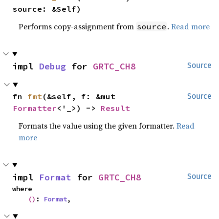
source: &Self)
Performs copy-assignment from
.
Read more
source
impl 
Debug
 for 
GRTC_CH8
Source
fn 
fmt
(&self, f: &mut 
Source
Formatter
<'_>) -> 
Result
Formats the value using the given formatter.
Read
more
impl 
Format
 for 
GRTC_CH8
Source
where

()
: 
Format
,