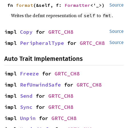
fn 
format
(&self, f: 
Formatter
<'_>)
Source
Writes the defmt representation of
to
.
self
fmt
impl 
Copy
 for 
GRTC_CH8
Source
impl 
PeripheralType
 for 
GRTC_CH8
Source
Auto Trait Implementations
impl 
Freeze
 for 
GRTC_CH8
impl 
RefUnwindSafe
 for 
GRTC_CH8
impl 
Send
 for 
GRTC_CH8
impl 
Sync
 for 
GRTC_CH8
impl 
Unpin
 for 
GRTC_CH8