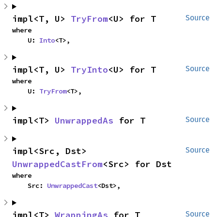
impl<T, U> 
TryFrom
<U> for T
Source
where

    U: 
Into
<T>,
impl<T, U> 
TryInto
<U> for T
Source
where

    U: 
TryFrom
<T>,
impl<T> 
UnwrappedAs
 for T
Source
impl<Src, Dst> 
Source
UnwrappedCastFrom
<Src> for Dst
where

    Src: 
UnwrappedCast
<Dst>,
impl<T> 
WrappingAs
 for T
Source