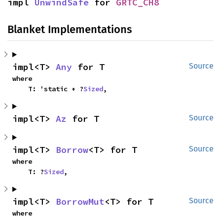
impl 
UnwindSafe
 for 
GRTC_CH8
Blanket Implementations
impl<T> 
Any
 for T
Source
where

    T: 'static + ?
Sized
,
impl<T> 
Az
 for T
Source
impl<T> 
Borrow
<T> for T
Source
where

    T: ?
Sized
,
impl<T> 
BorrowMut
<T> for T
Source
where
