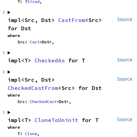
    T: ?
Sized
,
impl<Src, Dst> 
CastFrom
<Src> 
Source
for Dst
where

    Src: 
Cast
<Dst>,
impl<T> 
CheckedAs
 for T
Source
impl<Src, Dst> 
Source
CheckedCastFrom
<Src> for Dst
where

    Src: 
CheckedCast
<Dst>,
impl<T> 
CloneToUninit
 for T
Source
where

    T: 
Clone
,