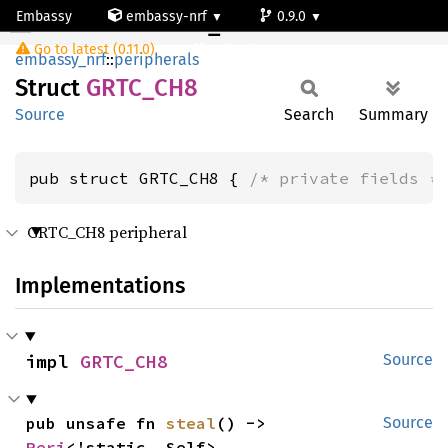
Embassy
embassy-nrf
0.9.0
GRTC_CH8
Go to latest (0.11.0)
nrf54l15-app-ns
embassy_nrf
::
peripherals
Struct
GRTC_
CH8
Source
Search
Summary
pub struct GRTC_CH8 { 
/* private fields *
GRTC_CH8 peripheral
Implementations
impl 
GRTC_CH8
Source
pub unsafe fn 
steal
() -> 
Source
Peri
<'static, Self>