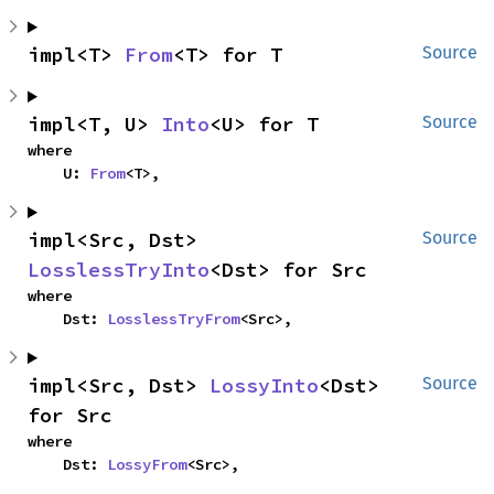
impl<T> 
From
<T> for T
Source
impl<T, U> 
Into
<U> for T
Source
where

    U: 
From
<T>,
impl<Src, Dst> 
Source
LosslessTryInto
<Dst> for Src
where

    Dst: 
LosslessTryFrom
<Src>,
impl<Src, Dst> 
LossyInto
<Dst> 
Source
for Src
where

    Dst: 
LossyFrom
<Src>,