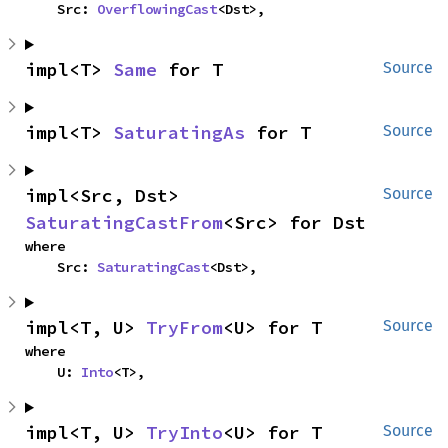
    Src: 
OverflowingCast
<Dst>,
impl<T> 
Same
 for T
Source
impl<T> 
SaturatingAs
 for T
Source
impl<Src, Dst> 
Source
SaturatingCastFrom
<Src> for Dst
where

    Src: 
SaturatingCast
<Dst>,
impl<T, U> 
TryFrom
<U> for T
Source
where

    U: 
Into
<T>,
impl<T, U> 
TryInto
<U> for T
Source