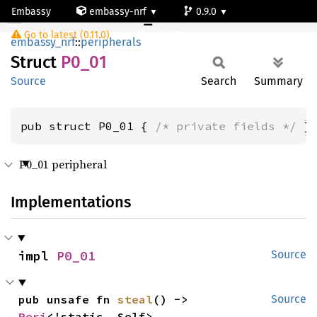
Embassy
embassy-nrf
0.9.0
P0_01
Go to latest (0.11.0)
nrf54l15-app-ns
embassy_nrf
::
peripherals
Struct
P0_01
Source
Search
Summary
pub struct P0_01 { 
/* private fields */
 }
P0_01 peripheral
Implementations
impl 
P0_01
Source
pub unsafe fn 
steal
() -> 
Source
Peri
<'static, Self>