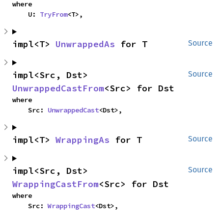
where

    U: 
TryFrom
<T>,
impl<T> 
UnwrappedAs
 for T
Source
impl<Src, Dst> 
Source
UnwrappedCastFrom
<Src> for Dst
where

    Src: 
UnwrappedCast
<Dst>,
impl<T> 
WrappingAs
 for T
Source
impl<Src, Dst> 
Source
WrappingCastFrom
<Src> for Dst
where

    Src: 
WrappingCast
<Dst>,