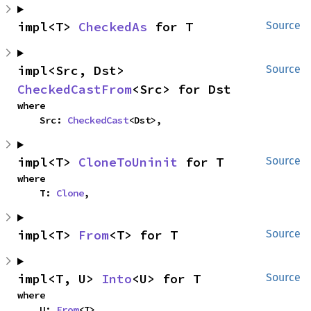
impl<T> 
CheckedAs
 for T
Source
impl<Src, Dst> 
Source
CheckedCastFrom
<Src> for Dst
where

    Src: 
CheckedCast
<Dst>,
impl<T> 
CloneToUninit
 for T
Source
where

    T: 
Clone
,
impl<T> 
From
<T> for T
Source
impl<T, U> 
Into
<U> for T
Source
where

    U: 
From
<T>,