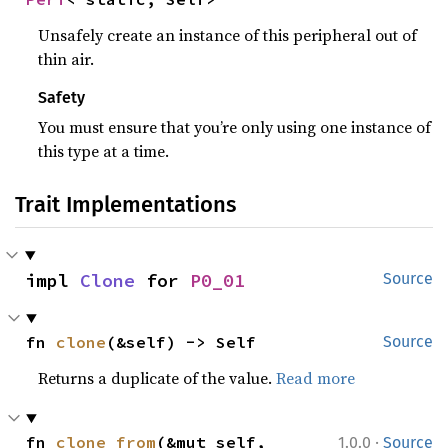
Unsafely create an instance of this peripheral out of
thin air.
Safety
You must ensure that you’re only using one instance of
this type at a time.
Trait Implementations
impl 
Clone
 for 
P0_01
Source
fn 
clone
(&self) -> Self
Source
Returns a duplicate of the value.
Read more
·
fn 
clone_from
(&mut self, 
1.0.0
Source