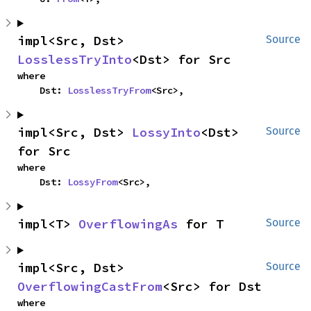
impl<Src, Dst> 
Source
LosslessTryInto
<Dst> for Src
where

    Dst: 
LosslessTryFrom
<Src>,
impl<Src, Dst> 
LossyInto
<Dst> 
Source
for Src
where

    Dst: 
LossyFrom
<Src>,
impl<T> 
OverflowingAs
 for T
Source
impl<Src, Dst> 
Source
OverflowingCastFrom
<Src> for Dst
where
