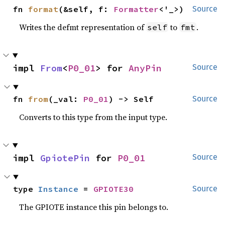
fn 
format
(&self, f: 
Formatter
<'_>)
Source
Writes the defmt representation of
to
.
self
fmt
impl 
From
<
P0_01
> for 
AnyPin
Source
fn 
from
(_val: 
P0_01
) -> Self
Source
Converts to this type from the input type.
impl 
GpiotePin
 for 
P0_01
Source
type 
Instance
 = 
GPIOTE30
Source
The GPIOTE instance this pin belongs to.