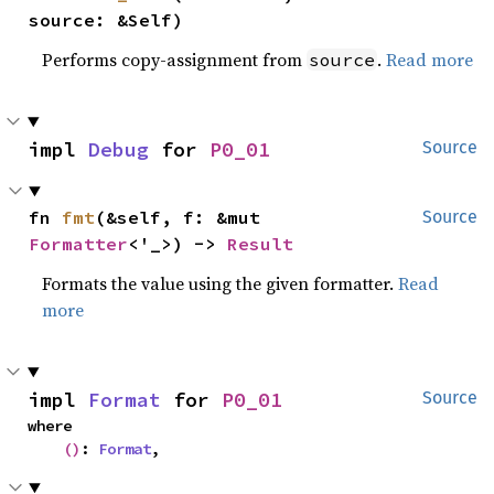
source: &Self)
Performs copy-assignment from
.
Read more
source
impl 
Debug
 for 
P0_01
Source
fn 
fmt
(&self, f: &mut 
Source
Formatter
<'_>) -> 
Result
Formats the value using the given formatter.
Read
more
impl 
Format
 for 
P0_01
Source
where

()
: 
Format
,