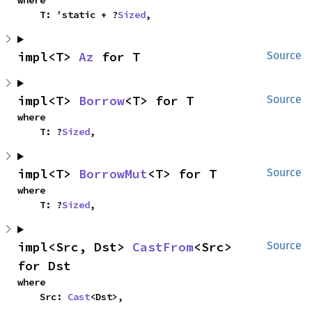
where

    T: 'static + ?
Sized
,
impl<T> 
Az
 for T
Source
impl<T> 
Borrow
<T> for T
Source
where

    T: ?
Sized
,
impl<T> 
BorrowMut
<T> for T
Source
where

    T: ?
Sized
,
impl<Src, Dst> 
CastFrom
<Src> 
Source
for Dst
where

    Src: 
Cast
<Dst>,