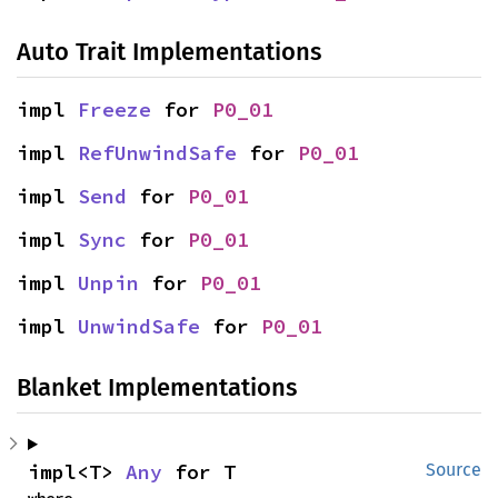
Auto Trait Implementations
impl 
Freeze
 for 
P0_01
impl 
RefUnwindSafe
 for 
P0_01
impl 
Send
 for 
P0_01
impl 
Sync
 for 
P0_01
impl 
Unpin
 for 
P0_01
impl 
UnwindSafe
 for 
P0_01
Blanket Implementations
impl<T> 
Any
 for T
Source