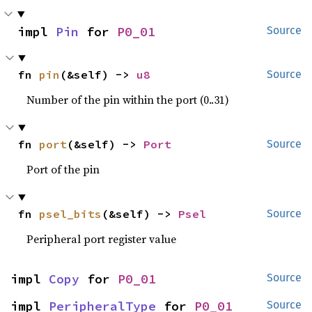
impl 
Pin
 for 
P0_01
Source
fn 
pin
(&self) -> 
u8
Source
Number of the pin within the port (0..31)
fn 
port
(&self) -> 
Port
Source
Port of the pin
fn 
psel_bits
(&self) -> 
Psel
Source
Peripheral port register value
impl 
Copy
 for 
P0_01
Source
impl 
PeripheralType
 for 
P0_01
Source