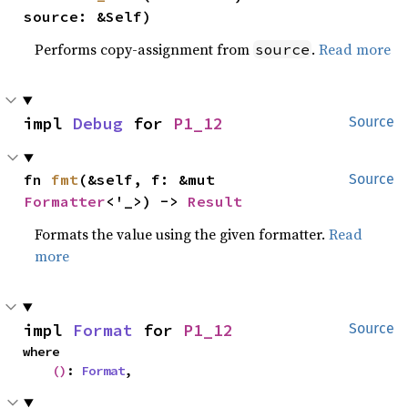
source: &Self)
Performs copy-assignment from
.
Read more
source
impl 
Debug
 for 
P1_12
Source
fn 
fmt
(&self, f: &mut 
Source
Formatter
<'_>) -> 
Result
Formats the value using the given formatter.
Read
more
impl 
Format
 for 
P1_12
Source
where

()
: 
Format
,