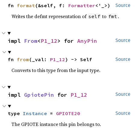
fn 
format
(&self, f: 
Formatter
<'_>)
Source
Writes the defmt representation of
to
.
self
fmt
impl 
From
<
P1_12
> for 
AnyPin
Source
fn 
from
(_val: 
P1_12
) -> Self
Source
Converts to this type from the input type.
impl 
GpiotePin
 for 
P1_12
Source
type 
Instance
 = 
GPIOTE20
Source
The GPIOTE instance this pin belongs to.