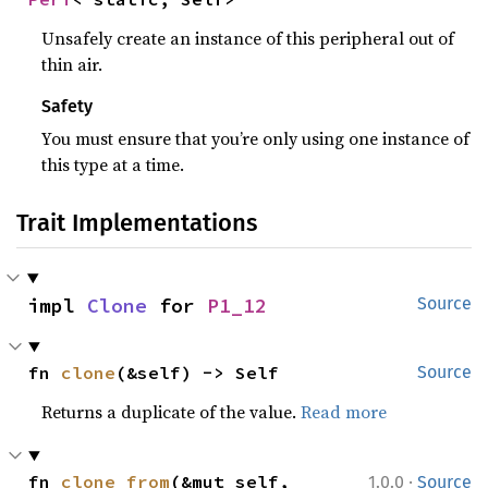
Unsafely create an instance of this peripheral out of
thin air.
Safety
You must ensure that you’re only using one instance of
this type at a time.
Trait Implementations
impl 
Clone
 for 
P1_12
Source
fn 
clone
(&self) -> Self
Source
Returns a duplicate of the value.
Read more
·
fn 
clone_from
(&mut self, 
1.0.0
Source