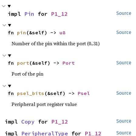
impl 
Pin
 for 
P1_12
Source
fn 
pin
(&self) -> 
u8
Source
Number of the pin within the port (0..31)
fn 
port
(&self) -> 
Port
Source
Port of the pin
fn 
psel_bits
(&self) -> 
Psel
Source
Peripheral port register value
impl 
Copy
 for 
P1_12
Source
impl 
PeripheralType
 for 
P1_12
Source