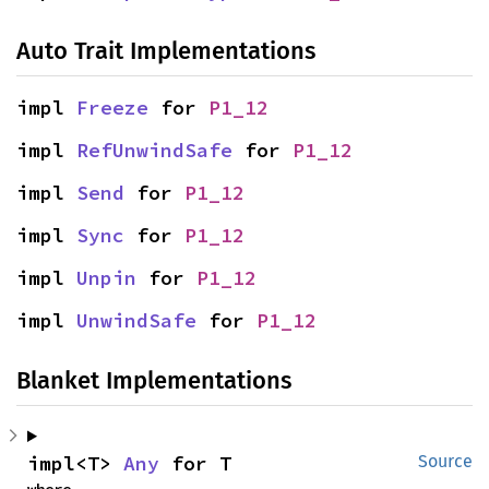
Auto Trait Implementations
impl 
Freeze
 for 
P1_12
impl 
RefUnwindSafe
 for 
P1_12
impl 
Send
 for 
P1_12
impl 
Sync
 for 
P1_12
impl 
Unpin
 for 
P1_12
impl 
UnwindSafe
 for 
P1_12
Blanket Implementations
impl<T> 
Any
 for T
Source