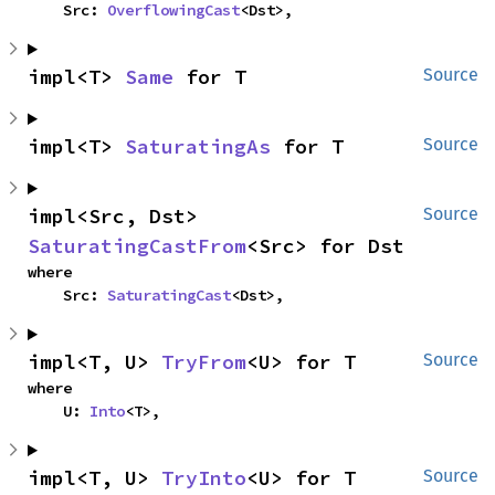
    Src: 
OverflowingCast
<Dst>,
impl<T> 
Same
 for T
Source
impl<T> 
SaturatingAs
 for T
Source
impl<Src, Dst> 
Source
SaturatingCastFrom
<Src> for Dst
where

    Src: 
SaturatingCast
<Dst>,
impl<T, U> 
TryFrom
<U> for T
Source
where

    U: 
Into
<T>,
impl<T, U> 
TryInto
<U> for T
Source