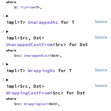
where

    U: 
TryFrom
<T>,
impl<T> 
UnwrappedAs
 for T
Source
impl<Src, Dst> 
Source
UnwrappedCastFrom
<Src> for Dst
where

    Src: 
UnwrappedCast
<Dst>,
impl<T> 
WrappingAs
 for T
Source
impl<Src, Dst> 
Source
WrappingCastFrom
<Src> for Dst
where

    Src: 
WrappingCast
<Dst>,