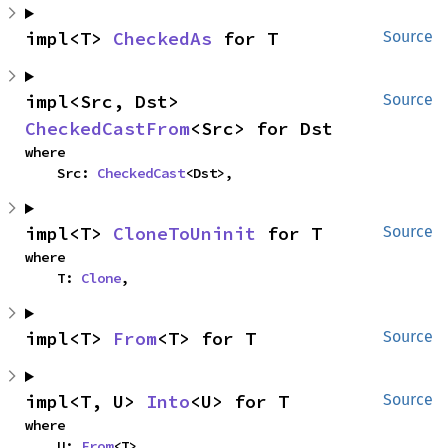
impl<T> 
CheckedAs
 for T
Source
impl<Src, Dst> 
Source
CheckedCastFrom
<Src> for Dst
where

    Src: 
CheckedCast
<Dst>,
impl<T> 
CloneToUninit
 for T
Source
where

    T: 
Clone
,
impl<T> 
From
<T> for T
Source
impl<T, U> 
Into
<U> for T
Source
where

    U: 
From
<T>,