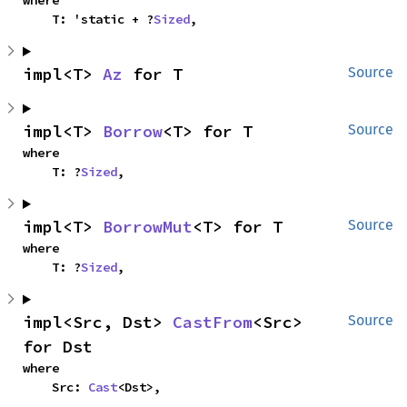
where

    T: 'static + ?
Sized
,
impl<T> 
Az
 for T
Source
impl<T> 
Borrow
<T> for T
Source
where

    T: ?
Sized
,
impl<T> 
BorrowMut
<T> for T
Source
where

    T: ?
Sized
,
impl<Src, Dst> 
CastFrom
<Src> 
Source
for Dst
where

    Src: 
Cast
<Dst>,