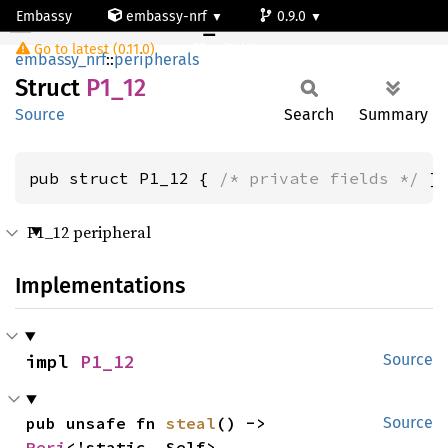
Embassy
embassy-nrf
0.9.0
P1_12
Go to latest (0.11.0)
nrf54l15-app-ns
embassy_nrf
::
peripherals
Struct
P1_12
Source
Search
Summary
pub struct P1_12 { 
/* private fields */
 }
P1_12 peripheral
Implementations
impl 
P1_12
Source
pub unsafe fn 
steal
() -> 
Source
Peri
<'static, Self>