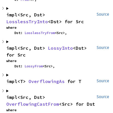
impl<Src, Dst> 
Source
LosslessTryInto
<Dst> for Src
where

    Dst: 
LosslessTryFrom
<Src>,
impl<Src, Dst> 
LossyInto
<Dst> 
Source
for Src
where

    Dst: 
LossyFrom
<Src>,
impl<T> 
OverflowingAs
 for T
Source
impl<Src, Dst> 
Source
OverflowingCastFrom
<Src> for Dst
where
