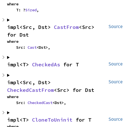
where

    T: ?
Sized
,
impl<Src, Dst> 
CastFrom
<Src> 
Source
for Dst
where

    Src: 
Cast
<Dst>,
impl<T> 
CheckedAs
 for T
Source
impl<Src, Dst> 
Source
CheckedCastFrom
<Src> for Dst
where

    Src: 
CheckedCast
<Dst>,
impl<T> 
CloneToUninit
 for T
Source
where
