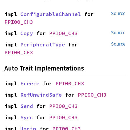
impl 
ConfigurableChannel
 for 
Source
PPI00_CH3
impl 
Copy
 for 
PPI00_CH3
Source
impl 
PeripheralType
 for 
Source
PPI00_CH3
Auto Trait Implementations
impl 
Freeze
 for 
PPI00_CH3
impl 
RefUnwindSafe
 for 
PPI00_CH3
impl 
Send
 for 
PPI00_CH3
impl 
Sync
 for 
PPI00_CH3
impl 
Unpin
 for 
PPI00_CH3