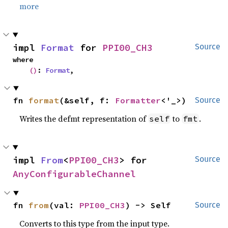
more
impl 
Format
 for 
PPI00_CH3
Source
where

()
: 
Format
,
fn 
format
(&self, f: 
Formatter
<'_>)
Source
Writes the defmt representation of
to
.
self
fmt
impl 
From
<
PPI00_CH3
> for 
Source
AnyConfigurableChannel
fn 
from
(val: 
PPI00_CH3
) -> Self
Source
Converts to this type from the input type.