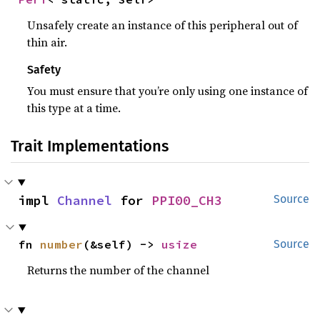
Unsafely create an instance of this peripheral out of
thin air.
Safety
You must ensure that you’re only using one instance of
this type at a time.
Trait Implementations
impl 
Channel
 for 
PPI00_CH3
Source
fn 
number
(&self) -> 
usize
Source
Returns the number of the channel