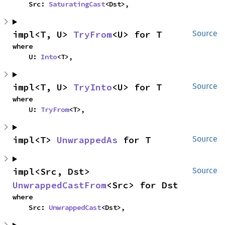
    Src: 
SaturatingCast
<Dst>,
impl<T, U> 
TryFrom
<U> for T
Source
where

    U: 
Into
<T>,
impl<T, U> 
TryInto
<U> for T
Source
where

    U: 
TryFrom
<T>,
impl<T> 
UnwrappedAs
 for T
Source
impl<Src, Dst> 
Source
UnwrappedCastFrom
<Src> for Dst
where

    Src: 
UnwrappedCast
<Dst>,