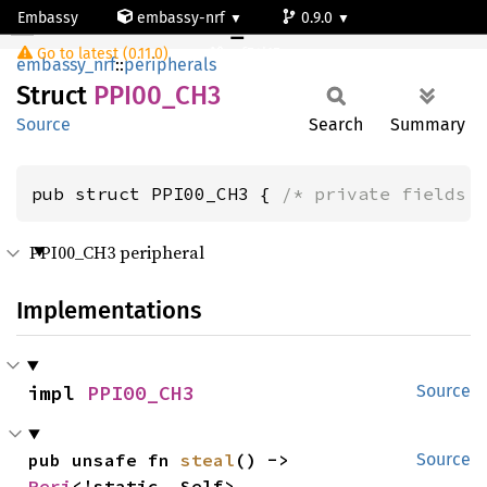
Embassy
embassy-nrf
0.9.0
PPI00_CH3
Go to latest (0.11.0)
nrf54l15-app-ns
embassy_nrf
::
peripherals
Struct
PPI00_
CH3
Source
Search
Summary
pub struct PPI00_CH3 { 
/* private fields 
PPI00_CH3 peripheral
Implementations
impl 
PPI00_CH3
Source
pub unsafe fn 
steal
() -> 
Source
Peri
<'static, Self>