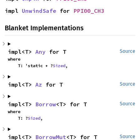
impl 
UnwindSafe
 for 
PPI00_CH3
Blanket Implementations
impl<T> 
Any
 for T
Source
where

    T: 'static + ?
Sized
,
impl<T> 
Az
 for T
Source
impl<T> 
Borrow
<T> for T
Source
where

    T: ?
Sized
,
impl<T> 
BorrowMut
<T> for T
Source