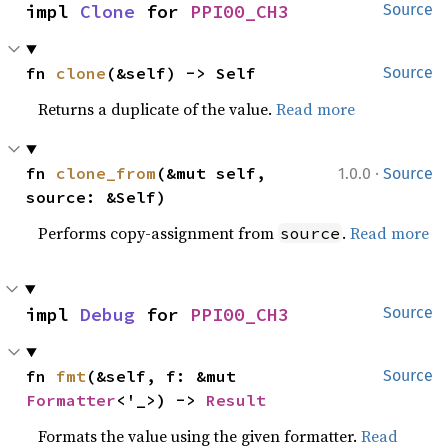
impl 
Clone
 for 
PPI00_CH3
Source
fn 
clone
(&self) -> Self
Source
Returns a duplicate of the value.
Read more
·
fn 
clone_from
(&mut self, 
1.0.0
Source
source: &Self)
Performs copy-assignment from
.
Read more
source
impl 
Debug
 for 
PPI00_CH3
Source
fn 
fmt
(&self, f: &mut 
Source
Formatter
<'_>) -> 
Result
Formats the value using the given formatter.
Read