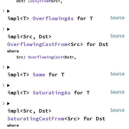
    Dst: 
LossyFrom
<Src>,
impl<T> 
OverflowingAs
 for T
Source
impl<Src, Dst> 
Source
OverflowingCastFrom
<Src> for Dst
where

    Src: 
OverflowingCast
<Dst>,
impl<T> 
Same
 for T
Source
impl<T> 
SaturatingAs
 for T
Source
impl<Src, Dst> 
Source
SaturatingCastFrom
<Src> for Dst
where
