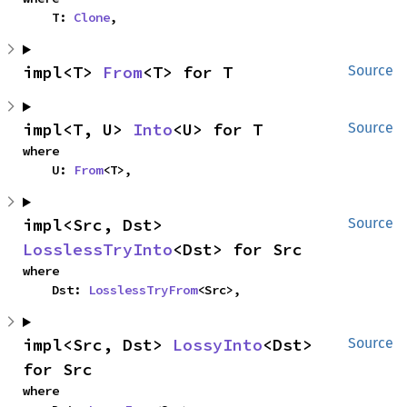
    T: 
Clone
,
impl<T> 
From
<T> for T
Source
impl<T, U> 
Into
<U> for T
Source
where

    U: 
From
<T>,
impl<Src, Dst> 
Source
LosslessTryInto
<Dst> for Src
where

    Dst: 
LosslessTryFrom
<Src>,
impl<Src, Dst> 
LossyInto
<Dst> 
Source
for Src
where
