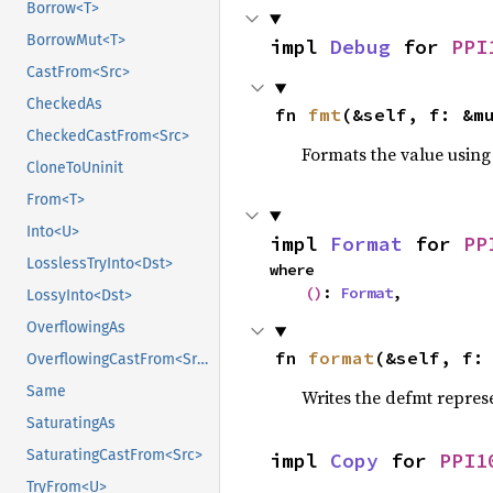
Borrow<T>
BorrowMut<T>
impl 
Debug
 for 
PPI
CastFrom<Src>
CheckedAs
fn 
fmt
(&self, f: &m
CheckedCastFrom<Src>
Formats the value using
CloneToUninit
From<T>
Into<U>
impl 
Format
 for 
PP
LosslessTryInto<Dst>
where

()
: 
Format
,
LossyInto<Dst>
OverflowingAs
fn 
format
(&self, f:
OverflowingCastFrom<Src>
Same
Writes the defmt repres
SaturatingAs
SaturatingCastFrom<Src>
impl 
Copy
 for 
PPI1
TryFrom<U>