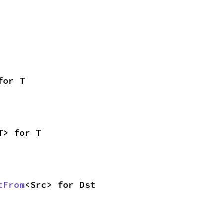
for T
T> for T
tFrom
<Src> for Dst