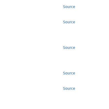
Source
Source
Source
Source
Source