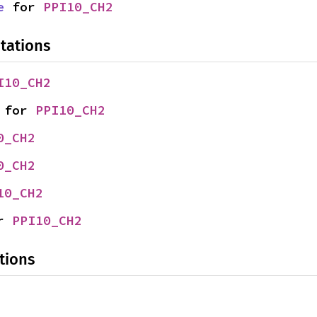
e
 for 
PPI10_CH2
tations
I10_CH2
 for 
PPI10_CH2
0_CH2
0_CH2
10_CH2
r 
PPI10_CH2
tions