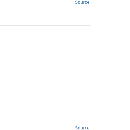
Source
Source