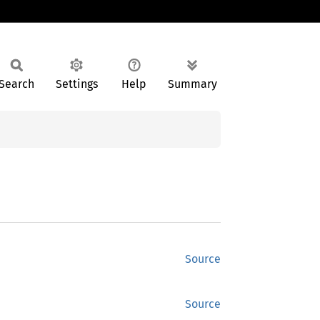
Search
Settings
Help
Summary
Source
Source