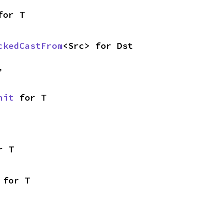
for T
ckedCastFrom
<Src> for Dst
,
nit
 for T
r T
 for T