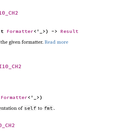
10_CH2
ut 
Formatter
<'_>) -> 
Result
 the given formatter.
Read more
I10_CH2
 
Formatter
<'_>)
entation of
to
.
self
fmt
0_CH2