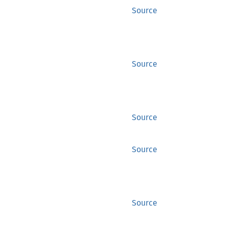
Source
Source
Source
Source
Source