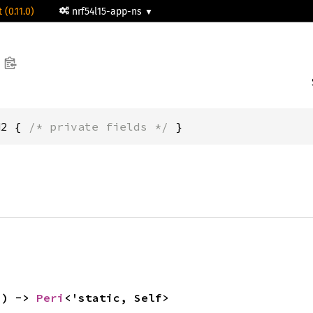
 (0.11.0)
nrf54l15-app-ns
H2 { 
/* private fields */
 }
() -> 
Peri
<'static, Self>