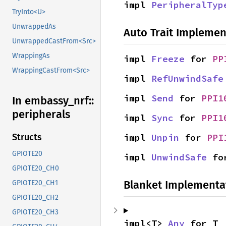
impl 
PeripheralTyp
TryInto<U>
UnwrappedAs
Auto Trait Implemen
UnwrappedCastFrom<Src>
WrappingAs
impl 
Freeze
 for 
PP
WrappingCastFrom<Src>
impl 
RefUnwindSafe
impl 
Send
 for 
PPI1
In embassy_
nrf::
peripherals
impl 
Sync
 for 
PPI1
impl 
Unpin
 for 
PPI
Structs
GPIOTE20
impl 
UnwindSafe
 fo
GPIOTE20_CH0
Blanket Implementa
GPIOTE20_CH1
GPIOTE20_CH2
GPIOTE20_CH3
impl<T> 
Any
 for T