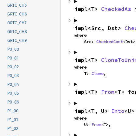
GRTC_CH5
impl<T> 
CheckedAs
 
GRTC_CH6
GRTC_CH7
impl<Src, Dst> 
Che
GRTC_CH8
where

GRTC_CH9
    Src: 
CheckedCast
<Dst>
P0_00
P0_01
impl<T> 
CloneToUni
where

P0_02
    T: 
Clone
,
P0_03
P0_04
impl<T> 
From
<T> fo
P0_05
P0_06
impl<T, U> 
Into
<U>
P1_00
where

P1_01
    U: 
From
<T>,
P1_02