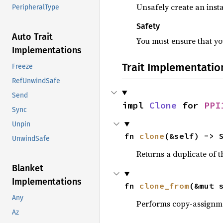
Unsafely create an insta
PeripheralType
Safety
Auto Trait
You must ensure that you
Implementations
Trait Implementatio
Freeze
RefUnwindSafe
Send
impl 
Clone
 for 
PPI
Sync
Unpin
fn 
clone
(&self) -> 
UnwindSafe
Returns a duplicate of t
Blanket
Implementations
fn 
clone_from
(&mut 
Any
Performs copy-assignm
Az