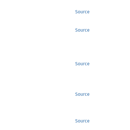
Source
Source
Source
Source
Source