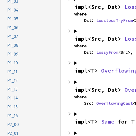
P1_03
impl<Src, Dst> 
Los
P1_04
where

P1_05
    Dst: 
LosslessTryFrom
<
P1_06
P1_07
impl<Src, Dst> 
Los
P1_08
where

    Dst: 
LossyFrom
<Src>,
P1_09
P1_10
impl<T> 
Overflowin
P1_11
P1_12
impl<Src, Dst> 
Ove
P1_13
where

P1_14
    Src: 
OverflowingCast
<
P1_15
P1_16
impl<T> 
Same
 for T
P2_00
P2_01