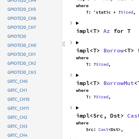
GPIOTE20_CH4
where

GPIOTE20_CH5
    T: 'static + ?
Sized
,
GPIOTE20_CH6
GPIOTE20_CH7
impl<T> 
Az
 for T
GPIOTE30
GPIOTE30_CH0
impl<T> 
Borrow
<T> 
GPIOTE30_CH1
where

GPIOTE30_CH2
    T: ?
Sized
,
GPIOTE30_CH3
GRTC_CH0
impl<T> 
BorrowMut
<
where

GRTC_CH1
    T: ?
Sized
,
GRTC_CH10
GRTC_CH11
impl<Src, Dst> 
Cas
GRTC_CH2
where

GRTC_CH3
    Src: 
Cast
<Dst>,
GRTC_CH4