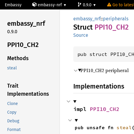
Embassy
embassy-nrf
0.9.0
Go to latest
embassy_nrf
::
peripherals
embassy_
nrf
Struct
PPI10_
CH2
0.9.0
Source
PPI10_
CH2
pub struct PPI10_C
Methods
steal
PPI10_CH2 peripheral
Implementations
Trait
Implementations
Clone
impl 
PPI10_CH2
Copy
Debug
pub unsafe fn 
steal
Format