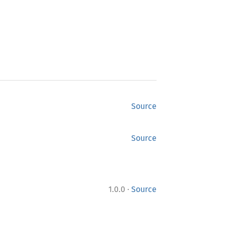
Source
Source
·
1.0.0
Source