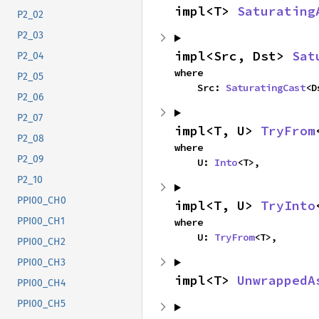
impl<T> 
Saturating
P2_02
P2_03
impl<Src, Dst> 
Sat
P2_04
where

P2_05
    Src: 
SaturatingCast
<D
P2_06
P2_07
impl<T, U> 
TryFrom
P2_08
where

P2_09
    U: 
Into
<T>,
P2_10
PPI00_CH0
impl<T, U> 
TryInto
PPI00_CH1
where

    U: 
TryFrom
<T>,
PPI00_CH2
PPI00_CH3
impl<T> 
UnwrappedA
PPI00_CH4
PPI00_CH5