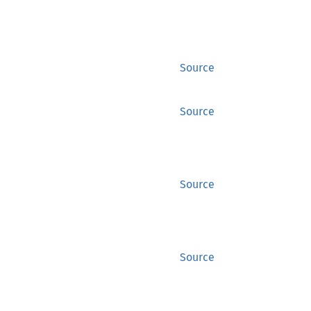
Source
Source
Source
Source