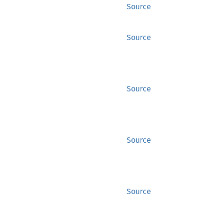
Source
Source
Source
Source
Source