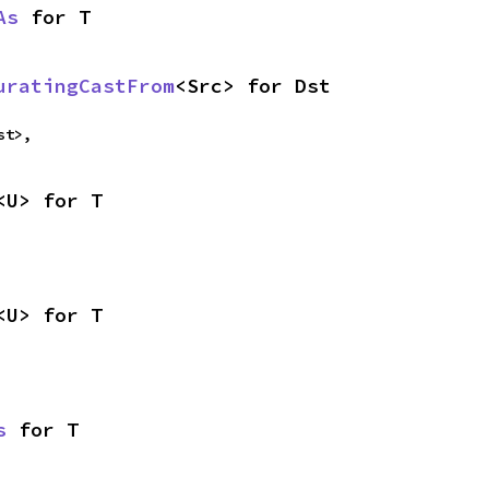
As
 for T
uratingCastFrom
<Src> for Dst
st>,
<U> for T
<U> for T
s
 for T