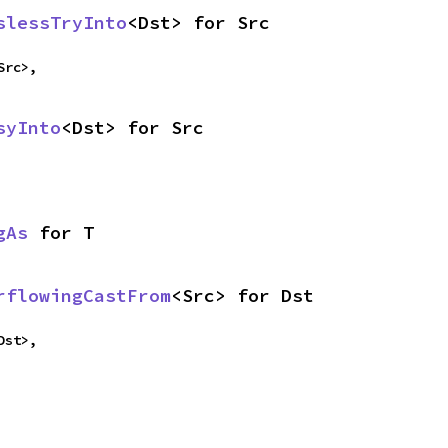
slessTryInto
<Dst> for Src
Src>,
syInto
<Dst> for Src
gAs
 for T
rflowingCastFrom
<Src> for Dst
Dst>,