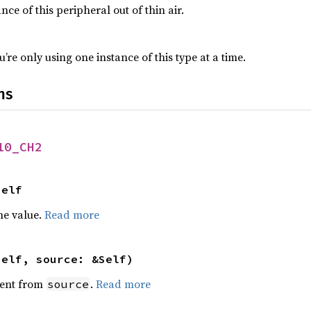
nce of this peripheral out of thin air.
’re only using one instance of this type at a time.
ns
10_CH2
Self
he value.
Read more
self, source: &Self)
ent from
.
Read more
source