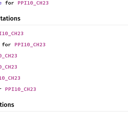
e
 for 
PPI10_CH23
tations
I10_CH23
 for 
PPI10_CH23
0_CH23
0_CH23
10_CH23
r 
PPI10_CH23
tions