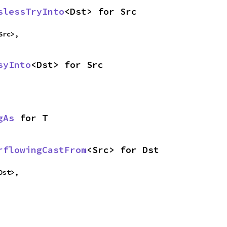
slessTryInto
<Dst> for Src
Src>,
syInto
<Dst> for Src
gAs
 for T
rflowingCastFrom
<Src> for Dst
Dst>,