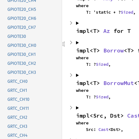
GPIOTE20_CH4
where

GPIOTE20_CH5
    T: 'static + ?
Sized
,
GPIOTE20_CH6
GPIOTE20_CH7
impl<T> 
Az
 for T
GPIOTE30
GPIOTE30_CH0
impl<T> 
Borrow
<T> 
GPIOTE30_CH1
where

GPIOTE30_CH2
    T: ?
Sized
,
GPIOTE30_CH3
GRTC_CH0
impl<T> 
BorrowMut
<
where

GRTC_CH1
    T: ?
Sized
,
GRTC_CH10
GRTC_CH11
impl<Src, Dst> 
Cas
GRTC_CH2
where

GRTC_CH3
    Src: 
Cast
<Dst>,
GRTC_CH4