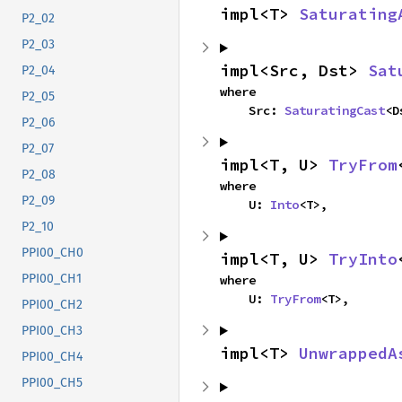
impl<T> 
Saturating
P2_02
P2_03
impl<Src, Dst> 
Sat
P2_04
where

P2_05
    Src: 
SaturatingCast
<D
P2_06
P2_07
impl<T, U> 
TryFrom
P2_08
where

P2_09
    U: 
Into
<T>,
P2_10
PPI00_CH0
impl<T, U> 
TryInto
PPI00_CH1
where

    U: 
TryFrom
<T>,
PPI00_CH2
PPI00_CH3
impl<T> 
UnwrappedA
PPI00_CH4
PPI00_CH5