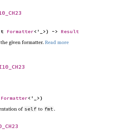
10_CH23
ut 
Formatter
<'_>) -> 
Result
 the given formatter.
Read more
I10_CH23
 
Formatter
<'_>)
entation of
to
.
self
fmt
0_CH23