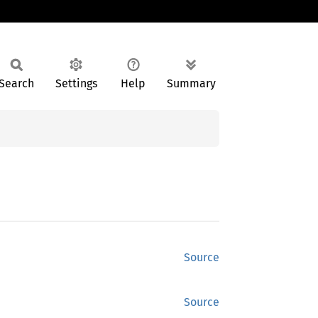
Search
Settings
Help
Summary
Source
Source