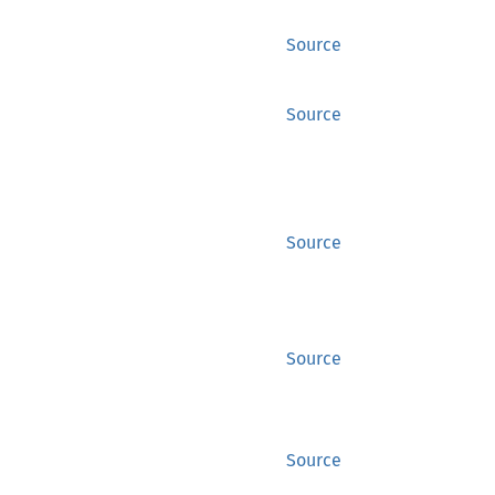
Source
Source
Source
Source
Source