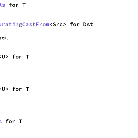
As
 for T
uratingCastFrom
<Src> for Dst
st>,
<U> for T
<U> for T
s
 for T