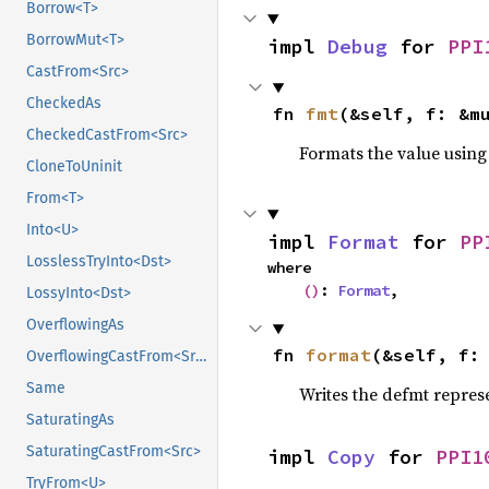
Borrow<T>
BorrowMut<T>
impl 
Debug
 for 
PPI
CastFrom<Src>
CheckedAs
fn 
fmt
(&self, f: &m
CheckedCastFrom<Src>
Formats the value using
CloneToUninit
From<T>
Into<U>
impl 
Format
 for 
PP
LosslessTryInto<Dst>
where

()
: 
Format
,
LossyInto<Dst>
OverflowingAs
fn 
format
(&self, f:
OverflowingCastFrom<Src>
Same
Writes the defmt repres
SaturatingAs
SaturatingCastFrom<Src>
impl 
Copy
 for 
PPI1
TryFrom<U>