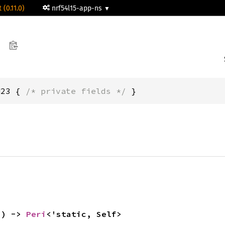
 (0.11.0)
nrf54l15-app-ns
H23 { 
/* private fields */
 }
() -> 
Peri
<'static, Self>