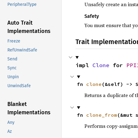
Unsafely create an insta
PeripheralType
Safety
Auto Trait
You must ensure that you
Implementations
Trait Implementatio
Freeze
RefUnwindSafe
Send
impl 
Clone
 for 
PPI
Sync
Unpin
fn 
clone
(&self) -> 
UnwindSafe
Returns a duplicate of t
Blanket
Implementations
fn 
clone_from
(&mut 
Any
Performs copy-assignm
Az