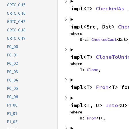
GRTC_CH5
impl<T> 
CheckedAs
 
GRTC_CH6
GRTC_CH7
impl<Src, Dst> 
Che
GRTC_CH8
where

GRTC_CH9
    Src: 
CheckedCast
<Dst>
P0_00
P0_01
impl<T> 
CloneToUni
where

P0_02
    T: 
Clone
,
P0_03
P0_04
impl<T> 
From
<T> fo
P0_05
P0_06
impl<T, U> 
Into
<U>
P1_00
where

P1_01
    U: 
From
<T>,
P1_02