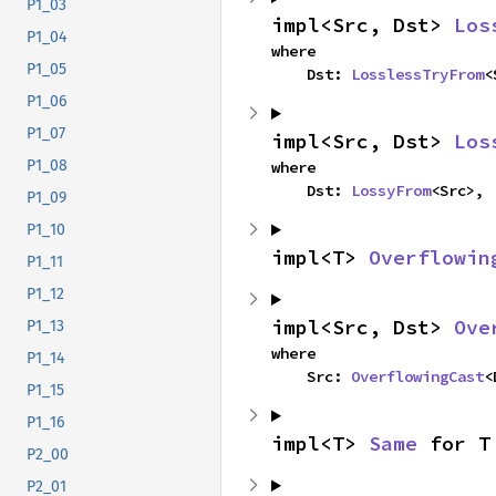
P1_03
impl<Src, Dst> 
Los
P1_04
where

P1_05
    Dst: 
LosslessTryFrom
<
P1_06
P1_07
impl<Src, Dst> 
Los
P1_08
where

    Dst: 
LossyFrom
<Src>,
P1_09
P1_10
impl<T> 
Overflowin
P1_11
P1_12
impl<Src, Dst> 
Ove
P1_13
where

P1_14
    Src: 
OverflowingCast
<
P1_15
P1_16
impl<T> 
Same
 for T
P2_00
P2_01