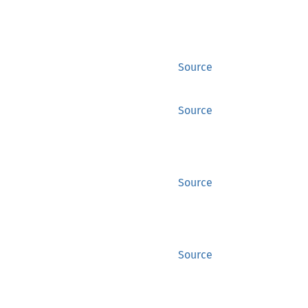
Source
Source
Source
Source