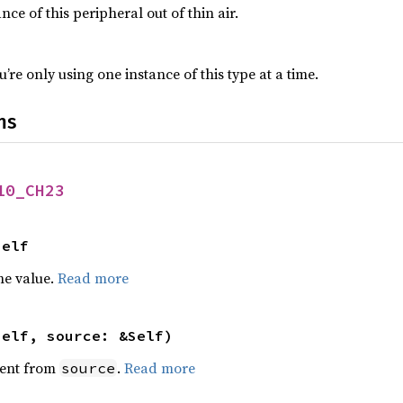
nce of this peripheral out of thin air.
’re only using one instance of this type at a time.
ns
10_CH23
Self
he value.
Read more
self, source: &Self)
ent from
.
Read more
source