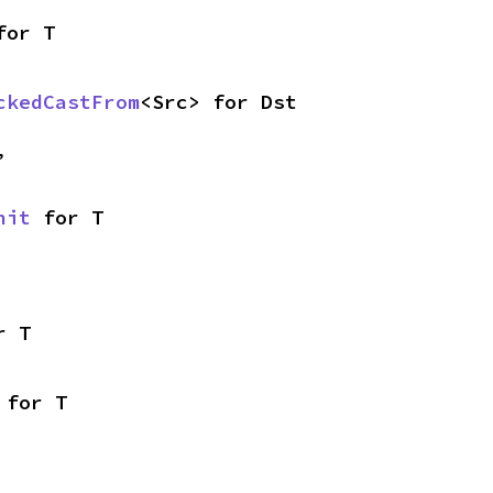
for T
ckedCastFrom
<Src> for Dst
,
nit
 for T
r T
 for T