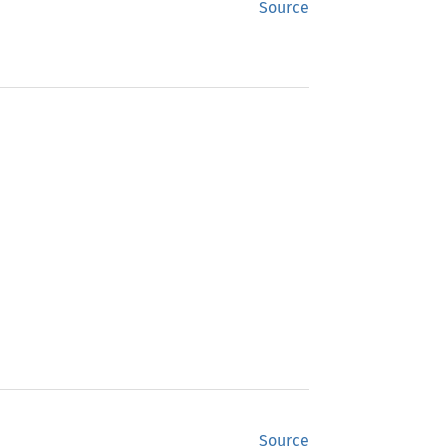
Source
Source