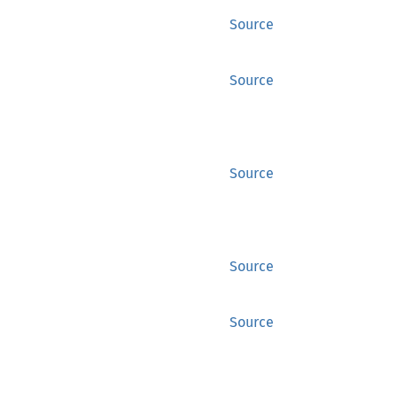
Source
Source
Source
Source
Source