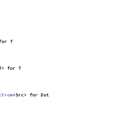
for T
T> for T
tFrom
<Src> for Dst