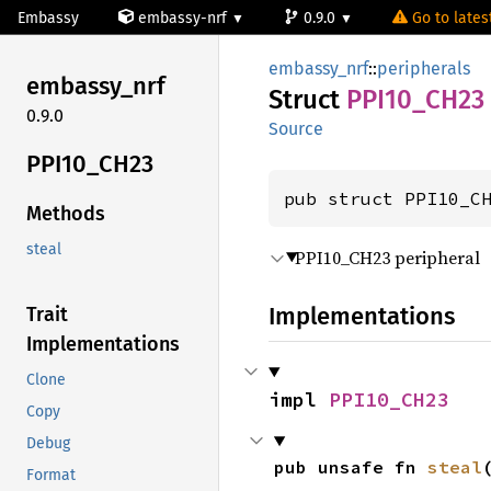
Embassy
embassy-nrf
0.9.0
Go to latest
embassy_nrf
::
peripherals
embassy_
nrf
Struct
PPI10_
CH23
0.9.0
Source
PPI10_
CH23
pub struct PPI10_C
Methods
steal
PPI10_CH23 peripheral
Implementations
Trait
Implementations
Clone
impl 
PPI10_CH23
Copy
Debug
pub unsafe fn 
steal
Format