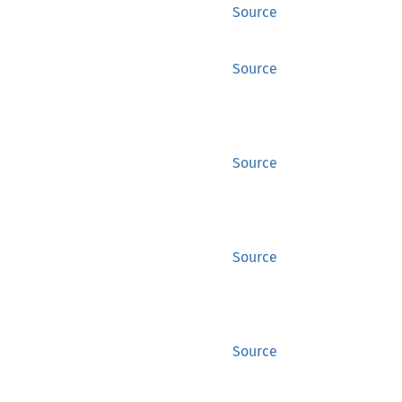
Source
Source
Source
Source
Source