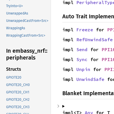
impl 
PeripheralTyp
TryInto<U>
UnwrappedAs
Auto Trait Implemen
UnwrappedCastFrom<Src>
WrappingAs
impl 
Freeze
 for 
PP
WrappingCastFrom<Src>
impl 
RefUnwindSafe
impl 
Send
 for 
PPI1
In embassy_
nrf::
peripherals
impl 
Sync
 for 
PPI1
impl 
Unpin
 for 
PPI
Structs
GPIOTE20
impl 
UnwindSafe
 fo
GPIOTE20_CH0
Blanket Implementa
GPIOTE20_CH1
GPIOTE20_CH2
GPIOTE20_CH3
impl<T> 
Any
 for T