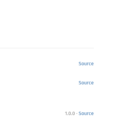
Source
Source
·
1.0.0
Source