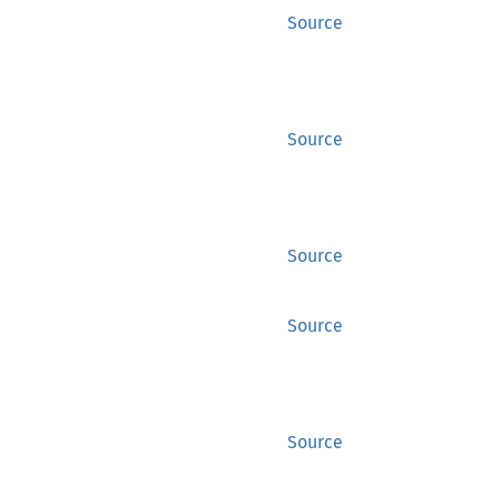
Source
Source
Source
Source
Source