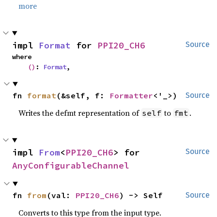
more
impl 
Format
 for 
PPI20_CH6
Source
where

()
: 
Format
,
fn 
format
(&self, f: 
Formatter
<'_>)
Source
Writes the defmt representation of
to
.
self
fmt
impl 
From
<
PPI20_CH6
> for 
Source
AnyConfigurableChannel
fn 
from
(val: 
PPI20_CH6
) -> Self
Source
Converts to this type from the input type.