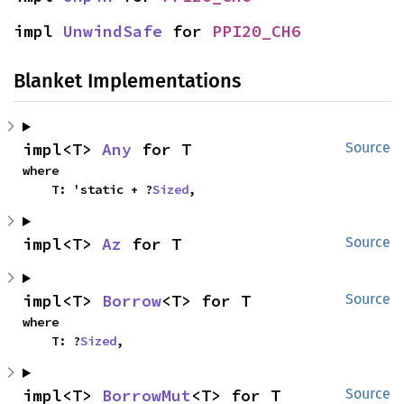
impl 
UnwindSafe
 for 
PPI20_CH6
Blanket Implementations
impl<T> 
Any
 for T
Source
where

    T: 'static + ?
Sized
,
impl<T> 
Az
 for T
Source
impl<T> 
Borrow
<T> for T
Source
where

    T: ?
Sized
,
impl<T> 
BorrowMut
<T> for T
Source