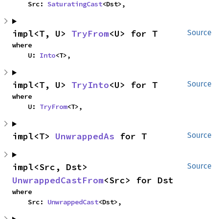
    Src: 
SaturatingCast
<Dst>,
impl<T, U> 
TryFrom
<U> for T
Source
where

    U: 
Into
<T>,
impl<T, U> 
TryInto
<U> for T
Source
where

    U: 
TryFrom
<T>,
impl<T> 
UnwrappedAs
 for T
Source
impl<Src, Dst> 
Source
UnwrappedCastFrom
<Src> for Dst
where

    Src: 
UnwrappedCast
<Dst>,