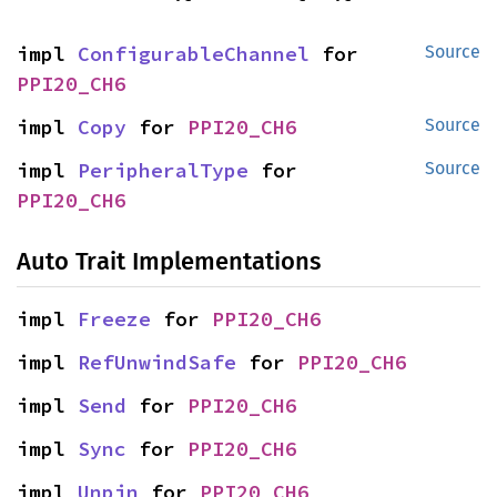
impl 
ConfigurableChannel
 for 
Source
PPI20_CH6
impl 
Copy
 for 
PPI20_CH6
Source
impl 
PeripheralType
 for 
Source
PPI20_CH6
Auto Trait Implementations
impl 
Freeze
 for 
PPI20_CH6
impl 
RefUnwindSafe
 for 
PPI20_CH6
impl 
Send
 for 
PPI20_CH6
impl 
Sync
 for 
PPI20_CH6
impl 
Unpin
 for 
PPI20_CH6