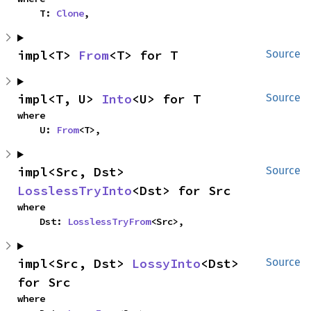
    T: 
Clone
,
impl<T> 
From
<T> for T
Source
impl<T, U> 
Into
<U> for T
Source
where

    U: 
From
<T>,
impl<Src, Dst> 
Source
LosslessTryInto
<Dst> for Src
where

    Dst: 
LosslessTryFrom
<Src>,
impl<Src, Dst> 
LossyInto
<Dst> 
Source
for Src
where
