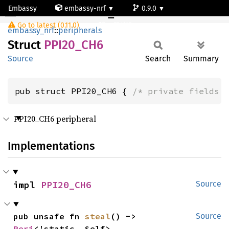
Embassy
embassy-nrf
0.9.0
PPI20_CH6
Go to latest (0.11.0)
nrf54l15-app-ns
embassy_nrf
::
peripherals
Struct
PPI20_
CH6
Source
Search
Summary
pub struct PPI20_CH6 { 
/* private fields 
PPI20_CH6 peripheral
Implementations
impl 
PPI20_CH6
Source
pub unsafe fn 
steal
() -> 
Source
Peri
<'static, Self>