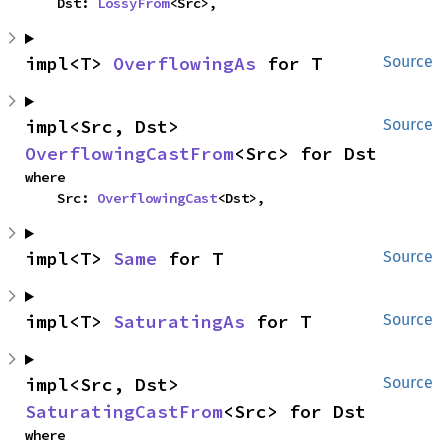
    Dst: 
LossyFrom
<Src>,
impl<T> 
OverflowingAs
 for T
Source
impl<Src, Dst> 
Source
OverflowingCastFrom
<Src> for Dst
where

    Src: 
OverflowingCast
<Dst>,
impl<T> 
Same
 for T
Source
impl<T> 
SaturatingAs
 for T
Source
impl<Src, Dst> 
Source
SaturatingCastFrom
<Src> for Dst
where
