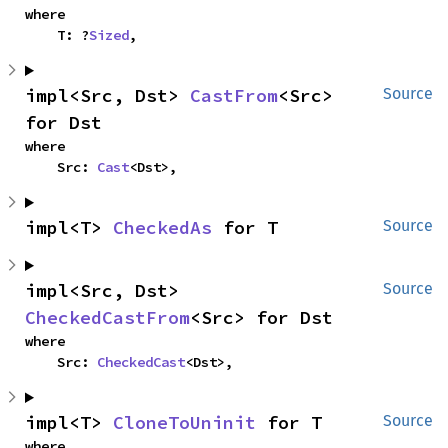
where

    T: ?
Sized
,
impl<Src, Dst> 
CastFrom
<Src> 
Source
for Dst
where

    Src: 
Cast
<Dst>,
impl<T> 
CheckedAs
 for T
Source
impl<Src, Dst> 
Source
CheckedCastFrom
<Src> for Dst
where

    Src: 
CheckedCast
<Dst>,
impl<T> 
CloneToUninit
 for T
Source
where
