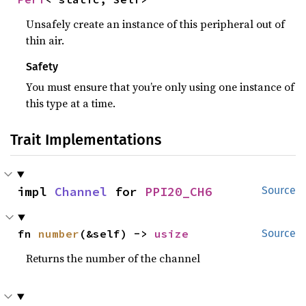
Unsafely create an instance of this peripheral out of
thin air.
Safety
You must ensure that you’re only using one instance of
this type at a time.
Trait Implementations
impl 
Channel
 for 
PPI20_CH6
Source
fn 
number
(&self) -> 
usize
Source
Returns the number of the channel