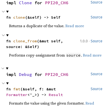
impl 
Clone
 for 
PPI20_CH6
Source
fn 
clone
(&self) -> Self
Source
Returns a duplicate of the value.
Read more
·
fn 
clone_from
(&mut self, 
1.0.0
Source
source: &Self)
Performs copy-assignment from
.
Read more
source
impl 
Debug
 for 
PPI20_CH6
Source
fn 
fmt
(&self, f: &mut 
Source
Formatter
<'_>) -> 
Result
Formats the value using the given formatter.
Read