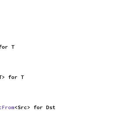
for T
T> for T
tFrom
<Src> for Dst