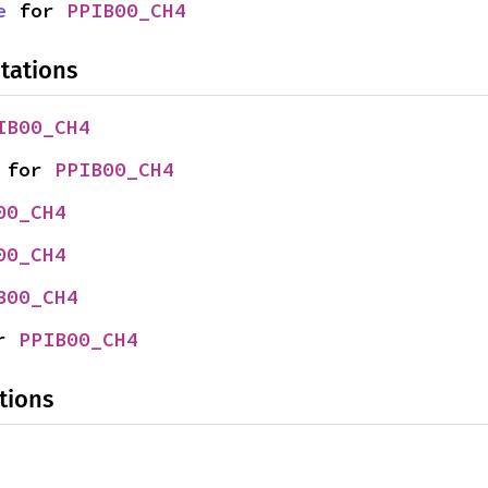
e
 for 
PPIB00_CH4
tations
IB00_CH4
 for 
PPIB00_CH4
00_CH4
00_CH4
B00_CH4
r 
PPIB00_CH4
tions