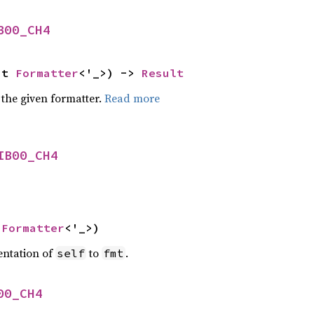
B00_CH4
ut 
Formatter
<'_>) -> 
Result
 the given formatter.
Read more
IB00_CH4
 
Formatter
<'_>)
entation of
to
.
self
fmt
00_CH4