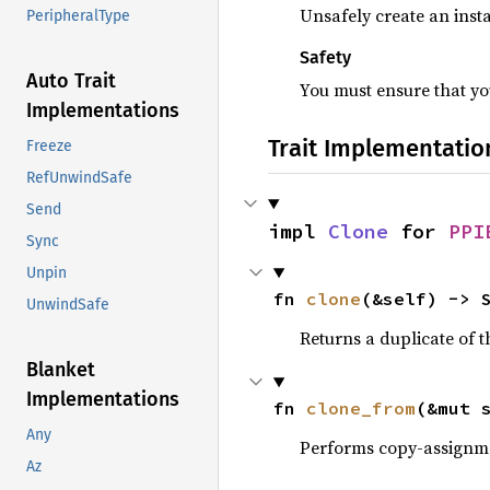
Unsafely create an insta
PeripheralType
Safety
Auto Trait
You must ensure that you
Implementations
Trait Implementatio
Freeze
RefUnwindSafe
Send
impl 
Clone
 for 
PPI
Sync
Unpin
fn 
clone
(&self) -> 
UnwindSafe
Returns a duplicate of t
Blanket
Implementations
fn 
clone_from
(&mut 
Any
Performs copy-assignm
Az