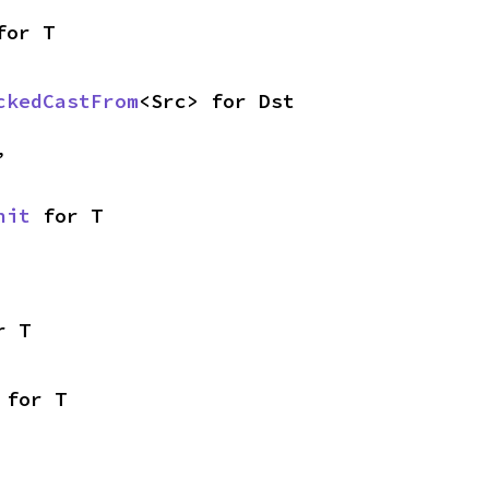
for T
ckedCastFrom
<Src> for Dst
,
nit
 for T
r T
 for T