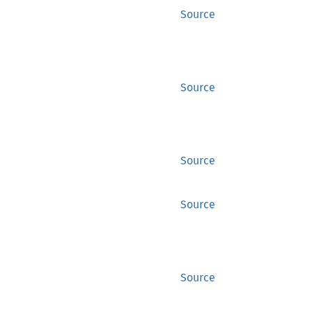
Source
Source
Source
Source
Source