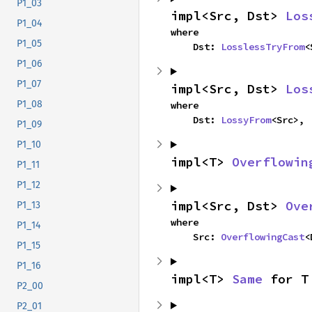
P1_03
impl<Src, Dst> 
Los
P1_04
where

P1_05
    Dst: 
LosslessTryFrom
<
P1_06
P1_07
impl<Src, Dst> 
Los
P1_08
where

    Dst: 
LossyFrom
<Src>,
P1_09
P1_10
impl<T> 
Overflowin
P1_11
P1_12
impl<Src, Dst> 
Ove
P1_13
where

P1_14
    Src: 
OverflowingCast
<
P1_15
P1_16
impl<T> 
Same
 for T
P2_00
P2_01