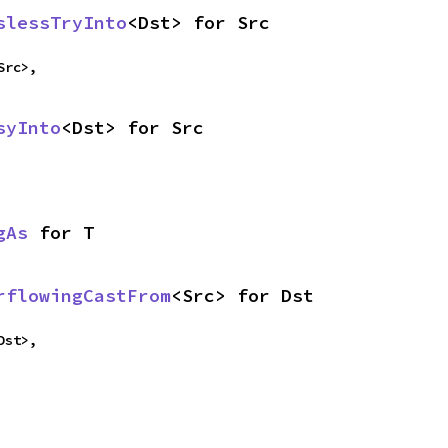
slessTryInto
<Dst> for Src
Src>,
syInto
<Dst> for Src
gAs
 for T
rflowingCastFrom
<Src> for Dst
Dst>,