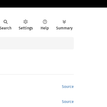
Search
Settings
Help
Summary
Source
Source