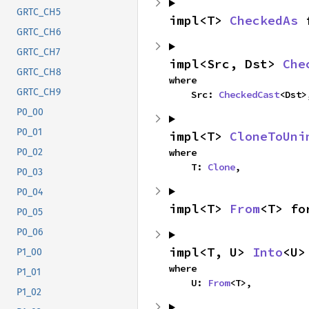
GRTC_CH5
impl<T> 
CheckedAs
 
GRTC_CH6
GRTC_CH7
impl<Src, Dst> 
Che
GRTC_CH8
where

GRTC_CH9
    Src: 
CheckedCast
<Dst>
P0_00
P0_01
impl<T> 
CloneToUni
where

P0_02
    T: 
Clone
,
P0_03
P0_04
impl<T> 
From
<T> fo
P0_05
P0_06
impl<T, U> 
Into
<U>
P1_00
where

P1_01
    U: 
From
<T>,
P1_02