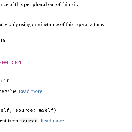
nce of this peripheral out of thin air.
’re only using one instance of this type at a time.
ns
B00_CH4
Self
he value.
Read more
self, source: &Self)
ent from
.
Read more
source