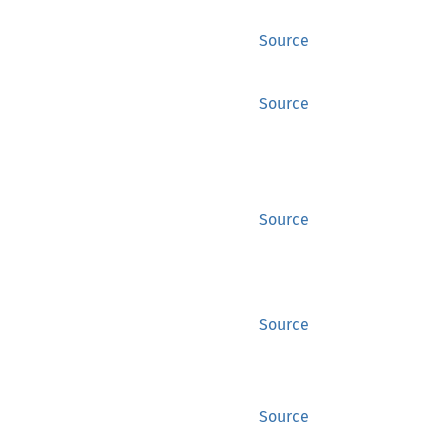
Source
Source
Source
Source
Source