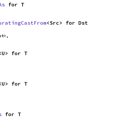
As
 for T
uratingCastFrom
<Src> for Dst
st>,
<U> for T
<U> for T
s
 for T