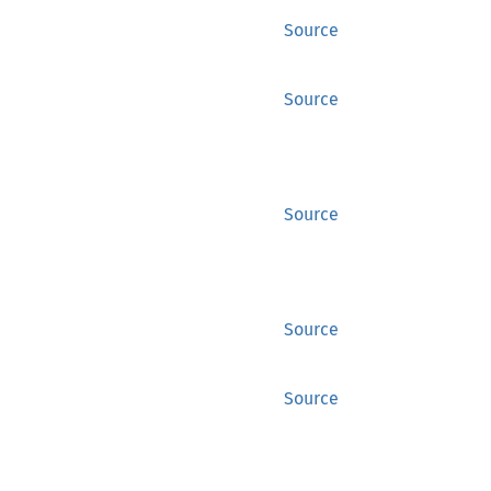
Source
Source
Source
Source
Source