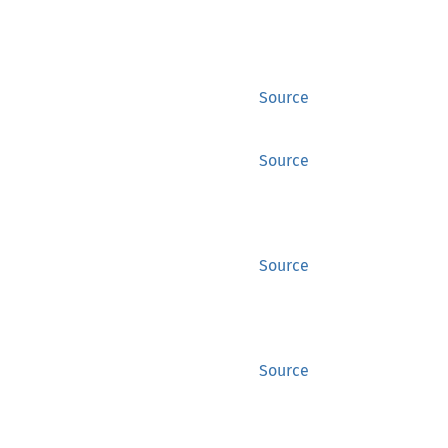
Source
Source
Source
Source