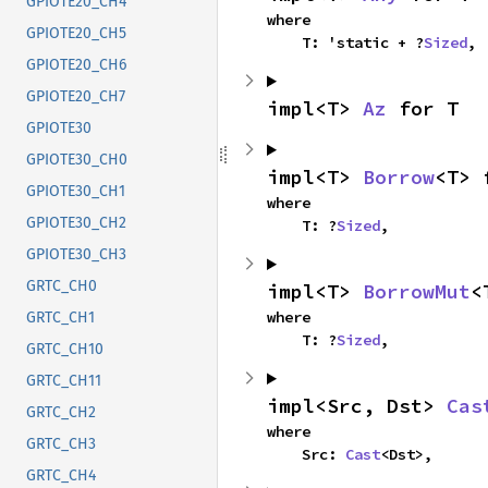
GPIOTE20_CH4
where

GPIOTE20_CH5
    T: 'static + ?
Sized
,
GPIOTE20_CH6
GPIOTE20_CH7
impl<T> 
Az
 for T
GPIOTE30
GPIOTE30_CH0
impl<T> 
Borrow
<T> 
GPIOTE30_CH1
where

GPIOTE30_CH2
    T: ?
Sized
,
GPIOTE30_CH3
GRTC_CH0
impl<T> 
BorrowMut
<
where

GRTC_CH1
    T: ?
Sized
,
GRTC_CH10
GRTC_CH11
impl<Src, Dst> 
Cas
GRTC_CH2
where

GRTC_CH3
    Src: 
Cast
<Dst>,
GRTC_CH4