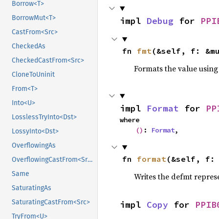
Borrow<T>
BorrowMut<T>
impl 
Debug
 for 
PPI
CastFrom<Src>
CheckedAs
fn 
fmt
(&self, f: &m
CheckedCastFrom<Src>
Formats the value using
CloneToUninit
From<T>
Into<U>
impl 
Format
 for 
PP
LosslessTryInto<Dst>
where

()
: 
Format
,
LossyInto<Dst>
OverflowingAs
fn 
format
(&self, f:
OverflowingCastFrom<Src>
Same
Writes the defmt repres
SaturatingAs
SaturatingCastFrom<Src>
impl 
Copy
 for 
PPIB
TryFrom<U>