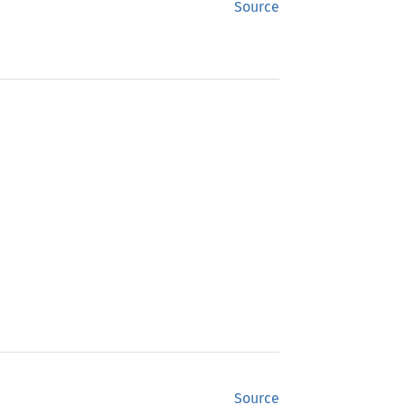
Source
Source