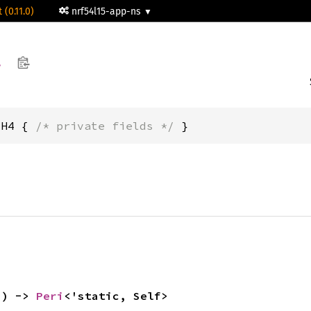
 (0.11.0)
nrf54l15-app-ns
4
CH4 { 
/* private fields */
 }
() -> 
Peri
<'static, Self>