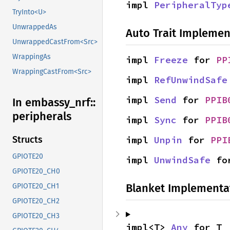
impl 
PeripheralTyp
TryInto<U>
UnwrappedAs
Auto Trait Implemen
UnwrappedCastFrom<Src>
WrappingAs
impl 
Freeze
 for 
PP
WrappingCastFrom<Src>
impl 
RefUnwindSafe
impl 
Send
 for 
PPIB
In embassy_
nrf::
peripherals
impl 
Sync
 for 
PPIB
impl 
Unpin
 for 
PPI
Structs
GPIOTE20
impl 
UnwindSafe
 fo
GPIOTE20_CH0
Blanket Implementa
GPIOTE20_CH1
GPIOTE20_CH2
GPIOTE20_CH3
impl<T> 
Any
 for T