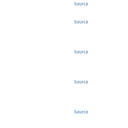
Source
Source
Source
Source
Source