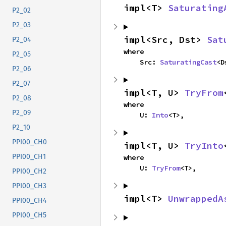
impl<T> 
Saturating
P2_02
P2_03
impl<Src, Dst> 
Sat
P2_04
where

P2_05
    Src: 
SaturatingCast
<D
P2_06
P2_07
impl<T, U> 
TryFrom
P2_08
where

P2_09
    U: 
Into
<T>,
P2_10
PPI00_CH0
impl<T, U> 
TryInto
PPI00_CH1
where

    U: 
TryFrom
<T>,
PPI00_CH2
PPI00_CH3
impl<T> 
UnwrappedA
PPI00_CH4
PPI00_CH5