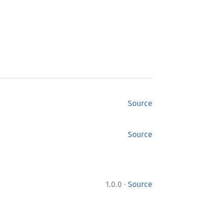
Source
Source
·
1.0.0
Source