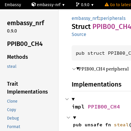
Embassy
embassy-nrf
0.9.0
Go to latest
embassy_nrf
::
peripherals
embassy_
nrf
Struct
PPIB00_
CH
0.9.0
Source
PPIB00_
CH4
pub struct PPIB00_
Methods
steal
PPIB00_CH4 peripheral
Implementations
Trait
Implementations
Clone
impl 
PPIB00_CH4
Copy
Debug
pub unsafe fn 
steal
Format