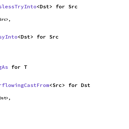
slessTryInto
<Dst> for Src
Src>,
syInto
<Dst> for Src
gAs
 for T
rflowingCastFrom
<Src> for Dst
Dst>,