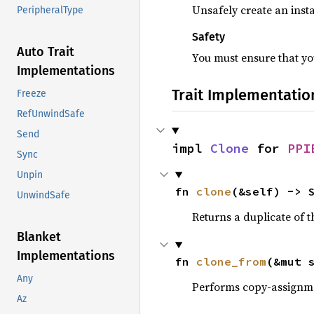
Unsafely create an insta
PeripheralType
Safety
Auto Trait
You must ensure that you
Implementations
Trait Implementatio
Freeze
RefUnwindSafe
Send
impl 
Clone
 for 
PPI
Sync
Unpin
fn 
clone
(&self) -> 
UnwindSafe
Returns a duplicate of t
Blanket
Implementations
fn 
clone_from
(&mut 
Any
Performs copy-assignm
Az