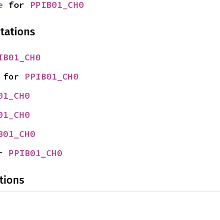
e
 for 
PPIB01_CH0
tations
IB01_CH0
 for 
PPIB01_CH0
01_CH0
01_CH0
B01_CH0
r 
PPIB01_CH0
tions