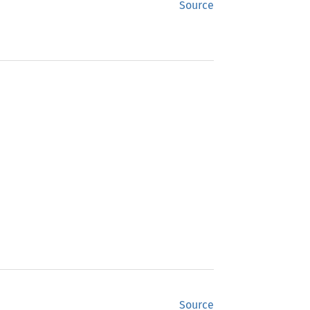
Source
Source