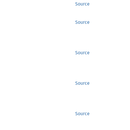
Source
Source
Source
Source
Source