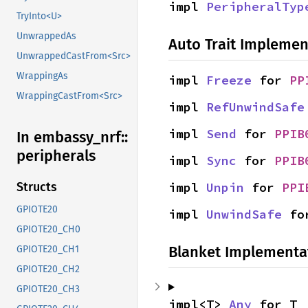
impl 
PeripheralTyp
TryInto<U>
UnwrappedAs
Auto Trait Implemen
UnwrappedCastFrom<Src>
WrappingAs
impl 
Freeze
 for 
PP
WrappingCastFrom<Src>
impl 
RefUnwindSafe
impl 
Send
 for 
PPIB
In embassy_
nrf::
peripherals
impl 
Sync
 for 
PPIB
impl 
Unpin
 for 
PPI
Structs
GPIOTE20
impl 
UnwindSafe
 fo
GPIOTE20_CH0
Blanket Implementa
GPIOTE20_CH1
GPIOTE20_CH2
GPIOTE20_CH3
impl<T> 
Any
 for T