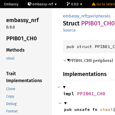
Embassy
embassy-nrf
0.9.0
Go to latest
embassy_nrf
::
peripherals
embassy_
nrf
Struct
PPIB01_
CH0
0.9.0
Source
PPIB01_
CH0
pub struct PPIB01_
Methods
steal
PPIB01_CH0 peripheral
Implementations
Trait
Implementations
Clone
impl 
PPIB01_CH0
Copy
Debug
pub unsafe fn 
steal
Format