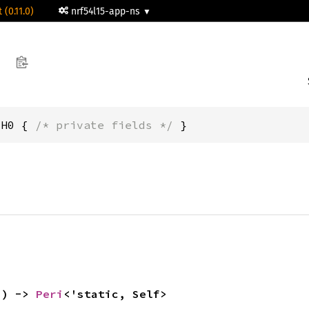
 (0.11.0)
nrf54l15-app-ns
CH0 { 
/* private fields */
 }
() -> 
Peri
<'static, Self>