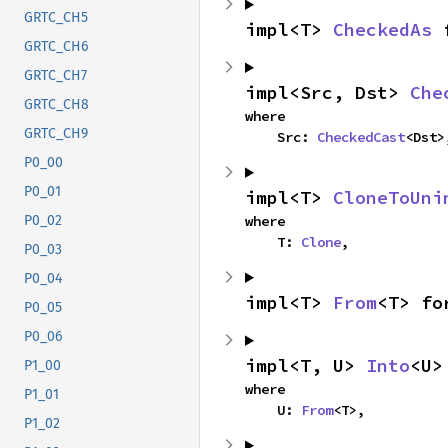
GRTC_CH5
impl<T> 
CheckedAs
 
GRTC_CH6
GRTC_CH7
impl<Src, Dst> 
Che
GRTC_CH8
where

GRTC_CH9
    Src: 
CheckedCast
<Dst>
P0_00
P0_01
impl<T> 
CloneToUni
where

P0_02
    T: 
Clone
,
P0_03
P0_04
impl<T> 
From
<T> fo
P0_05
P0_06
impl<T, U> 
Into
<U>
P1_00
where

P1_01
    U: 
From
<T>,
P1_02