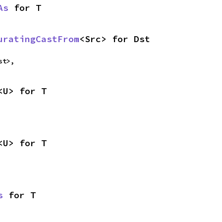
As
 for T
uratingCastFrom
<Src> for Dst
st>,
<U> for T
<U> for T
s
 for T