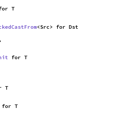
for T
ckedCastFrom
<Src> for Dst
,
nit
 for T
r T
 for T