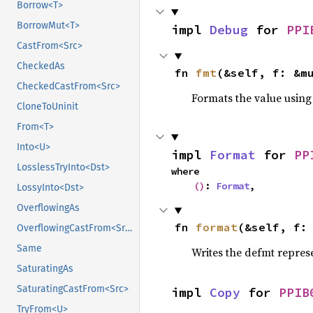
Borrow<T>
BorrowMut<T>
impl 
Debug
 for 
PPI
CastFrom<Src>
CheckedAs
fn 
fmt
(&self, f: &m
CheckedCastFrom<Src>
Formats the value using
CloneToUninit
From<T>
Into<U>
impl 
Format
 for 
PP
LosslessTryInto<Dst>
where

()
: 
Format
,
LossyInto<Dst>
OverflowingAs
fn 
format
(&self, f:
OverflowingCastFrom<Src>
Same
Writes the defmt repres
SaturatingAs
SaturatingCastFrom<Src>
impl 
Copy
 for 
PPIB
TryFrom<U>