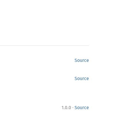
Source
Source
·
1.0.0
Source