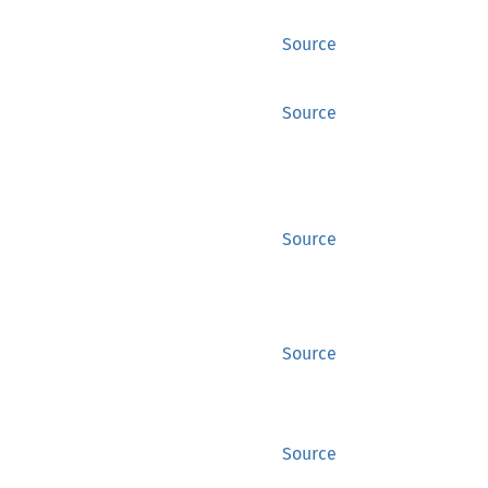
Source
Source
Source
Source
Source