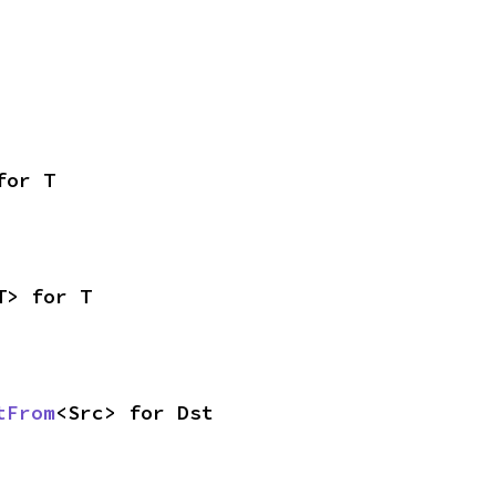
for T
T> for T
tFrom
<Src> for Dst