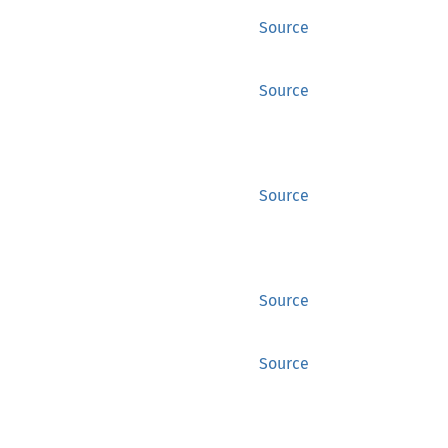
Source
Source
Source
Source
Source