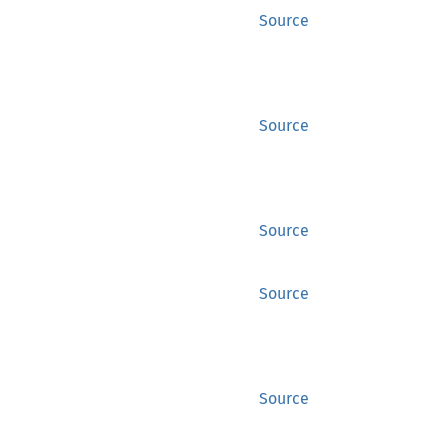
Source
Source
Source
Source
Source