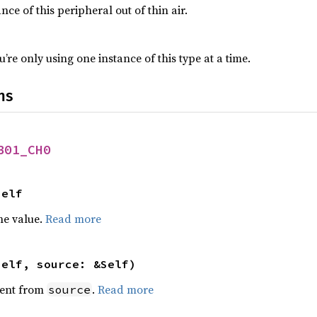
nce of this peripheral out of thin air.
’re only using one instance of this type at a time.
ns
B01_CH0
Self
he value.
Read more
self, source: &Self)
ent from
.
Read more
source