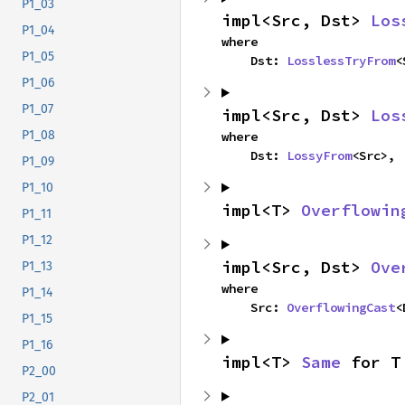
P1_03
impl<Src, Dst> 
Los
P1_04
where

P1_05
    Dst: 
LosslessTryFrom
<
P1_06
P1_07
impl<Src, Dst> 
Los
P1_08
where

    Dst: 
LossyFrom
<Src>,
P1_09
P1_10
impl<T> 
Overflowin
P1_11
P1_12
impl<Src, Dst> 
Ove
P1_13
where

P1_14
    Src: 
OverflowingCast
<
P1_15
P1_16
impl<T> 
Same
 for T
P2_00
P2_01