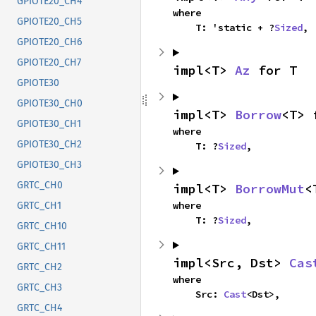
GPIOTE20_CH4
where

GPIOTE20_CH5
    T: 'static + ?
Sized
,
GPIOTE20_CH6
GPIOTE20_CH7
impl<T> 
Az
 for T
GPIOTE30
GPIOTE30_CH0
impl<T> 
Borrow
<T> 
GPIOTE30_CH1
where

GPIOTE30_CH2
    T: ?
Sized
,
GPIOTE30_CH3
GRTC_CH0
impl<T> 
BorrowMut
<
where

GRTC_CH1
    T: ?
Sized
,
GRTC_CH10
GRTC_CH11
impl<Src, Dst> 
Cas
GRTC_CH2
where

GRTC_CH3
    Src: 
Cast
<Dst>,
GRTC_CH4