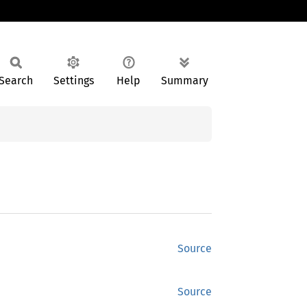
Search
Settings
Help
Summary
Source
Source