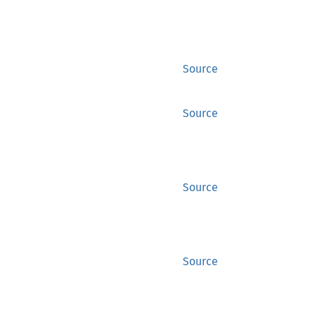
Source
Source
Source
Source