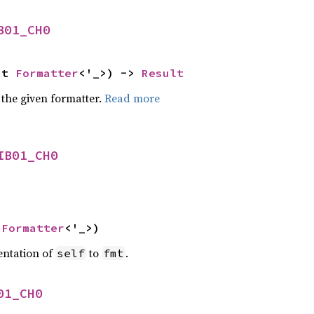
B01_CH0
ut 
Formatter
<'_>) -> 
Result
 the given formatter.
Read more
IB01_CH0
 
Formatter
<'_>)
entation of
to
.
self
fmt
01_CH0