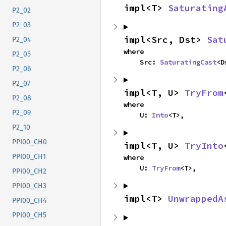
impl<T> 
Saturating
P2_02
P2_03
impl<Src, Dst> 
Sat
P2_04
where

P2_05
    Src: 
SaturatingCast
<D
P2_06
P2_07
impl<T, U> 
TryFrom
P2_08
where

P2_09
    U: 
Into
<T>,
P2_10
PPI00_CH0
impl<T, U> 
TryInto
PPI00_CH1
where

    U: 
TryFrom
<T>,
PPI00_CH2
PPI00_CH3
impl<T> 
UnwrappedA
PPI00_CH4
PPI00_CH5