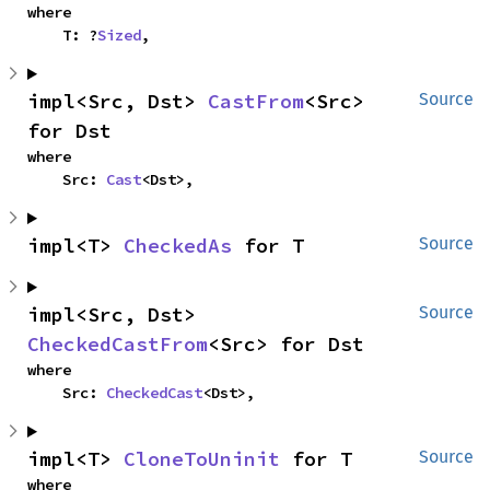
where

    T: ?
Sized
,
impl<Src, Dst> 
CastFrom
<Src> 
Source
for Dst
where

    Src: 
Cast
<Dst>,
impl<T> 
CheckedAs
 for T
Source
impl<Src, Dst> 
Source
CheckedCastFrom
<Src> for Dst
where

    Src: 
CheckedCast
<Dst>,
impl<T> 
CloneToUninit
 for T
Source
where
