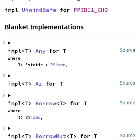
impl 
UnwindSafe
 for 
PPIB11_CH9
Blanket Implementations
impl<T> 
Any
 for T
Source
where

    T: 'static + ?
Sized
,
impl<T> 
Az
 for T
Source
impl<T> 
Borrow
<T> for T
Source
where

    T: ?
Sized
,
impl<T> 
BorrowMut
<T> for T
Source