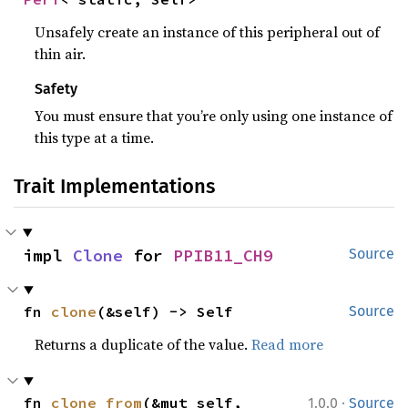
Unsafely create an instance of this peripheral out of
thin air.
Safety
You must ensure that you’re only using one instance of
this type at a time.
Trait Implementations
impl 
Clone
 for 
PPIB11_CH9
Source
fn 
clone
(&self) -> Self
Source
Returns a duplicate of the value.
Read more
·
fn 
clone_from
(&mut self, 
1.0.0
Source