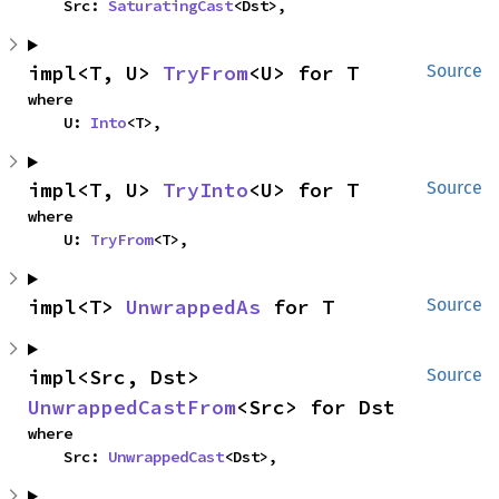
    Src: 
SaturatingCast
<Dst>,
impl<T, U> 
TryFrom
<U> for T
Source
where

    U: 
Into
<T>,
impl<T, U> 
TryInto
<U> for T
Source
where

    U: 
TryFrom
<T>,
impl<T> 
UnwrappedAs
 for T
Source
impl<Src, Dst> 
Source
UnwrappedCastFrom
<Src> for Dst
where

    Src: 
UnwrappedCast
<Dst>,