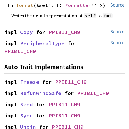
fn 
format
(&self, f: 
Formatter
<'_>)
Source
Writes the defmt representation of
to
.
self
fmt
impl 
Copy
 for 
PPIB11_CH9
Source
impl 
PeripheralType
 for 
Source
PPIB11_CH9
Auto Trait Implementations
impl 
Freeze
 for 
PPIB11_CH9
impl 
RefUnwindSafe
 for 
PPIB11_CH9
impl 
Send
 for 
PPIB11_CH9
impl 
Sync
 for 
PPIB11_CH9
impl 
Unpin
 for 
PPIB11_CH9