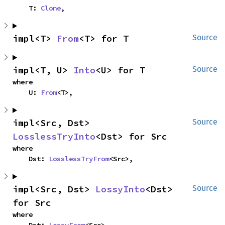
    T: 
Clone
,
impl<T> 
From
<T> for T
Source
impl<T, U> 
Into
<U> for T
Source
where

    U: 
From
<T>,
impl<Src, Dst> 
Source
LosslessTryInto
<Dst> for Src
where

    Dst: 
LosslessTryFrom
<Src>,
impl<Src, Dst> 
LossyInto
<Dst> 
Source
for Src
where
