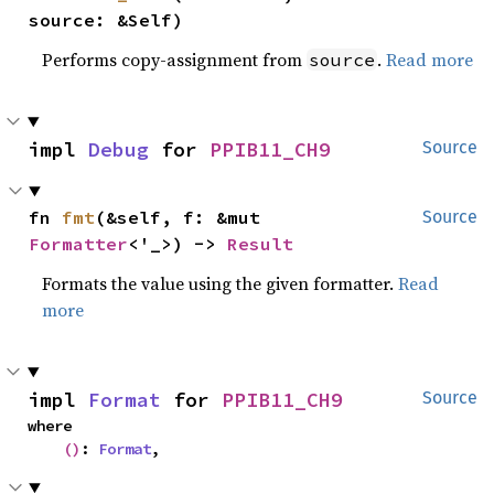
source: &Self)
Performs copy-assignment from
.
Read more
source
impl 
Debug
 for 
PPIB11_CH9
Source
fn 
fmt
(&self, f: &mut 
Source
Formatter
<'_>) -> 
Result
Formats the value using the given formatter.
Read
more
impl 
Format
 for 
PPIB11_CH9
Source
where

()
: 
Format
,