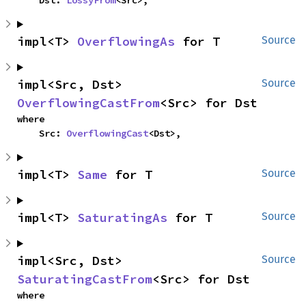
    Dst: 
LossyFrom
<Src>,
impl<T> 
OverflowingAs
 for T
Source
impl<Src, Dst> 
Source
OverflowingCastFrom
<Src> for Dst
where

    Src: 
OverflowingCast
<Dst>,
impl<T> 
Same
 for T
Source
impl<T> 
SaturatingAs
 for T
Source
impl<Src, Dst> 
Source
SaturatingCastFrom
<Src> for Dst
where
