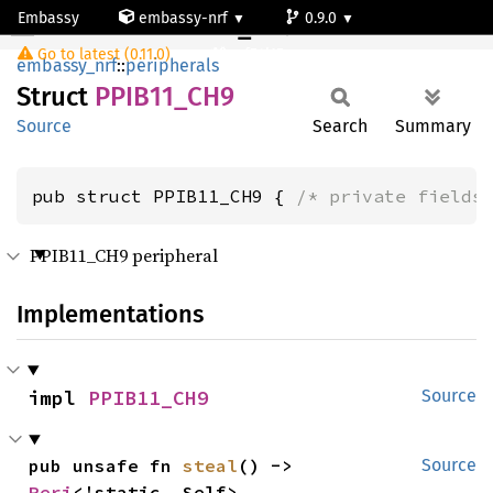
Embassy
embassy-nrf
0.9.0
PPIB11_CH9
Go to latest (0.11.0)
nrf54l15-app-ns
embassy_nrf
::
peripherals
Struct
PPIB11_
CH9
Source
Search
Summary
pub struct PPIB11_CH9 { 
/* private fields
PPIB11_CH9 peripheral
Implementations
impl 
PPIB11_CH9
Source
pub unsafe fn 
steal
() -> 
Source
Peri
<'static, Self>