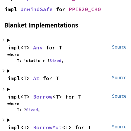
impl 
UnwindSafe
 for 
PPIB20_CH0
Blanket Implementations
impl<T> 
Any
 for T
Source
where

    T: 'static + ?
Sized
,
impl<T> 
Az
 for T
Source
impl<T> 
Borrow
<T> for T
Source
where

    T: ?
Sized
,
impl<T> 
BorrowMut
<T> for T
Source