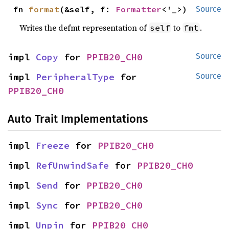
fn 
format
(&self, f: 
Formatter
<'_>)
Source
Writes the defmt representation of
to
.
self
fmt
impl 
Copy
 for 
PPIB20_CH0
Source
impl 
PeripheralType
 for 
Source
PPIB20_CH0
Auto Trait Implementations
impl 
Freeze
 for 
PPIB20_CH0
impl 
RefUnwindSafe
 for 
PPIB20_CH0
impl 
Send
 for 
PPIB20_CH0
impl 
Sync
 for 
PPIB20_CH0
impl 
Unpin
 for 
PPIB20_CH0