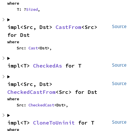
where

    T: ?
Sized
,
impl<Src, Dst> 
CastFrom
<Src> 
Source
for Dst
where

    Src: 
Cast
<Dst>,
impl<T> 
CheckedAs
 for T
Source
impl<Src, Dst> 
Source
CheckedCastFrom
<Src> for Dst
where

    Src: 
CheckedCast
<Dst>,
impl<T> 
CloneToUninit
 for T
Source
where
