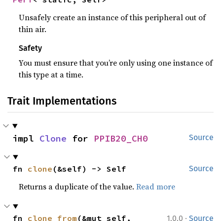
Unsafely create an instance of this peripheral out of
thin air.
Safety
You must ensure that you’re only using one instance of
this type at a time.
Trait Implementations
impl 
Clone
 for 
PPIB20_CH0
Source
fn 
clone
(&self) -> Self
Source
Returns a duplicate of the value.
Read more
·
fn 
clone_from
(&mut self, 
1.0.0
Source