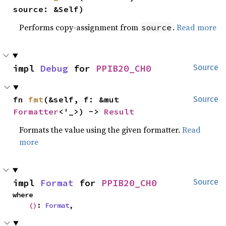
source: &Self)
Performs copy-assignment from
.
Read more
source
impl 
Debug
 for 
PPIB20_CH0
Source
fn 
fmt
(&self, f: &mut 
Source
Formatter
<'_>) -> 
Result
Formats the value using the given formatter.
Read
more
impl 
Format
 for 
PPIB20_CH0
Source
where

()
: 
Format
,