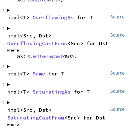
    Dst: 
LossyFrom
<Src>,
impl<T> 
OverflowingAs
 for T
Source
impl<Src, Dst> 
Source
OverflowingCastFrom
<Src> for Dst
where

    Src: 
OverflowingCast
<Dst>,
impl<T> 
Same
 for T
Source
impl<T> 
SaturatingAs
 for T
Source
impl<Src, Dst> 
Source
SaturatingCastFrom
<Src> for Dst
where
