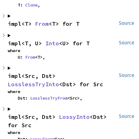
    T: 
Clone
,
impl<T> 
From
<T> for T
Source
impl<T, U> 
Into
<U> for T
Source
where

    U: 
From
<T>,
impl<Src, Dst> 
Source
LosslessTryInto
<Dst> for Src
where

    Dst: 
LosslessTryFrom
<Src>,
impl<Src, Dst> 
LossyInto
<Dst> 
Source
for Src
where
