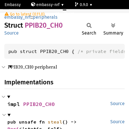
Embassy
embassy-nrf
0.9.0
PPIB20_CH0
Go to latest (0.11.0)
nrf54l15-app-ns
embassy_nrf
::
peripherals
Struct
PPIB20_
CH0
Source
Search
Summary
pub struct PPIB20_CH0 { 
/* private fields
PPIB20_CH0 peripheral
Implementations
impl 
PPIB20_CH0
Source
pub unsafe fn 
steal
() -> 
Source
Peri
<'static, Self>