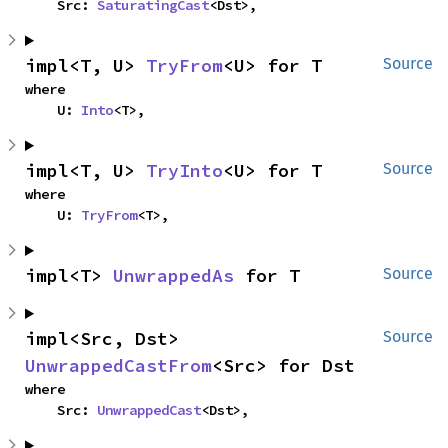
    Src: 
SaturatingCast
<Dst>,
impl<T, U> 
TryFrom
<U> for T
Source
where

    U: 
Into
<T>,
impl<T, U> 
TryInto
<U> for T
Source
where

    U: 
TryFrom
<T>,
impl<T> 
UnwrappedAs
 for T
Source
impl<Src, Dst> 
Source
UnwrappedCastFrom
<Src> for Dst
where

    Src: 
UnwrappedCast
<Dst>,