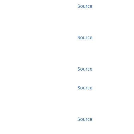
Source
Source
Source
Source
Source