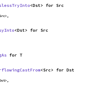
slessTryInto
<Dst> for Src
Src>,
syInto
<Dst> for Src
gAs
 for T
rflowingCastFrom
<Src> for Dst
Dst>,