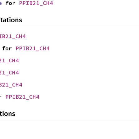
e
 for 
PPIB21_CH4
tations
IB21_CH4
 for 
PPIB21_CH4
21_CH4
21_CH4
B21_CH4
r 
PPIB21_CH4
tions