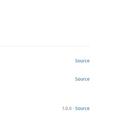
Source
Source
·
1.0.0
Source