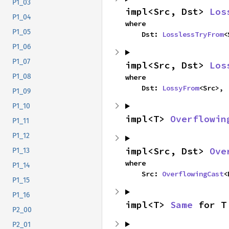
P1_03
impl<Src, Dst> 
Los
P1_04
where

P1_05
    Dst: 
LosslessTryFrom
<
P1_06
P1_07
impl<Src, Dst> 
Los
P1_08
where

    Dst: 
LossyFrom
<Src>,
P1_09
P1_10
impl<T> 
Overflowin
P1_11
P1_12
impl<Src, Dst> 
Ove
P1_13
where

P1_14
    Src: 
OverflowingCast
<
P1_15
P1_16
impl<T> 
Same
 for T
P2_00
P2_01