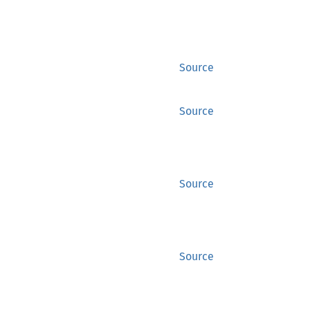
Source
Source
Source
Source