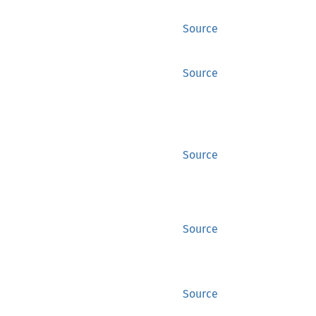
Source
Source
Source
Source
Source