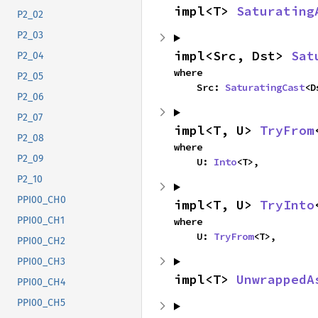
impl<T> 
Saturating
P2_02
P2_03
impl<Src, Dst> 
Sat
P2_04
where

P2_05
    Src: 
SaturatingCast
<D
P2_06
P2_07
impl<T, U> 
TryFrom
P2_08
where

P2_09
    U: 
Into
<T>,
P2_10
PPI00_CH0
impl<T, U> 
TryInto
PPI00_CH1
where

    U: 
TryFrom
<T>,
PPI00_CH2
PPI00_CH3
impl<T> 
UnwrappedA
PPI00_CH4
PPI00_CH5