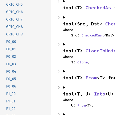
GRTC_CH5
impl<T> 
CheckedAs
 
GRTC_CH6
GRTC_CH7
impl<Src, Dst> 
Che
GRTC_CH8
where

GRTC_CH9
    Src: 
CheckedCast
<Dst>
P0_00
P0_01
impl<T> 
CloneToUni
where

P0_02
    T: 
Clone
,
P0_03
P0_04
impl<T> 
From
<T> fo
P0_05
P0_06
impl<T, U> 
Into
<U>
P1_00
where

P1_01
    U: 
From
<T>,
P1_02