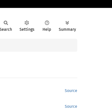
Search
Settings
Help
Summary
Source
Source