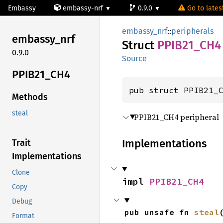
Embassy
embassy-nrf
0.9.0
Go to latest
embassy_nrf
::
peripherals
embassy_
nrf
Struct
PPIB21_
CH4
0.9.0
Source
PPIB21_
CH4
pub struct PPIB21_
Methods
steal
PPIB21_CH4 peripheral
Implementations
Trait
Implementations
Clone
impl 
PPIB21_CH4
Copy
Debug
pub unsafe fn 
steal
Format