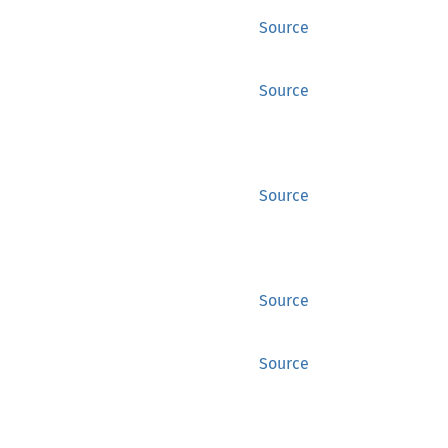
Source
Source
Source
Source
Source