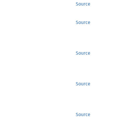
Source
Source
Source
Source
Source