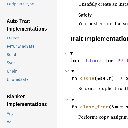
Unsafely create an insta
PeripheralType
Safety
Auto Trait
You must ensure that you
Implementations
Trait Implementatio
Freeze
RefUnwindSafe
Send
impl 
Clone
 for 
PPI
Sync
Unpin
fn 
clone
(&self) -> 
UnwindSafe
Returns a duplicate of t
Blanket
Implementations
fn 
clone_from
(&mut 
Any
Performs copy-assignm
Az