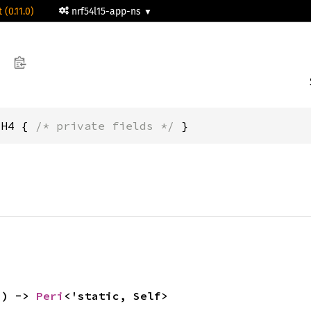
 (0.11.0)
nrf54l15-app-ns
CH4 { 
/* private fields */
 }
() -> 
Peri
<'static, Self>