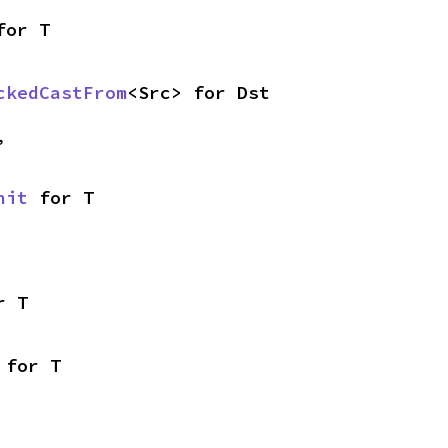
for T
ckedCastFrom
<Src> for Dst
,
nit
 for T
r T
 for T