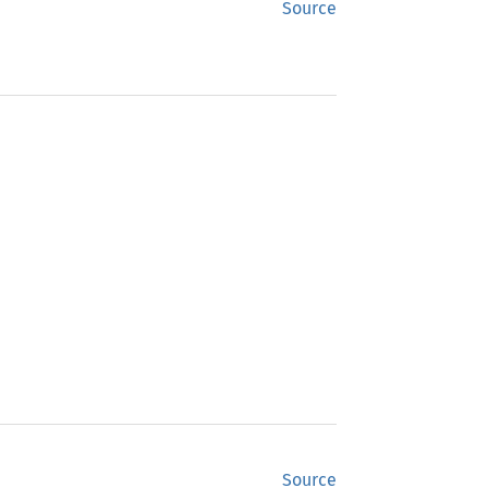
Source
Source