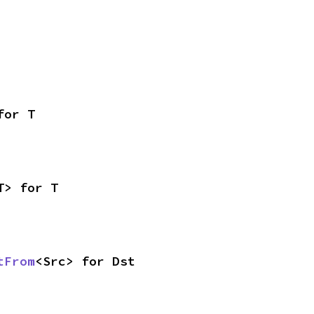
for T
T> for T
tFrom
<Src> for Dst