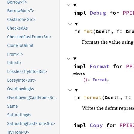
Borrow<T>
BorrowMut<T>
impl 
Debug
 for 
PPI
CastFrom<Src>
CheckedAs
fn 
fmt
(&self, f: &m
CheckedCastFrom<Src>
Formats the value using
CloneToUninit
From<T>
Into<U>
impl 
Format
 for 
PP
LosslessTryInto<Dst>
where

()
: 
Format
,
LossyInto<Dst>
OverflowingAs
fn 
format
(&self, f:
OverflowingCastFrom<Src>
Same
Writes the defmt repres
SaturatingAs
SaturatingCastFrom<Src>
impl 
Copy
 for 
PPIB
TryFrom<U>