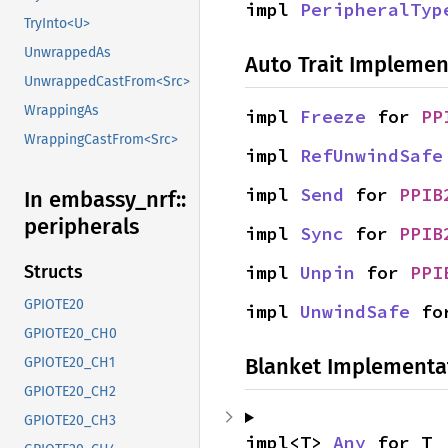
impl 
PeripheralTyp
TryInto<U>
UnwrappedAs
Auto Trait Implemen
UnwrappedCastFrom<Src>
WrappingAs
impl 
Freeze
 for 
PP
WrappingCastFrom<Src>
impl 
RefUnwindSafe
impl 
Send
 for 
PPIB
In embassy_
nrf::
peripherals
impl 
Sync
 for 
PPIB
impl 
Unpin
 for 
PPI
Structs
GPIOTE20
impl 
UnwindSafe
 fo
GPIOTE20_CH0
Blanket Implementa
GPIOTE20_CH1
GPIOTE20_CH2
GPIOTE20_CH3
impl<T> 
Any
 for T