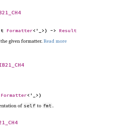
B21_CH4
ut 
Formatter
<'_>) -> 
Result
 the given formatter.
Read more
IB21_CH4
 
Formatter
<'_>)
entation of
to
.
self
fmt
21_CH4