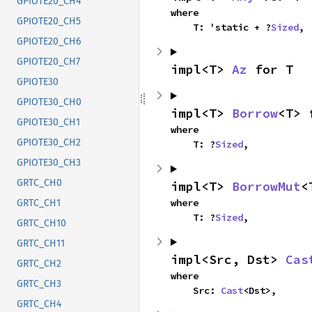
GPIOTE20_CH4
where

GPIOTE20_CH5
    T: 'static + ?
Sized
,
GPIOTE20_CH6
GPIOTE20_CH7
impl<T> 
Az
 for T
GPIOTE30
GPIOTE30_CH0
impl<T> 
Borrow
<T> 
GPIOTE30_CH1
where

GPIOTE30_CH2
    T: ?
Sized
,
GPIOTE30_CH3
GRTC_CH0
impl<T> 
BorrowMut
<
where

GRTC_CH1
    T: ?
Sized
,
GRTC_CH10
GRTC_CH11
impl<Src, Dst> 
Cas
GRTC_CH2
where

GRTC_CH3
    Src: 
Cast
<Dst>,
GRTC_CH4