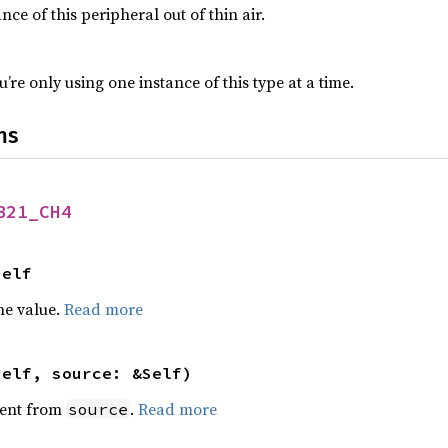
nce of this peripheral out of thin air.
’re only using one instance of this type at a time.
ns
B21_CH4
Self
he value.
Read more
self, source: &Self)
ent from
.
Read more
source