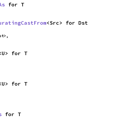
As
 for T
uratingCastFrom
<Src> for Dst
st>,
<U> for T
<U> for T
s
 for T