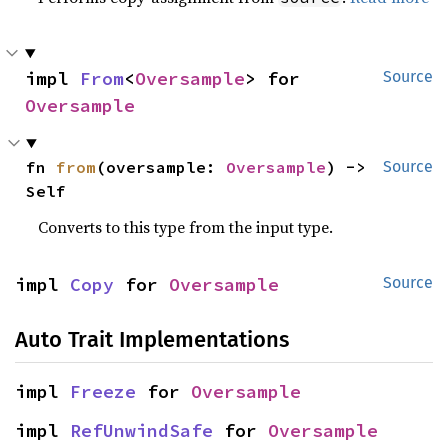
impl 
From
<
Oversample
> for 
Source
Oversample
fn 
from
(oversample: 
Oversample
) -> 
Source
Self
Converts to this type from the input type.
impl 
Copy
 for 
Oversample
Source
Auto Trait Implementations
impl 
Freeze
 for 
Oversample
impl 
RefUnwindSafe
 for 
Oversample