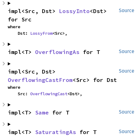
impl<Src, Dst> 
LossyInto
<Dst> 
Source
for Src
where

    Dst: 
LossyFrom
<Src>,
impl<T> 
OverflowingAs
 for T
Source
impl<Src, Dst> 
Source
OverflowingCastFrom
<Src> for Dst
where

    Src: 
OverflowingCast
<Dst>,
impl<T> 
Same
 for T
Source
impl<T> 
SaturatingAs
 for T
Source