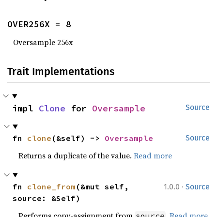
OVER256X = 8
Oversample 256x
Trait Implementations
impl 
Clone
 for 
Oversample
Source
fn 
clone
(&self) -> 
Oversample
Source
Returns a duplicate of the value.
Read more
·
fn 
clone_from
(&mut self, 
1.0.0
Source
source: &Self)
Performs copy-assignment from
.
Read more
source