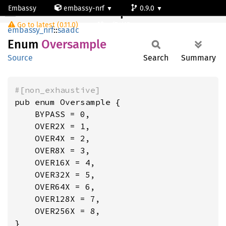
Embassy
embassy-nrf
0.9.0
Oversample
Go to latest (0.11.0)
nrf54l15-app-ns
embassy_nrf
::
saadc
Enum
Oversample
Source
Search
Summary
#[non_exhaustive]
pub enum Oversample {

    BYPASS = 0,

    OVER2X = 1,

    OVER4X = 2,

    OVER8X = 3,

    OVER16X = 4,

    OVER32X = 5,

    OVER64X = 6,

    OVER128X = 7,

    OVER256X = 8,

}