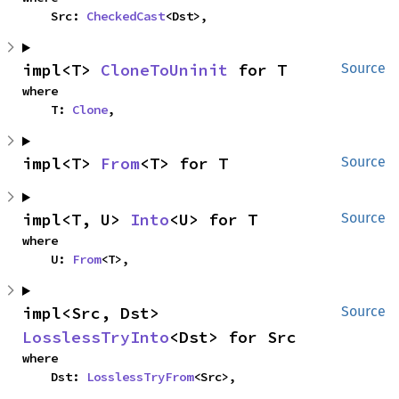
    Src: 
CheckedCast
<Dst>,
impl<T> 
CloneToUninit
 for T
Source
where

    T: 
Clone
,
impl<T> 
From
<T> for T
Source
impl<T, U> 
Into
<U> for T
Source
where

    U: 
From
<T>,
impl<Src, Dst> 
Source
LosslessTryInto
<Dst> for Src
where

    Dst: 
LosslessTryFrom
<Src>,