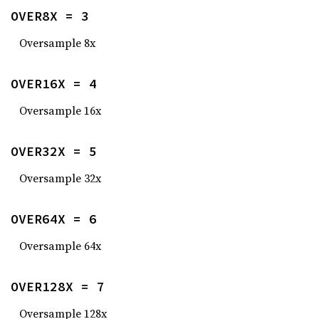
OVER8X = 3
Oversample 8x
OVER16X = 4
Oversample 16x
OVER32X = 5
Oversample 32x
OVER64X = 6
Oversample 64x
OVER128X = 7
Oversample 128x