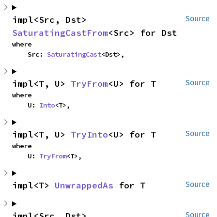
impl<Src, Dst> 
Source
SaturatingCastFrom
<Src> for Dst
where

    Src: 
SaturatingCast
<Dst>,
impl<T, U> 
TryFrom
<U> for T
Source
where

    U: 
Into
<T>,
impl<T, U> 
TryInto
<U> for T
Source
where

    U: 
TryFrom
<T>,
impl<T> 
UnwrappedAs
 for T
Source
impl<Src, Dst> 
Source