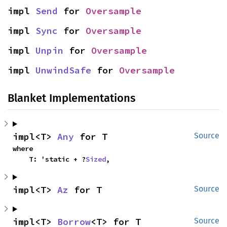
impl 
Send
 for 
Oversample
impl 
Sync
 for 
Oversample
impl 
Unpin
 for 
Oversample
impl 
UnwindSafe
 for 
Oversample
Blanket Implementations
impl<T> 
Any
 for T
Source
where

    T: 'static + ?
Sized
,
impl<T> 
Az
 for T
Source
impl<T> 
Borrow
<T> for T
Source