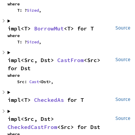
where

    T: ?
Sized
,
impl<T> 
BorrowMut
<T> for T
Source
where

    T: ?
Sized
,
impl<Src, Dst> 
CastFrom
<Src> 
Source
for Dst
where

    Src: 
Cast
<Dst>,
impl<T> 
CheckedAs
 for T
Source
impl<Src, Dst> 
Source
CheckedCastFrom
<Src> for Dst
where
