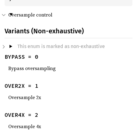
Oversample control
Variants (Non-exhaustive)
This enum is marked as non-exhaustive
BYPASS = 0
Bypass oversampling
OVER2X = 1
Oversample 2x
OVER4X = 2
Oversample 4x