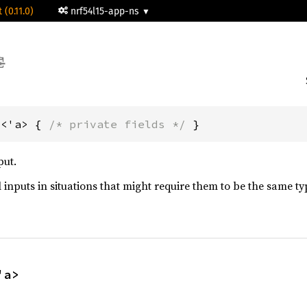
 (0.11.0)
nrf54l15-app-ns
t<'a> { 
/* private fields */
 }
put.
 inputs in situations that might require them to be the same ty
'a>