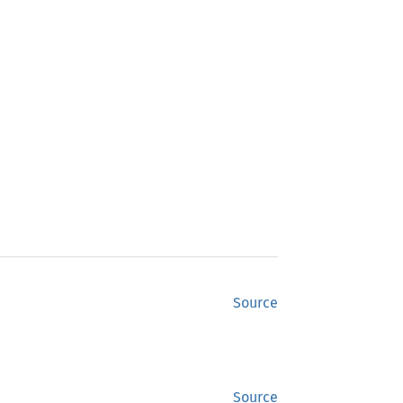
Source
Source