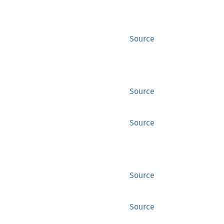
Source
Source
Source
Source
Source