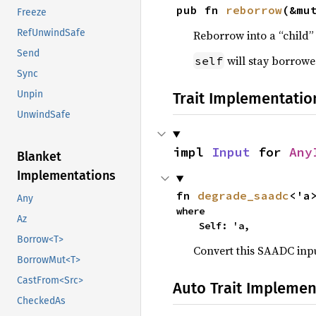
pub fn 
reborrow
(&mu
Freeze
RefUnwindSafe
Reborrow into a “child”
Send
will stay borrowe
self
Sync
Unpin
Trait Implementatio
UnwindSafe
impl 
Input
 for 
Any
Blanket
Implementations
fn 
degrade_saadc
<'a
Any
where

Az
    Self: 'a,
Borrow<T>
Convert this SAADC inpu
BorrowMut<T>
CastFrom<Src>
Auto Trait Implemen
CheckedAs