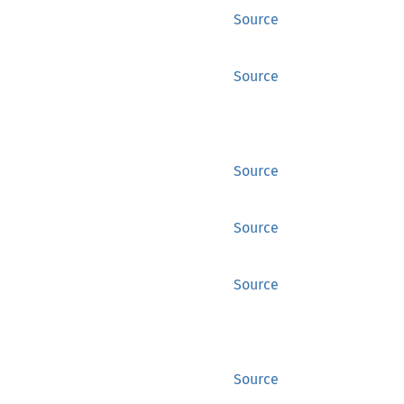
Source
Source
Source
Source
Source
Source