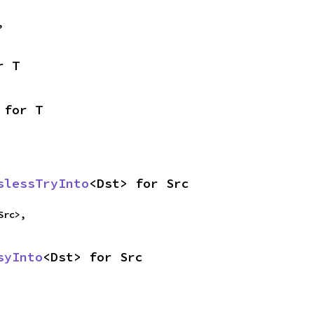
,
r T
 for T
slessTryInto
<Dst> for Src
Src>,
syInto
<Dst> for Src