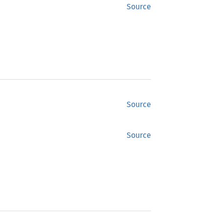
Source
Source
Source