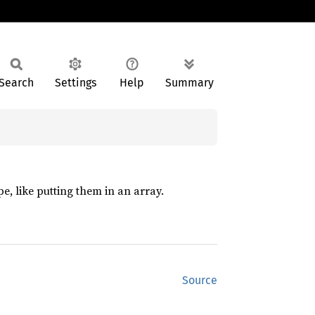
Search
Settings
Help
Summary
pe, like putting them in an array.
Source