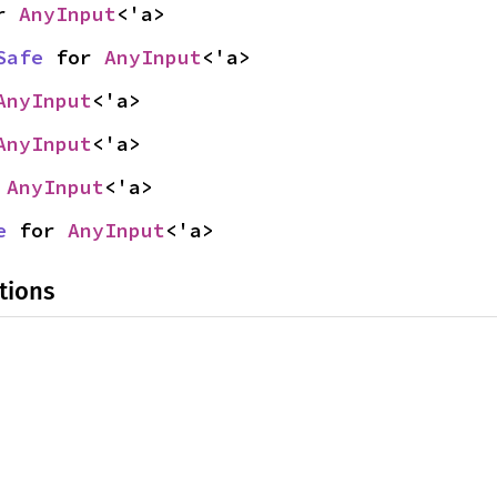
r 
AnyInput
<'a>
Safe
 for 
AnyInput
<'a>
AnyInput
<'a>
AnyInput
<'a>
 
AnyInput
<'a>
e
 for 
AnyInput
<'a>
tions