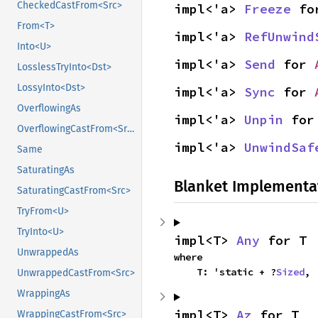
CheckedCastFrom<Src>
impl<'a> 
Freeze
 fo
From<T>
impl<'a> 
RefUnwind
Into<U>
impl<'a> 
Send
 for 
LosslessTryInto<Dst>
LossyInto<Dst>
impl<'a> 
Sync
 for 
OverflowingAs
impl<'a> 
Unpin
 for
OverflowingCastFrom<Src>
impl<'a> 
UnwindSaf
Same
SaturatingAs
Blanket Implementa
SaturatingCastFrom<Src>
TryFrom<U>
TryInto<U>
impl<T> 
Any
 for T
UnwrappedAs
where

    T: 'static + ?
Sized
,
UnwrappedCastFrom<Src>
WrappingAs
impl<T> 
Az
 for T
WrappingCastFrom<Src>