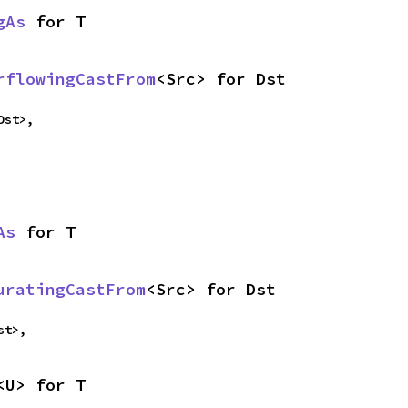
gAs
 for T
rflowingCastFrom
<Src> for Dst
Dst>,
As
 for T
uratingCastFrom
<Src> for Dst
st>,
<U> for T