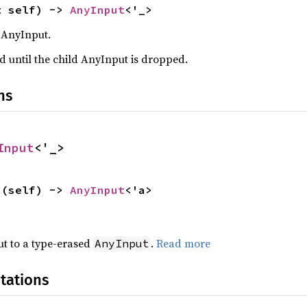
t self) -> 
AnyInput
<'_>
 AnyInput.
d until the child AnyInput is dropped.
ns
Input
<'_>
>(self) -> 
AnyInput
<'a>
t to a type-erased
.
Read more
AnyInput
tations