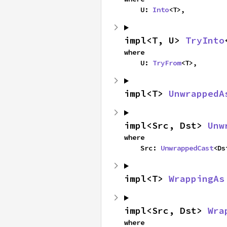
    U: 
Into
<T>,
impl<T, U> 
TryInto
where

    U: 
TryFrom
<T>,
impl<T> 
UnwrappedA
impl<Src, Dst> 
Unw
where

    Src: 
UnwrappedCast
<Ds
impl<T> 
WrappingAs
impl<Src, Dst> 
Wra
where
