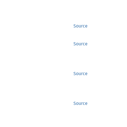
Source
Source
Source
Source