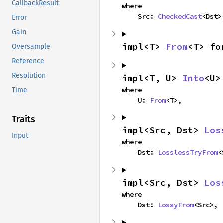
CallbackResult
where

    Src: 
CheckedCast
<Dst>
Error
Gain
impl<T> 
From
<T> fo
Oversample
Reference
Resolution
impl<T, U> 
Into
<U>
where

Time
    U: 
From
<T>,
Traits
impl<Src, Dst> 
Los
Input
where

    Dst: 
LosslessTryFrom
<
impl<Src, Dst> 
Los
where

    Dst: 
LossyFrom
<Src>,