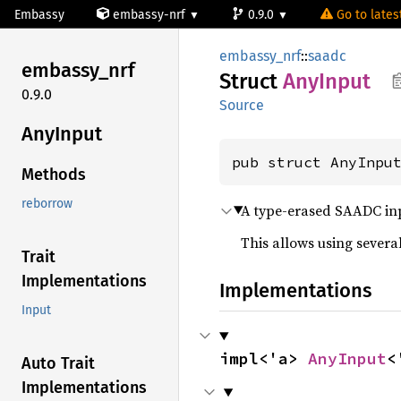
Embassy
embassy-nrf
0.9.0
Go to latest
embassy_nrf
::
saadc
embassy_
nrf
Struct
AnyInput
0.9.0
Source
AnyInput
pub struct AnyInpu
Methods
reborrow
A type-erased SAADC in
This allows using several
Trait
Implementations
Implementations
Input
impl<'a> 
AnyInput
<
Auto Trait
Implementations