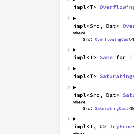
impl<T> 
Overflowin
impl<Src, Dst> 
Ove
where

    Src: 
OverflowingCast
<
impl<T> 
Same
 for T
impl<T> 
Saturating
impl<Src, Dst> 
Sat
where

    Src: 
SaturatingCast
<D
impl<T, U> 
TryFrom
where
