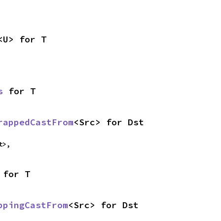
<U> for T
s
 for T
rappedCastFrom
<Src> for Dst
t>,
 for T
ppingCastFrom
<Src> for Dst