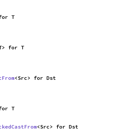
for T
T> for T
tFrom
<Src> for Dst
for T
ckedCastFrom
<Src> for Dst