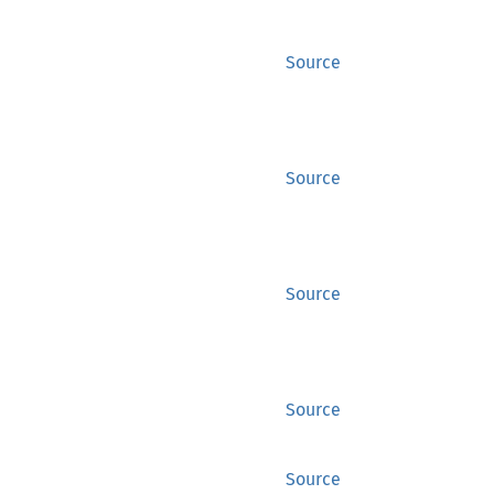
Source
Source
Source
Source
Source