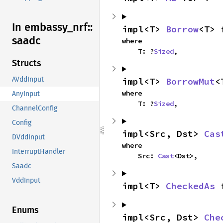
In embassy_
nrf::
impl<T> 
Borrow
<T> 
saadc
where

    T: ?
Sized
,
Structs
AVddInput
impl<T> 
BorrowMut
<
where

AnyInput
    T: ?
Sized
,
ChannelConfig
Config
impl<Src, Dst> 
Cas
DVddInput
where

InterruptHandler
    Src: 
Cast
<Dst>,
Saadc
VddInput
impl<T> 
CheckedAs
 
Enums
impl<Src, Dst> 
Che