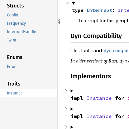
Structs
type 
Interrupt
: 
Int
Config
Interrupt for this periph
Frequency
InterruptHandler
Dyn Compatibility
Twim
This trait is
not
dyn compat
Enums
In older versions of Rust, dyn c
Error
Implementors
Traits
Instance
impl 
Instance
 for 
impl 
Instance
 for 