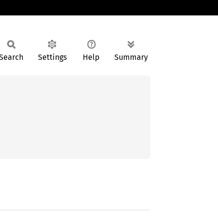
Search
Settings
Help
Summary