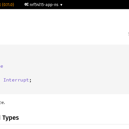
 (0.11.0)
nrf54l15-app-ns


pe
: 
Interrupt
;

ce.
d Types