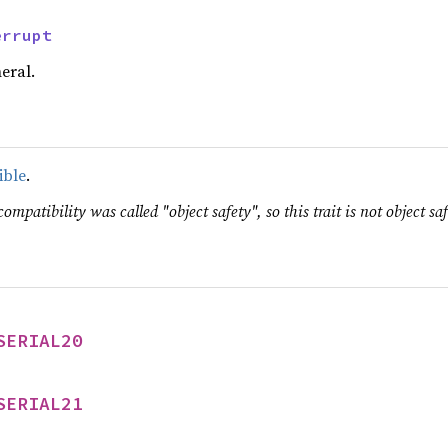
errupt
eral.
ible
.
ompatibility was called "object safety", so this trait is not object saf
SERIAL20
SERIAL21