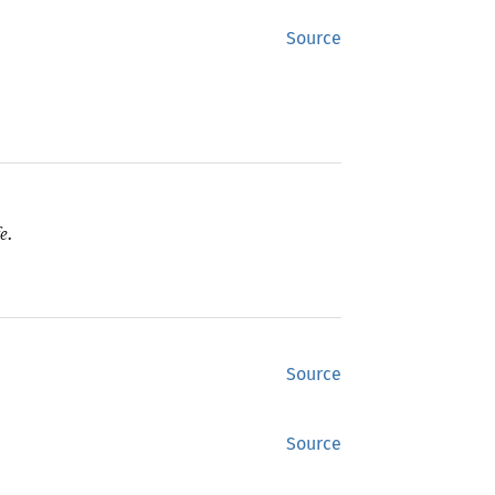
Source
e.
Source
Source