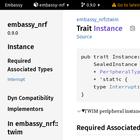
Embassy
embassy-nrf
0.9.0
Go to latest
embassy_nrf
::
twim
embassy_
nrf
Trait
Instance
0.9.0
Source
Instance
pub trait Instance:
Required
    SealedInstance

Associated Types
    + 
PeripheralTy
    + 'static {

Interrupt
    type 
Interrupt
}
Dyn Compatibility
Implementors
TWIM peripheral instan
In embassy_
nrf::
Required Associate
twim