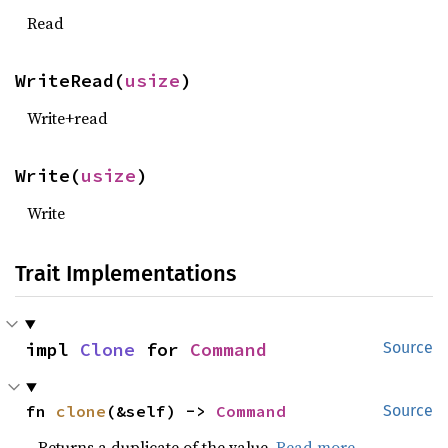
Read
WriteRead(
usize
)
Write+read
Write(
usize
)
Write
Trait Implementations
impl 
Clone
 for 
Command
Source
fn 
clone
(&self) -> 
Command
Source
Returns a duplicate of the value.
Read more