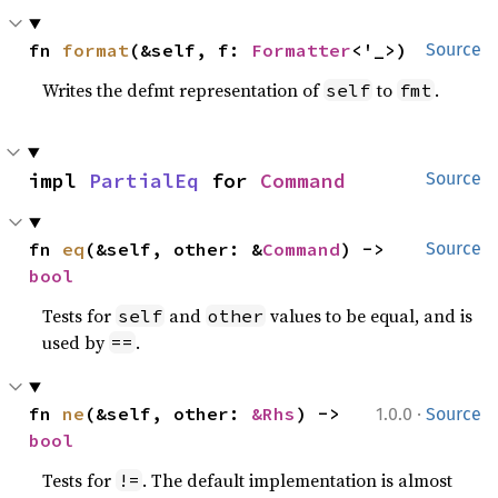
fn 
format
(&self, f: 
Formatter
<'_>)
Source
Writes the defmt representation of
to
.
self
fmt
impl 
PartialEq
 for 
Command
Source
fn 
eq
(&self, other: &
Command
) -> 
Source
bool
Tests for
and
values to be equal, and is
self
other
used by
.
==
·
fn 
ne
(&self, other: 
&Rhs
) -> 
1.0.0
Source
bool
Tests for
. The default implementation is almost
!=