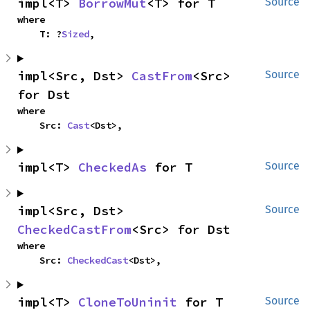
impl<T> 
BorrowMut
<T> for T
Source
where

    T: ?
Sized
,
impl<Src, Dst> 
CastFrom
<Src> 
Source
for Dst
where

    Src: 
Cast
<Dst>,
impl<T> 
CheckedAs
 for T
Source
impl<Src, Dst> 
Source
CheckedCastFrom
<Src> for Dst
where

    Src: 
CheckedCast
<Dst>,
impl<T> 
CloneToUninit
 for T
Source