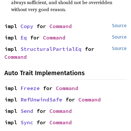
always sufficient, and should not be overridden
without very good reason.
impl 
Copy
 for 
Command
Source
impl 
Eq
 for 
Command
Source
impl 
StructuralPartialEq
 for 
Source
Command
Auto Trait Implementations
impl 
Freeze
 for 
Command
impl 
RefUnwindSafe
 for 
Command
impl 
Send
 for 
Command
impl 
Sync
 for 
Command