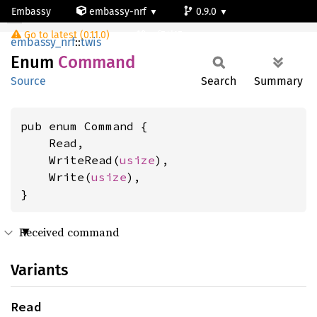
Embassy
embassy-nrf
0.9.0
Command
Go to latest (0.11.0)
nrf54l15-app-ns
embassy_nrf
::
twis
Enum
Command
Source
Search
Summary
pub enum Command {

    Read,

    WriteRead(
usize
),

    Write(
usize
),

}
Received command
Variants
Read