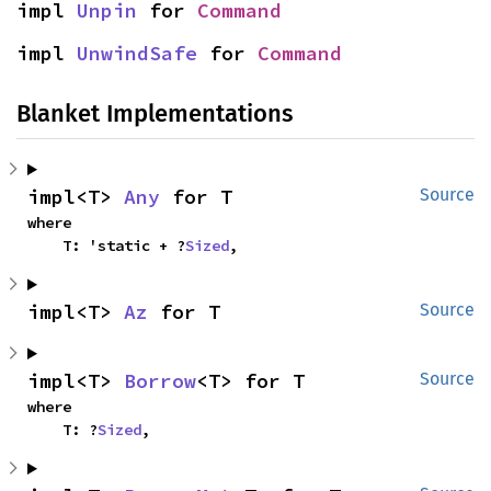
impl 
Unpin
 for 
Command
impl 
UnwindSafe
 for 
Command
Blanket Implementations
impl<T> 
Any
 for T
Source
where

    T: 'static + ?
Sized
,
impl<T> 
Az
 for T
Source
impl<T> 
Borrow
<T> for T
Source
where

    T: ?
Sized
,