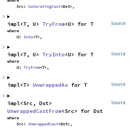
where

    Src: 
SaturatingCast
<Dst>,
impl<T, U> 
TryFrom
<U> for T
Source
where

    U: 
Into
<T>,
impl<T, U> 
TryInto
<U> for T
Source
where

    U: 
TryFrom
<T>,
impl<T> 
UnwrappedAs
 for T
Source
impl<Src, Dst> 
Source
UnwrappedCastFrom
<Src> for Dst
where

    Src: 
UnwrappedCast
<Dst>,