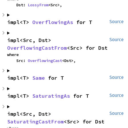
    Dst: 
LossyFrom
<Src>,
impl<T> 
OverflowingAs
 for T
Source
impl<Src, Dst> 
Source
OverflowingCastFrom
<Src> for Dst
where

    Src: 
OverflowingCast
<Dst>,
impl<T> 
Same
 for T
Source
impl<T> 
SaturatingAs
 for T
Source
impl<Src, Dst> 
Source
SaturatingCastFrom
<Src> for Dst