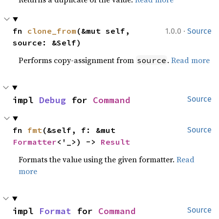
·
fn 
clone_from
(&mut self, 
1.0.0
Source
source: &Self)
Performs copy-assignment from
.
Read more
source
impl 
Debug
 for 
Command
Source
fn 
fmt
(&self, f: &mut 
Source
Formatter
<'_>) -> 
Result
Formats the value using the given formatter.
Read
more
impl 
Format
 for 
Command
Source