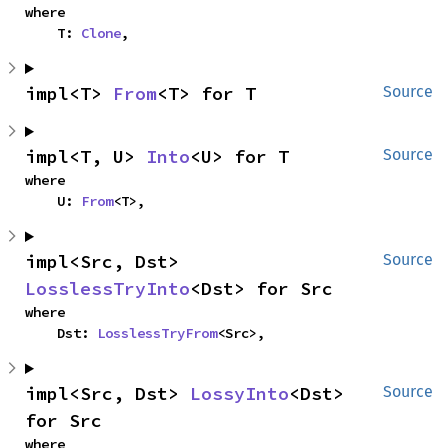
where

    T: 
Clone
,
impl<T> 
From
<T> for T
Source
impl<T, U> 
Into
<U> for T
Source
where

    U: 
From
<T>,
impl<Src, Dst> 
Source
LosslessTryInto
<Dst> for Src
where

    Dst: 
LosslessTryFrom
<Src>,
impl<Src, Dst> 
LossyInto
<Dst> 
Source
for Src
where
