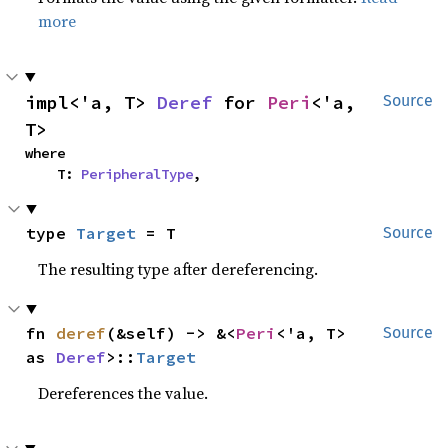
more
impl<'a, T> 
Deref
 for 
Peri
<'a, 
Source
T>
where

    T: 
PeripheralType
,
type 
Target
 = T
Source
The resulting type after dereferencing.
fn 
deref
(&self) -> &<
Peri
<'a, T> 
Source
as 
Deref
>::
Target
Dereferences the value.