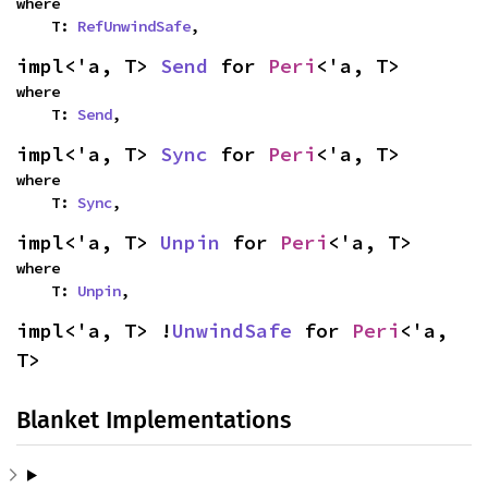
where

    T: 
RefUnwindSafe
,
impl<'a, T> 
Send
 for 
Peri
<'a, T>
where

    T: 
Send
,
impl<'a, T> 
Sync
 for 
Peri
<'a, T>
where

    T: 
Sync
,
impl<'a, T> 
Unpin
 for 
Peri
<'a, T>
where

    T: 
Unpin
,
impl<'a, T> !
UnwindSafe
 for 
Peri
<'a, 
T>
Blanket Implementations