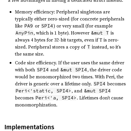
a few advantages in having a dedicated struct instead:
Memory efficiency: Peripheral singletons are
typically either zero-sized (for concrete peripherals
like
or
) or very small (for example
PA9
SPI4
, which is 1 byte). However
is
AnyPin
&mut T
always 4 bytes for 32-bit targets, even if T is zero-
sized. Peripheral stores a copy of
instead, so it’s
T
the same size.
Code size efficiency. If the user uses the same driver
with both
and
, the driver code
SPI4
&mut SPI4
would be monomorphized two times. With Peri, the
driver is generic over a lifetime only.
becomes
SPI4
, and
Peri<'static, SPI4>
&mut SPI4
becomes
. Lifetimes don’t cause
Peri<'a, SPI4>
monomorphization.
Implementations