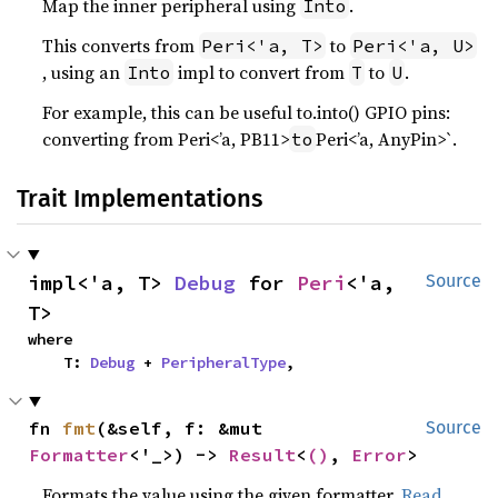
Map the inner peripheral using
.
Into
This converts from
to
Peri<'a, T>
Peri<'a, U>
, using an
impl to convert from
to
.
Into
T
U
For example, this can be useful to.into() GPIO pins:
converting from Peri<’a, PB11>
Peri<’a, AnyPin>`.
to
Trait Implementations
impl<'a, T> 
Debug
 for 
Peri
<'a, 
Source
T>
where

    T: 
Debug
 + 
PeripheralType
,
fn 
fmt
(&self, f: &mut 
Source
Formatter
<'_>) -> 
Result
<
()
, 
Error
>
Formats the value using the given formatter.
Read