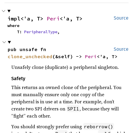
impl<'a, T> 
Peri
<'a, T>
Source
where

    T: 
PeripheralType
,
pub unsafe fn 
Source
clone_unchecked
(&self) -> 
Peri
<'a, T>
Unsafely clone (duplicate) a peripheral singleton.
Safety
This returns an owned clone of the peripheral. You
must manually ensure only one copy of the
peripheral is in use at a time. For example, don’t
create two SPI drivers on
, because they will
SPI1
“fight” each other.
You should strongly prefer using
reborrow()