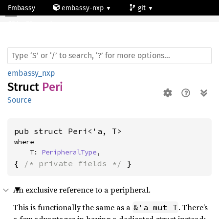
Embassy
embassy-nxp
git
Peri
lpc55-core0
embassy_nxp
Struct
Peri
Source
pub struct Peri<'a, T>
where

    T: 
PeripheralType
,
{ 
/* private fields */
 }
An exclusive reference to a peripheral.
This is functionally the same as a
. There’s
&'a mut T