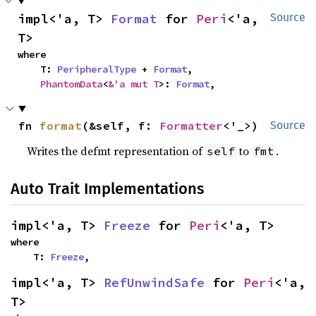
impl<'a, T> 
Format
 for 
Peri
<'a, 
Source
T>
where

    T: 
PeripheralType
 + 
Format
,

PhantomData
<
&'a mut T
>: 
Format
,
fn 
format
(&self, f: 
Formatter
<'_>)
Source
Writes the defmt representation of
to
.
self
fmt
Auto Trait Implementations
impl<'a, T> 
Freeze
 for 
Peri
<'a, T>
where

    T: 
Freeze
,
impl<'a, T> 
RefUnwindSafe
 for 
Peri
<'a, 
T>