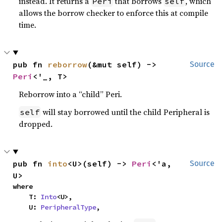
instead. It returns a
that borrows
, which
Peri
self
allows the borrow checker to enforce this at compile
time.
pub fn 
reborrow
(&mut self) -> 
Source
Peri
<'_, T>
Reborrow into a “child” Peri.
will stay borrowed until the child Peripheral is
self
dropped.
pub fn 
into
<U>(self) -> 
Peri
<'a, 
Source
U>
where

    T: 
Into
<U>,

    U: 
PeripheralType
,