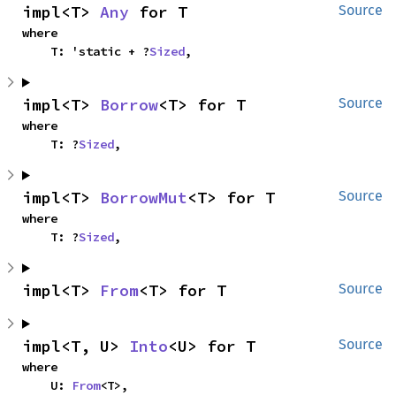
impl<T> 
Any
 for T
Source
where

    T: 'static + ?
Sized
,
impl<T> 
Borrow
<T> for T
Source
where

    T: ?
Sized
,
impl<T> 
BorrowMut
<T> for T
Source
where

    T: ?
Sized
,
impl<T> 
From
<T> for T
Source
impl<T, U> 
Into
<U> for T
Source
where

    U: 
From
<T>,