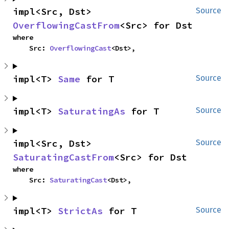
impl<Src, Dst> 
Source
OverflowingCastFrom
<Src> for Dst
where

    Src: 
OverflowingCast
<Dst>,
impl<T> 
Same
 for T
Source
impl<T> 
SaturatingAs
 for T
Source
impl<Src, Dst> 
Source
SaturatingCastFrom
<Src> for Dst
where

    Src: 
SaturatingCast
<Dst>,
impl<T> 
StrictAs
 for T
Source