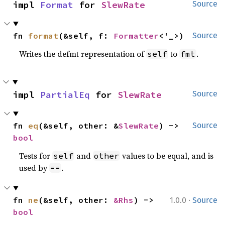
impl 
Format
 for 
SlewRate
Source
fn 
format
(&self, f: 
Formatter
<'_>)
Source
Writes the defmt representation of
to
.
self
fmt
impl 
PartialEq
 for 
SlewRate
Source
fn 
eq
(&self, other: &
SlewRate
) -> 
Source
bool
Tests for
and
values to be equal, and is
self
other
used by
.
==
·
fn 
ne
(&self, other: 
&Rhs
) -> 
1.0.0
Source
bool