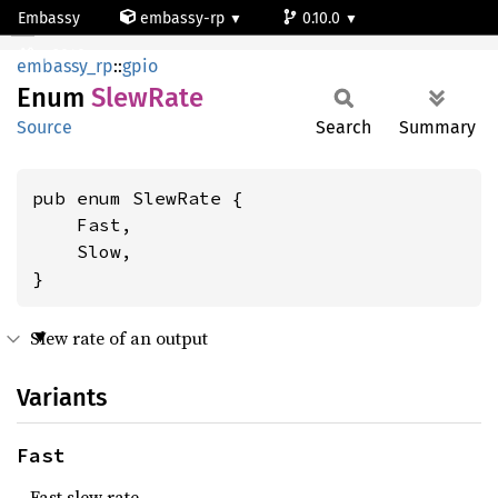
Embassy
embassy-rp
0.10.0
SlewRate
rp2040
embassy_rp
::
gpio
Enum
Slew
Rate
Source
Search
Summary
pub enum SlewRate {

    Fast,

    Slow,

}
Slew rate of an output
Variants
Fast
Fast slew rate.