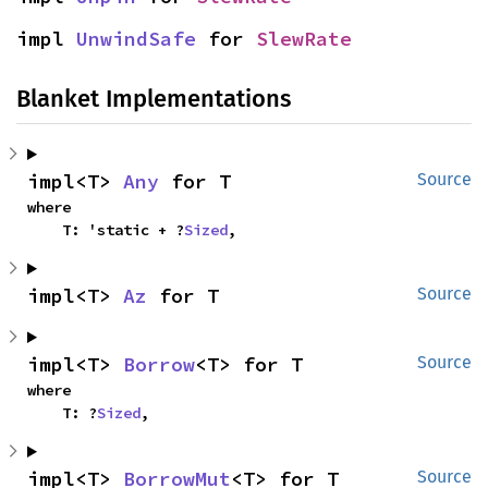
impl 
UnwindSafe
 for 
SlewRate
Blanket Implementations
impl<T> 
Any
 for T
Source
where

    T: 'static + ?
Sized
,
impl<T> 
Az
 for T
Source
impl<T> 
Borrow
<T> for T
Source
where

    T: ?
Sized
,
impl<T> 
BorrowMut
<T> for T
Source