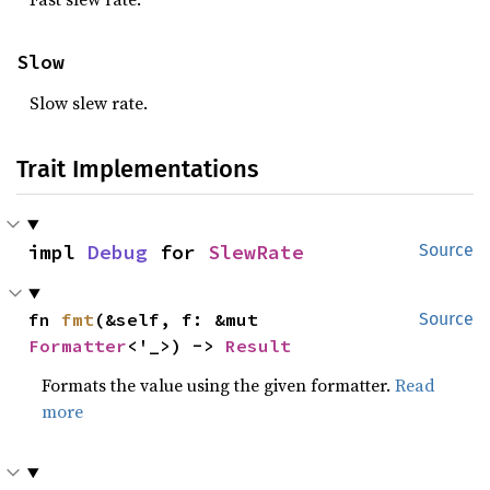
Slow
Slow slew rate.
Trait Implementations
impl 
Debug
 for 
SlewRate
Source
fn 
fmt
(&self, f: &mut 
Source
Formatter
<'_>) -> 
Result
Formats the value using the given formatter.
Read
more