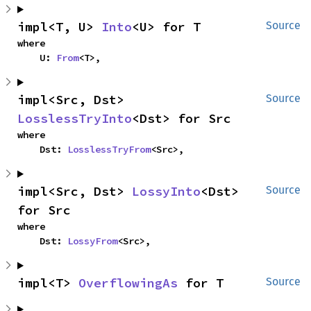
impl<T, U> 
Into
<U> for T
Source
where

    U: 
From
<T>,
impl<Src, Dst> 
Source
LosslessTryInto
<Dst> for Src
where

    Dst: 
LosslessTryFrom
<Src>,
impl<Src, Dst> 
LossyInto
<Dst> 
Source
for Src
where

    Dst: 
LossyFrom
<Src>,
impl<T> 
OverflowingAs
 for T
Source