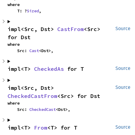
where

    T: ?
Sized
,
impl<Src, Dst> 
CastFrom
<Src> 
Source
for Dst
where

    Src: 
Cast
<Dst>,
impl<T> 
CheckedAs
 for T
Source
impl<Src, Dst> 
Source
CheckedCastFrom
<Src> for Dst
where

    Src: 
CheckedCast
<Dst>,
impl<T> 
From
<T> for T
Source