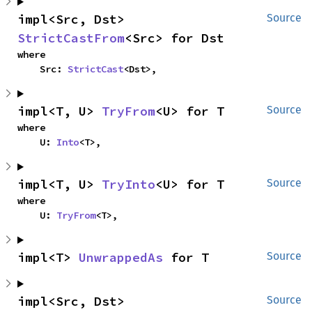
impl<Src, Dst> 
Source
StrictCastFrom
<Src> for Dst
where

    Src: 
StrictCast
<Dst>,
impl<T, U> 
TryFrom
<U> for T
Source
where

    U: 
Into
<T>,
impl<T, U> 
TryInto
<U> for T
Source
where

    U: 
TryFrom
<T>,
impl<T> 
UnwrappedAs
 for T
Source
impl<Src, Dst> 
Source