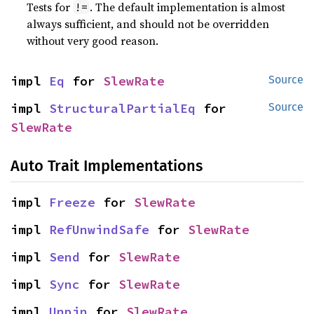
Tests for
. The default implementation is almost
!=
always sufficient, and should not be overridden
without very good reason.
impl 
Eq
 for 
SlewRate
Source
impl 
StructuralPartialEq
 for 
Source
SlewRate
Auto Trait Implementations
impl 
Freeze
 for 
SlewRate
impl 
RefUnwindSafe
 for 
SlewRate
impl 
Send
 for 
SlewRate
impl 
Sync
 for 
SlewRate
impl 
Unpin
 for 
SlewRate