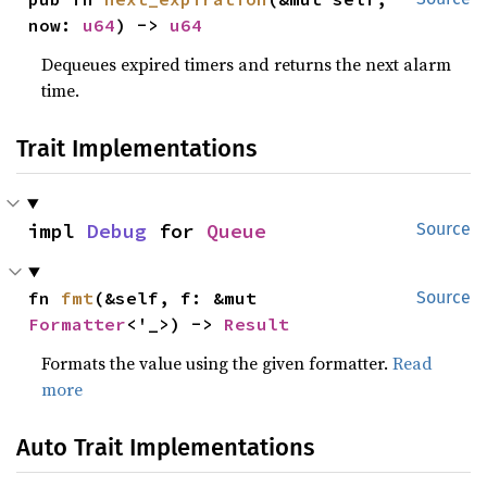
now: 
u64
) -> 
u64
Dequeues expired timers and returns the next alarm
time.
Trait Implementations
impl 
Debug
 for 
Queue
Source
fn 
fmt
(&self, f: &mut 
Source
Formatter
<'_>) -> 
Result
Formats the value using the given formatter.
Read
more
Auto Trait Implementations