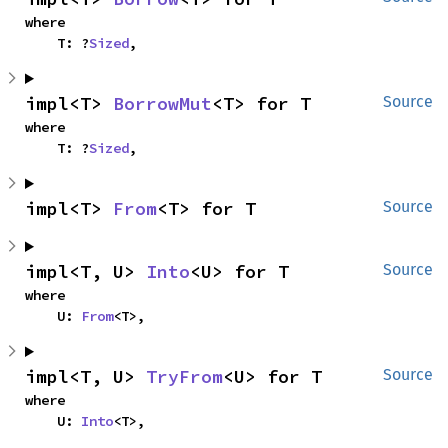
where

    T: ?
Sized
,
impl<T> 
BorrowMut
<T> for T
Source
where

    T: ?
Sized
,
impl<T> 
From
<T> for T
Source
impl<T, U> 
Into
<U> for T
Source
where

    U: 
From
<T>,
impl<T, U> 
TryFrom
<U> for T
Source
where

    U: 
Into
<T>,