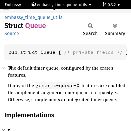
Embassy
embassy-time-queue-utils
0.3.2
Queue
default
embassy_time_queue_utils
Struct
Queue
Source
Search
Summary
pub struct Queue { 
/* private fields */
 }
The default timer queue, configured by the crate’s
features.
If any of the
features are enabled,
generic-queue-X
this implements a generic timer queue of capacity X.
Otherwise, it implements an integrated timer queue.
Implementations