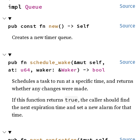
impl 
Queue
Source
pub const fn 
new
() -> Self
Source
Creates a new timer queue.
pub fn 
schedule_wake
(&mut self, 
Source
at: 
u64
, waker: &
Waker
) -> 
bool
Schedules a task to run at a specific time, and returns
whether any changes were made.
If this function returns
, the caller should find
true
the next expiration time and set a new alarm for that
time.
pub fn 
next_expiration
(&mut self, 
Source