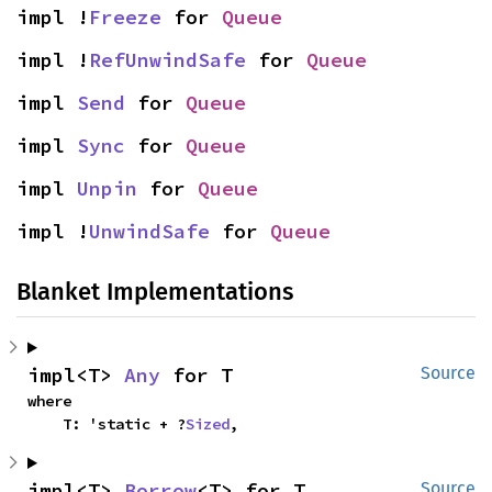
impl !
Freeze
 for 
Queue
impl !
RefUnwindSafe
 for 
Queue
impl 
Send
 for 
Queue
impl 
Sync
 for 
Queue
impl 
Unpin
 for 
Queue
impl !
UnwindSafe
 for 
Queue
Blanket Implementations
impl<T> 
Any
 for T
Source
where

    T: 'static + ?
Sized
,
impl<T> 
Borrow
<T> for T
Source