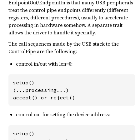
EndpointOut/EndpointIn is that many USB peripherals
treat the control pipe endpoints differently (different
registers, different procedures), usually to accelerate
processing in hardware somehow. A separate trait
allows the driver to handle it specially.
The call sequences made by the USB stack to the
ControlPipe are the following:
control in/out with len=0:
setup()

(...processing...)

accept() or reject()
control out for setting the device address:
setup()
