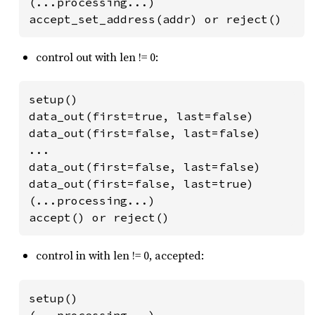
(...processing...)

accept_set_address(addr) or reject()
control out with len != 0:
setup()

data_out(first=true, last=false)

data_out(first=false, last=false)

...

data_out(first=false, last=false)

data_out(first=false, last=true)

(...processing...)

accept() or reject()
control in with len != 0, accepted:
setup()

(...processing...)
