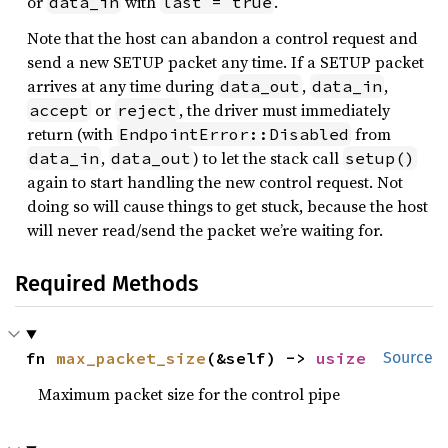
or
with
.
data_in
last = true
Note that the host can abandon a control request and
send a new SETUP packet any time. If a SETUP packet
arrives at any time during
,
,
data_out
data_in
or
, the driver must immediately
accept
reject
return (with
from
EndpointError::Disabled
,
) to let the stack call
data_in
data_out
setup()
again to start handling the new control request. Not
doing so will cause things to get stuck, because the host
will never read/send the packet we’re waiting for.
Required Methods
fn 
max_packet_size
(&self) -> 
usize
Source
Maximum packet size for the control pipe