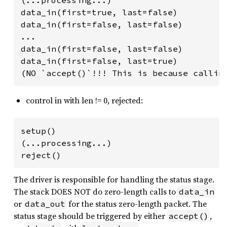
data_in(first=true, last=false)

data_in(first=false, last=false)

...

data_in(first=false, last=false)

data_in(first=false, last=true)

(NO `accept()`!!! This is because callin
control in with len != 0, rejected:
setup()

(...processing...)

reject()
The driver is responsible for handling the status stage.
The stack DOES NOT do zero-length calls to
data_in
or
for the status zero-length packet. The
data_out
status stage should be triggered by either
,
accept()