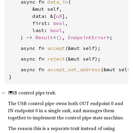
    async fn 
data_in
(

        &mut self,

        data: &[
u8
],

        first: 
bool
,

        last: 
bool
,

    ) -> 
Result
<
()
, 
EndpointError
    async fn 
accept
    async fn 
reject
    async fn 
accept_set_address
(&mut self
}
USB control pipe trait.
The USB control pipe owns both OUT endpoint 0 and
IN endpoint 0 in a single unit, and manages them
together to implement the control pipe state machine.
The reason this is a separate trait instead of using