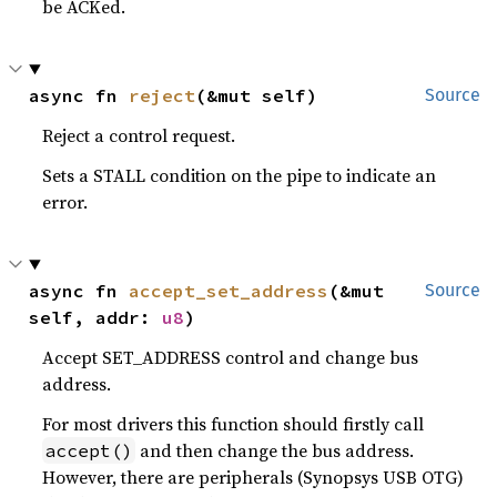
be ACKed.
async fn 
reject
(&mut self)
Source
Reject a control request.
Sets a STALL condition on the pipe to indicate an
error.
async fn 
accept_set_address
(&mut 
Source
self, addr: 
u8
)
Accept SET_ADDRESS control and change bus
address.
For most drivers this function should firstly call
and then change the bus address.
accept()
However, there are peripherals (Synopsys USB OTG)