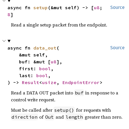
async fn 
setup
(&mut self) -> [
u8
; 
Source
8
]
Read a single setup packet from the endpoint.
async fn 
data_out
(

Source
    &mut self,

    buf: &mut [
u8
],

    first: 
bool
,

    last: 
bool
,

) -> 
Result
<
usize
, 
EndpointError
>
Read a DATA OUT packet into
in response to a
buf
control write request.
Must be called after
for requests with
setup()
of
and
greater than zero.
direction
Out
length