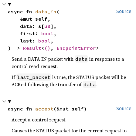
async fn 
data_in
(

Source
    &mut self,

    data: &[
u8
],

    first: 
bool
,

    last: 
bool
,

) -> 
Result
<
()
, 
EndpointError
>
Send a DATA IN packet with
in response to a
data
control read request.
If
is true, the STATUS packet will be
last_packet
ACKed following the transfer of
.
data
async fn 
accept
(&mut self)
Source
Accept a control request.
Causes the STATUS packet for the current request to