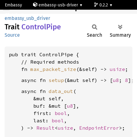
Embassy
embassy-usb-driver
0.2.2
ControlPipe
default
embassy_usb_driver
Trait
Control
Pipe
Source
Search
Summary
pub trait ControlPipe {

    // Required methods

    fn 
max_packet_size
(&self) -> 
usize
    async fn 
setup
(&mut self) -> [
u8
; 
8
    async fn 
data_out
(

        &mut self,

        buf: &mut [
u8
],

        first: 
bool
,

        last: 
bool
,

    ) -> 
Result
<
usize
, 
EndpointError