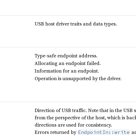
USB host driver traits and data types.
Type-safe endpoint address.
Allocating an endpoint failed.
Information for an endpoint.
Operation is unsupported by the driver.
Direction of USB traffic. Note that in the USB 
from the perspective of the host, which is ba
directions are used for consistency.
Errors returned by
a
EndpointIn::write