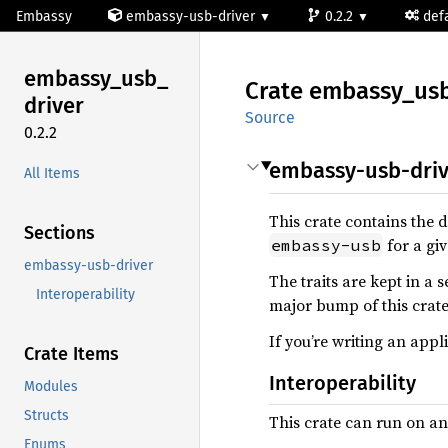
Embassy
embassy-usb-driver
0.2.2
def
embassy_
usb_
Crate
embassy_
us
driver
Source
0.2.2
embassy-usb-driv
All Items
This crate contains the d
Sections
for a gi
embassy-usb
embassy-usb-driver
The traits are kept in a 
Interoperability
major bump of this crate
If you’re writing an ap
Crate Items
Interoperability
Modules
Structs
This crate can run on an
Enums