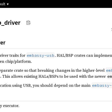
ault
b_
driver
er
river traits for
. HAL/BSP crates can implement 
embassy-usb
ven chip/platform.
separate crate so that breaking changes in the higher-level
em
. This allows existing HALs/BSPs to be used with the newer
e
plication using USB, you should depend on the main
embassy-
y executor.