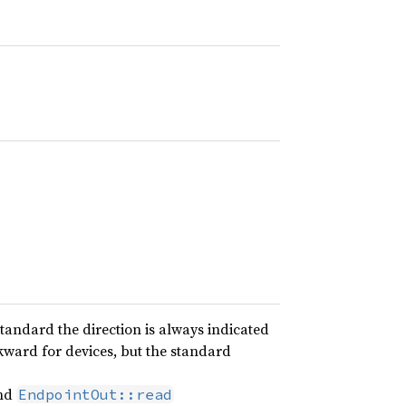
standard the direction is always indicated
ckward for devices, but the standard
nd
EndpointOut::read