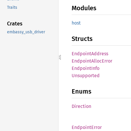
Modules
Traits
host
Crates
embassy_usb_driver
Structs
Endpoint
Address
Endpoint
Alloc
Error
Endpoint
Info
Unsupported
Enums
Direction
Endpoint
Error