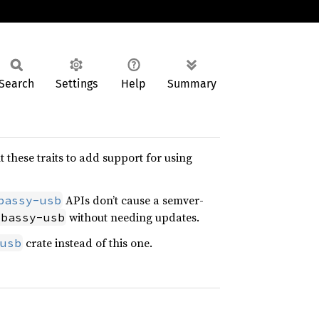
Search
Settings
Help
Summary
these traits to add support for using
APIs don’t cause a semver-
bassy-usb
without needing updates.
mbassy-usb
crate instead of this one.
usb