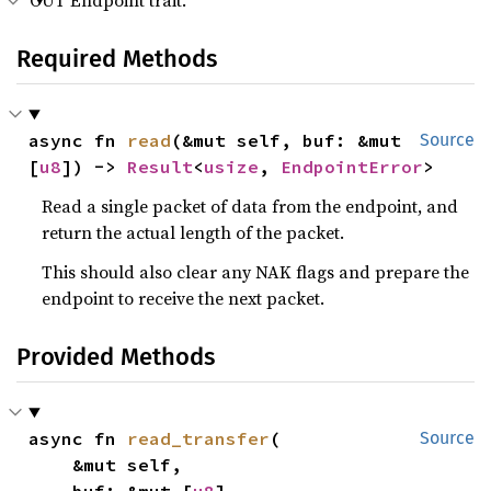
OUT Endpoint trait.
Required Methods
async fn 
read
(&mut self, buf: &mut 
Source
[
u8
]) -> 
Result
<
usize
, 
EndpointError
>
Read a single packet of data from the endpoint, and
return the actual length of the packet.
This should also clear any NAK flags and prepare the
endpoint to receive the next packet.
Provided Methods
async fn 
read_transfer
(

Source
    &mut self,
