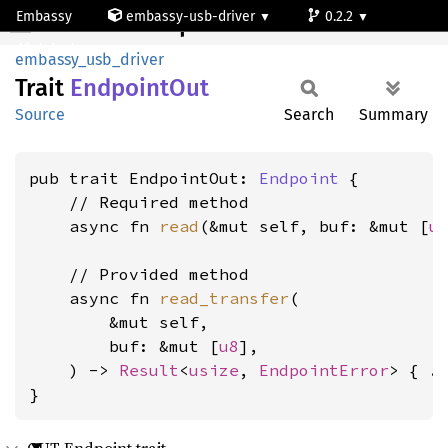
Embassy
embassy-usb-driver
0.2.2
EndpointOut
default
embassy_usb_driver
Trait
Endpoint
Out
Source
Search
Summary
pub trait EndpointOut: 
Endpoint
 {

    // Required method

    async fn 
read
(&mut self, buf: &mut [
u
    // Provided method

    async fn 
read_transfer
(

        &mut self,

        buf: &mut [
u8
],

    ) -> 
Result
<
usize
, 
EndpointError
> { ..
}