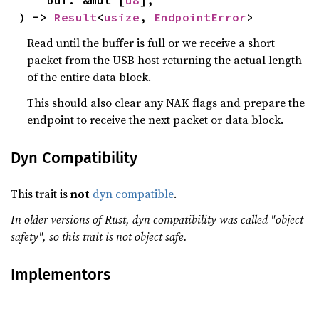
    buf: &mut [
u8
],

) -> 
Result
<
usize
, 
EndpointError
>
Read until the buffer is full or we receive a short
packet from the USB host returning the actual length
of the entire data block.
This should also clear any NAK flags and prepare the
endpoint to receive the next packet or data block.
Dyn Compatibility
This trait is
not
dyn compatible
.
In older versions of Rust, dyn compatibility was called "object
safety", so this trait is not object safe.
Implementors