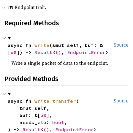
IN Endpoint trait.
Required Methods
async fn 
write
(&mut self, buf: &
Source
[
u8
]) -> 
Result
<
()
, 
EndpointError
>
Write a single packet of data to the endpoint.
Provided Methods
async fn 
write_transfer
(

Source
    &mut self,

    buf: &[
u8
],

    needs_zlp: 
bool
,

) -> 
Result
<
()
, 
EndpointError
>