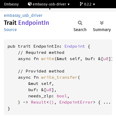
Embassy
embassy-usb-driver
0.2.2
EndpointIn
default
embassy_usb_driver
Trait
Endpoint
In
Source
Search
Summary
pub trait EndpointIn: 
Endpoint
 {

    // Required method

    async fn 
write
(&mut self, buf: &[
u8
])
    // Provided method

    async fn 
write_transfer
(

        &mut self,

        buf: &[
u8
],

        needs_zlp: 
bool
,

    ) -> 
Result
<
()
, 
EndpointError
> { ... }
}