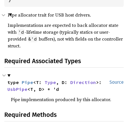
Pipe allocator trait for USB host drivers.
Implementations are expected to back allocator state
with
-lifetime storage (typically statics or user-
'd
provided
buffers), not with fields on the controller
&'d
struct.
Required Associated Types
type 
Pipe
<T: 
Type
, D: 
Direction
>: 
Source
UsbPipe
<T, D> + 'd
Pipe implementation produced by this allocator.
Required Methods