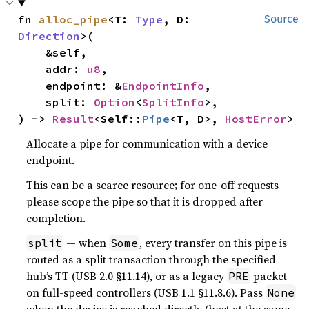
fn 
alloc_pipe
<T: 
Type
, D: 
Source
Direction
>(

    &self,

    addr: 
u8
,

    endpoint: &
EndpointInfo
,

    split: 
Option
<
SplitInfo
>,

) -> 
Result
<Self::
Pipe
<T, D>, 
HostError
>
Allocate a pipe for communication with a device
endpoint.
This can be a scarce resource; for one-off requests
please scope the pipe so that it is dropped after
completion.
— when
, every transfer on this pipe is
split
Some
routed as a split transaction through the specified
hub’s TT (USB 2.0 §11.14), or as a legacy
packet
PRE
on full-speed controllers (USB 1.1 §11.8.6). Pass
None