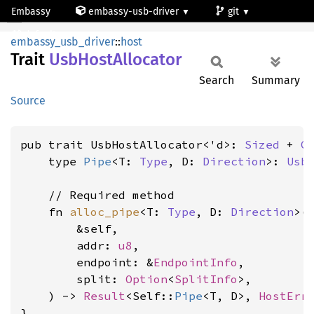
Embassy
embassy-usb-driver
git
UsbHostAllocator
default
embassy_usb_driver
::
host
Trait
UsbHost
Allocator
Search
Summary
Source
pub trait UsbHostAllocator<'d>: 
Sized
 + 
C
    type 
Pipe
<T: 
Type
, D: 
Direction
>: 
Usb
    // Required method

    fn 
alloc_pipe
<T: 
Type
, D: 
Direction
>(

        &self,

        addr: 
u8
,

        endpoint: &
EndpointInfo
,

        split: 
Option
<
SplitInfo
>,

    ) -> 
Result
<Self::
Pipe
<T, D>, 
HostErr
}