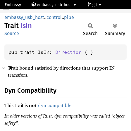
Embassy
embassy-usb-host
git
IsIn
default
embassy_usb_host
::
control
::
pipe
Trait
IsIn
Source
Search
Summary
pub trait IsIn: 
Direction
 { }
Trait bound satisfied by directions that support IN
transfers.
Dyn Compatibility
This trait is
not
dyn compatible
.
In older versions of Rust, dyn compatibility was called "object
safety".