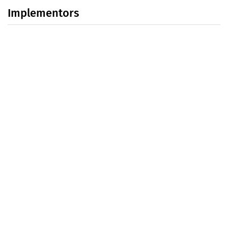
Implementors