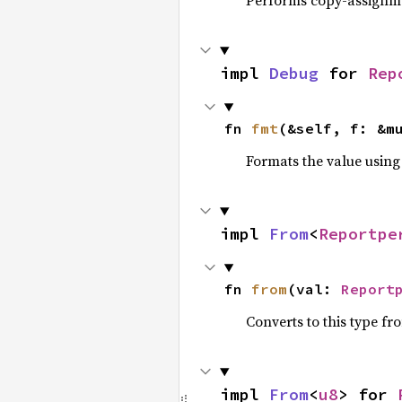
Performs copy-assignm
impl 
Debug
 for 
Rep
fn 
fmt
(&self, f: &m
Formats the value using
impl 
From
<
Reportpe
fn 
from
(val: 
Report
Converts to this type fr
impl 
From
<
u8
> for 