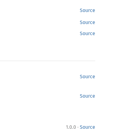
Source
Source
Source
Source
Source
·
1.0.0
Source