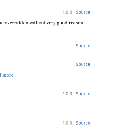
·
1.0.0
Source
 be overridden without very good reason.
Source
Source
d more
·
1.0.0
Source
·
1.0.0
Source