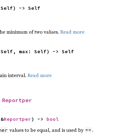
 Self) -> Self
he minimum of two values.
Read more
 Self, max: Self) -> Self
tain interval.
Read more
 
Reportper
 &
Reportper
) -> 
bool
values to be equal, and is used by
.
her
==