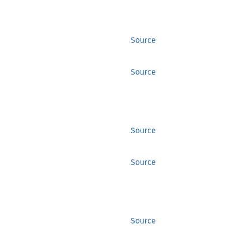
Source
Source
Source
Source
Source