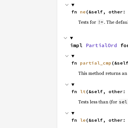
fn 
ne
(&self, other:
Tests for
. The defau
!=
impl 
PartialOrd
 fo
fn 
partial_cmp
(&sel
This method returns an
fn 
lt
(&self, other:
Tests less than (for
sel
fn 
le
(&self, other: