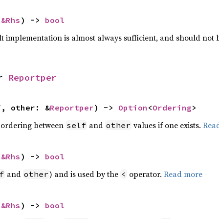
 
&Rhs
) -> 
bool
lt implementation is almost always sufficient, and should not
r 
Reportper
f, other: &
Reportper
) -> 
Option
<
Ordering
>
 ordering between
and
values if one exists.
Rea
self
other
 
&Rhs
) -> 
bool
and
) and is used by the
operator.
Read more
f
other
<
 
&Rhs
) -> 
bool