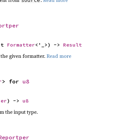
ent from
.
Read more
source
ortper
ut 
Formatter
<'_>) -> 
Result
 the given formatter.
Read more
r
> for 
u8
per
) -> 
u8
om the input type.
Reportper