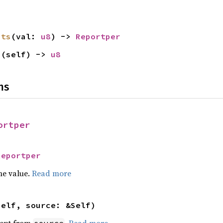
its
(val: 
u8
) -> 
Reportper
s
(self) -> 
u8
ns
ortper
Reportper
he value.
Read more
self, source: &Self)