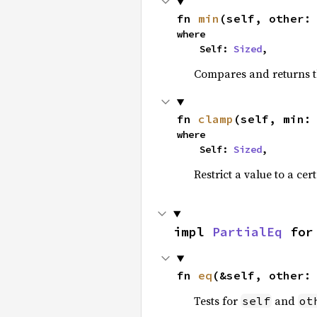
fn 
min
(self, other:
where

    Self: 
Sized
,
Compares and returns t
fn 
clamp
(self, min:
where

    Self: 
Sized
,
Restrict a value to a cer
impl 
PartialEq
 for
fn 
eq
(&self, other:
Tests for
and
self
ot