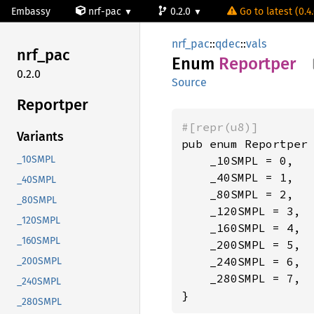
Embassy
nrf-pac
0.2.0
Go to latest (0.4
nrf_pac
::
qdec
::
vals
nrf_pac
Enum
Reportper
0.2.0
Source
Reportper
#[repr(u8)]
Variants
pub enum Reportper 
    _10SMPL = 0,

_10SMPL
    _40SMPL = 1,

_40SMPL
    _80SMPL = 2,

_80SMPL
    _120SMPL = 3,

_120SMPL
    _160SMPL = 4,

_160SMPL
    _200SMPL = 5,

    _240SMPL = 6,

_200SMPL
    _280SMPL = 7,

_240SMPL
}
_280SMPL