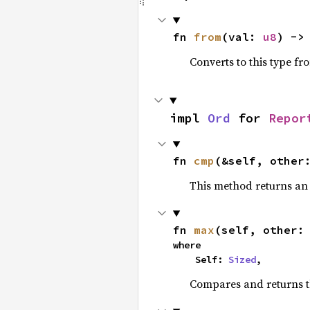
fn 
from
(val: 
u8
) ->
Converts to this type fr
impl 
Ord
 for 
Repor
fn 
cmp
(&self, other
This method returns a
fn 
max
(self, other:
where

    Self: 
Sized
,
Compares and returns 