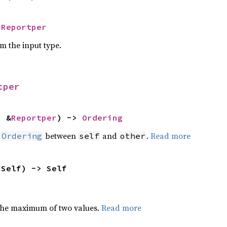
 
Reportper
om the input type.
tper
: &
Reportper
) -> 
Ordering
n
between
and
.
Read more
Ordering
self
other
 Self) -> Self
the maximum of two values.
Read more