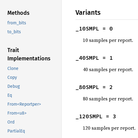
Variants
Methods
from_bits
_10SMPL = 0
to_bits
10 samples per report.
Trait
_40SMPL = 1
Implementations
40 samples per report.
Clone
Copy
_80SMPL = 2
Debug
Eq
80 samples per report.
From<Reportper>
From<u8>
_120SMPL = 3
Ord
120 samples per report.
PartialEq