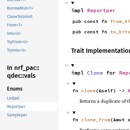
BorrowMut<T>
impl 
Reportper
CloneToUninit
pub const fn 
from_b
From<T>
pub const fn 
to_bit
Into<U>
TryFrom<U>
Trait Implementatio
TryInto<U>
In nrf_
pac::
impl 
Clone
 for 
Rep
qdec::
vals
Enums
fn 
clone
(&self) -> 
Ledpol
Returns a duplicate of t
Reportper
Sampleper
fn 
clone_from
(&mut 