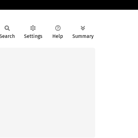
Search
Settings
Help
Summary