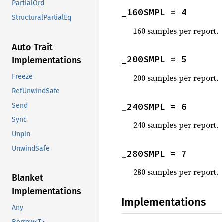
PartialOrd
_160SMPL = 4
StructuralPartialEq
160 samples per report.
Auto Trait
_200SMPL = 5
Implementations
200 samples per report.
Freeze
RefUnwindSafe
_240SMPL = 6
Send
Sync
240 samples per report.
Unpin
UnwindSafe
_280SMPL = 7
280 samples per report.
Blanket
Implementations
Implementations
Any
Borrow<T>