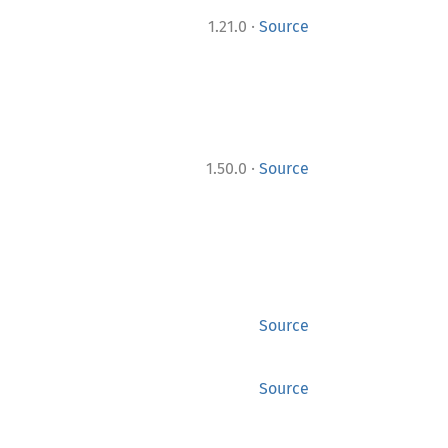
·
1.21.0
Source
·
1.50.0
Source
Source
Source