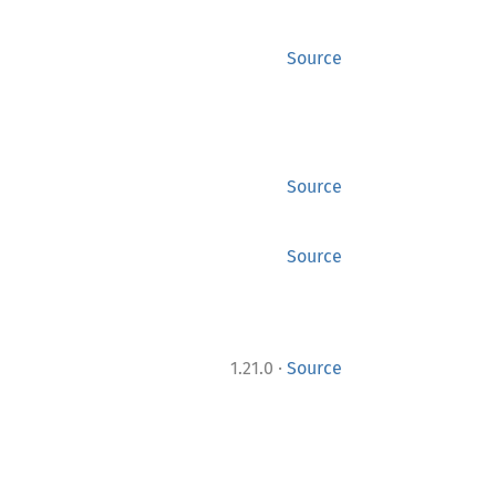
Source
Source
Source
·
1.21.0
Source