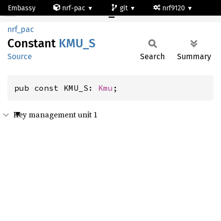
Embassy
nrf-pac
git
nrf9120
KMU_S
nrf_pac
Constant
KMU_S
Source
Search
Summary
pub const KMU_S: 
Kmu
;
Key management unit 1