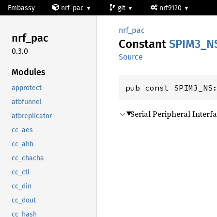
Embassy
nrf-pac
git
nrf9120
nrf_pac
nrf_pac
Constant
SPIM3_
N
0.3.0
Source
Modules
pub const SPIM3_NS
approtect
atbfunnel
Serial Peripheral Inter
atbreplicator
cc_aes
cc_ahb
cc_chacha
cc_ctl
cc_din
cc_dout
cc_hash