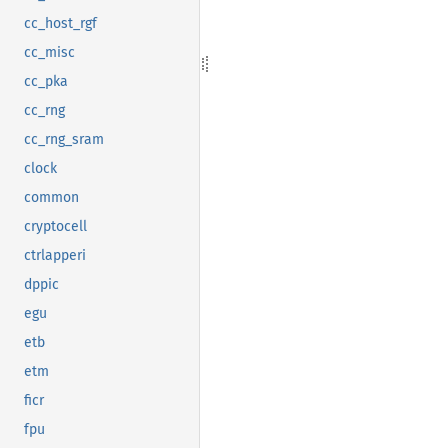
cc_host_rgf
cc_misc
cc_pka
cc_rng
cc_rng_sram
clock
common
cryptocell
ctrlapperi
dppic
egu
etb
etm
ficr
fpu