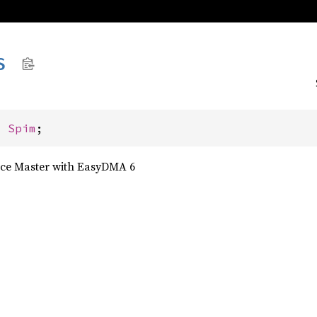
S
: 
Spim
;
face Master with EasyDMA 6