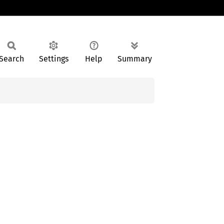
Search
Settings
Help
Summary