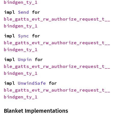
bindgen_ty_1
impl 
Send
 for 
ble_gatts_evt_rw_authorize_request_t__
bindgen_ty_1
impl 
Sync
 for 
ble_gatts_evt_rw_authorize_request_t__
bindgen_ty_1
impl 
Unpin
 for 
ble_gatts_evt_rw_authorize_request_t__
bindgen_ty_1
impl 
UnwindSafe
 for 
ble_gatts_evt_rw_authorize_request_t__
bindgen_ty_1
Blanket Implementations