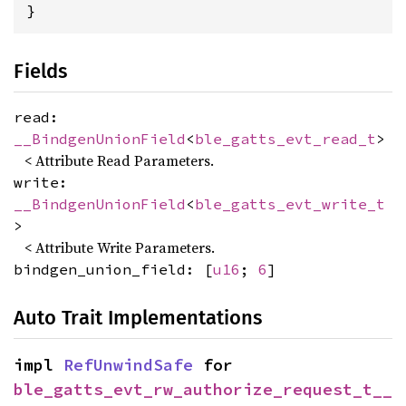
}
Fields
read:
__BindgenUnionField
<
ble_gatts_evt_read_t
>
< Attribute Read Parameters.
write:
__BindgenUnionField
<
ble_gatts_evt_write_t
>
< Attribute Write Parameters.
bindgen_union_field: [
u16
;
6
]
Auto Trait Implementations
impl 
RefUnwindSafe
 for 
ble_gatts_evt_rw_authorize_request_t__