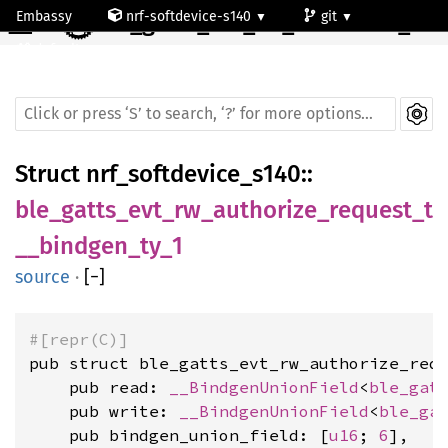
☰
Embassy
nrf-softdevice-s140
git
ble_gatts_evt_rw_authorize_request_t__bindgen_ty_1
default
Struct
nrf_softdevice_s140
::
ble_gatts_evt_rw_authorize_request_t
__bindgen_ty_1
source
·
[
−
]
#[repr(C)]
pub struct ble_gatts_evt_rw_authorize_requ
    pub read: 
__BindgenUnionField
<
ble_gat
    pub write: 
__BindgenUnionField
<
ble_ga
    pub bindgen_union_field: [
u16
; 
6
],
