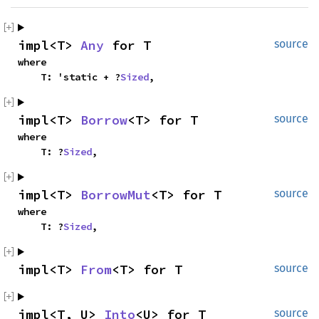
impl<T> 
Any
 for T
source
where
    T: 'static + ?
Sized
,
impl<T> 
Borrow
<T> for T
source
where
    T: ?
Sized
,
impl<T> 
BorrowMut
<T> for T
source
where
    T: ?
Sized
,
impl<T> 
From
<T> for T
source
impl<T, U> 
Into
<U> for T
source