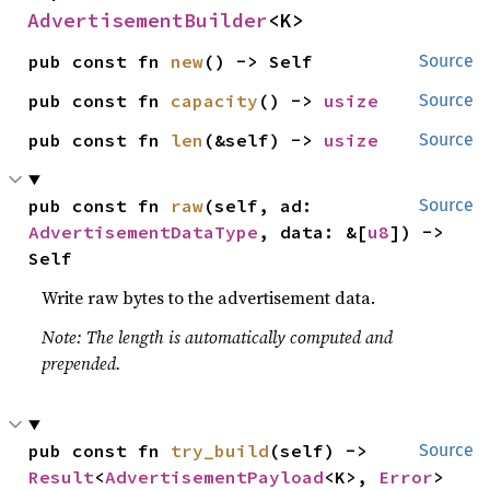
AdvertisementBuilder
<K>
pub const fn 
new
() -> Self
Source
pub const fn 
capacity
() -> 
usize
Source
pub const fn 
len
(&self) -> 
usize
Source
pub const fn 
raw
(self, ad: 
Source
AdvertisementDataType
, data: &[
u8
]) -> 
Self
Write raw bytes to the advertisement data.
Note: The length is automatically computed and
prepended.
pub const fn 
try_build
(self) -> 
Source
Result
<
AdvertisementPayload
<K>, 
Error
>