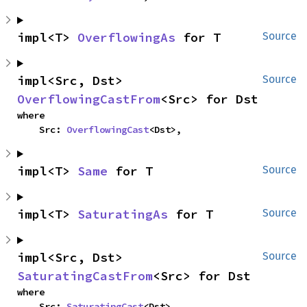
impl<T> 
OverflowingAs
 for T
Source
impl<Src, Dst> 
Source
OverflowingCastFrom
<Src> for Dst
where

    Src: 
OverflowingCast
<Dst>,
impl<T> 
Same
 for T
Source
impl<T> 
SaturatingAs
 for T
Source
impl<Src, Dst> 
Source
SaturatingCastFrom
<Src> for Dst
where

    Src: 
SaturatingCast
<Dst>,