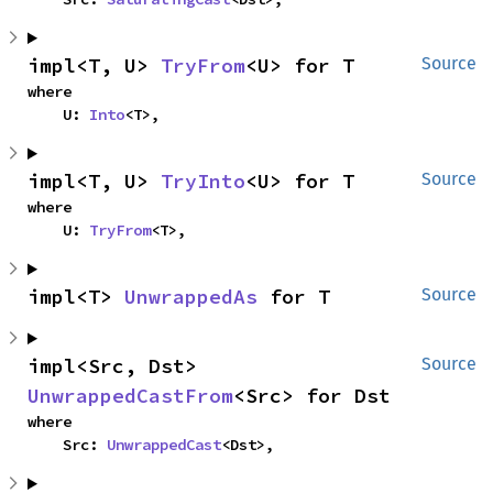
impl<T, U> 
TryFrom
<U> for T
Source
where

    U: 
Into
<T>,
impl<T, U> 
TryInto
<U> for T
Source
where

    U: 
TryFrom
<T>,
impl<T> 
UnwrappedAs
 for T
Source
impl<Src, Dst> 
Source
UnwrappedCastFrom
<Src> for Dst
where

    Src: 
UnwrappedCast
<Dst>,