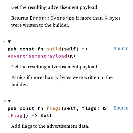
Get the resulting advertisement payload.
Returns
if more than
bytes
Error::Oversize
K
were written to the builder.
pub const fn 
build
(self) -> 
Source
AdvertisementPayload
<K>
Get the resulting advertisement payload.
Panics if more than
bytes were written to the
K
builder.
pub const fn 
flags
(self, flags: &
Source
[
Flag
]) -> Self
Add flags to the advertisement data.