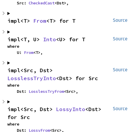
    Src: 
CheckedCast
<Dst>,
impl<T> 
From
<T> for T
Source
impl<T, U> 
Into
<U> for T
Source
where

    U: 
From
<T>,
impl<Src, Dst> 
Source
LosslessTryInto
<Dst> for Src
where

    Dst: 
LosslessTryFrom
<Src>,
impl<Src, Dst> 
LossyInto
<Dst> 
Source
for Src
where

    Dst: 
LossyFrom
<Src>,