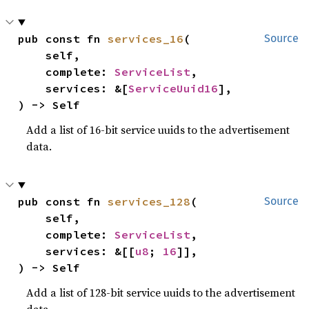
pub const fn 
services_16
(

Source
    self,

    complete: 
ServiceList
,

    services: &[
ServiceUuid16
],

) -> Self
Add a list of 16-bit service uuids to the advertisement
data.
pub const fn 
services_128
(

Source
    self,

    complete: 
ServiceList
,

    services: &[[
u8
; 
16
]],

) -> Self
Add a list of 128-bit service uuids to the advertisement