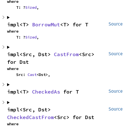
where

    T: ?
Sized
,
impl<T> 
BorrowMut
<T> for T
Source
where

    T: ?
Sized
,
impl<Src, Dst> 
CastFrom
<Src> 
Source
for Dst
where

    Src: 
Cast
<Dst>,
impl<T> 
CheckedAs
 for T
Source
impl<Src, Dst> 
Source
CheckedCastFrom
<Src> for Dst
where
