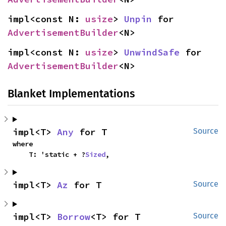
impl<const N: 
usize
> 
Unpin
 for 
AdvertisementBuilder
<N>
impl<const N: 
usize
> 
UnwindSafe
 for 
AdvertisementBuilder
<N>
Blanket Implementations
impl<T> 
Any
 for T
Source
where

    T: 'static + ?
Sized
,
impl<T> 
Az
 for T
Source
impl<T> 
Borrow
<T> for T
Source