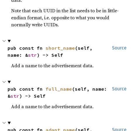
data.
Note that each UUID in the list needs to be in little-
endian format, i.e. opposite to what you would
normally write UUIDs.
pub const fn 
short_name
(self, 
Source
name: &
str
) -> Self
Add a name to the advertisement data.
pub const fn 
full_name
(self, name: 
Source
&
str
) -> Self
Add a name to the advertisement data.
pub const fn 
adapt_name
(self, 
Source