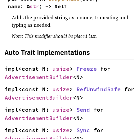
name: &
str
) -> Self
Adds the provided string as a name, truncating and
typing as needed.
Note: This modifier should be placed last.
Auto Trait Implementations
impl<const N: 
usize
> 
Freeze
 for 
AdvertisementBuilder
<N>
impl<const N: 
usize
> 
RefUnwindSafe
 for 
AdvertisementBuilder
<N>
impl<const N: 
usize
> 
Send
 for 
AdvertisementBuilder
<N>
impl<const N: 
usize
> 
Sync
 for 
AdvertisementBuilder
<N>