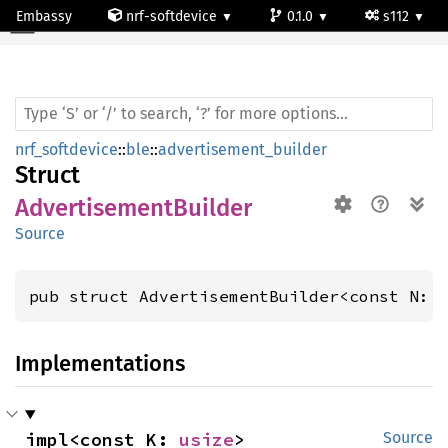
Embassy
nrf-softdevice
0.1.0
s112
Advertisement
Builder
nrf_softdevice
::
ble
::
advertisement_builder
Struct
AdvertisementBuilder
Source
pub struct AdvertisementBuilder<const N: 
Implementations
impl<const K: 
usize
> 
Source