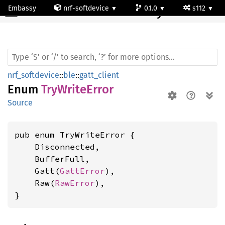
Embassy
nrf-softdevice
0.1.0
s112
TryWrite
Error
nrf_softdevice
::
ble
::
gatt_client
Enum
TryWriteError
Source
pub enum TryWriteError {

    Disconnected,

    BufferFull,

    Gatt(
GattError
),

    Raw(
RawError
),

}