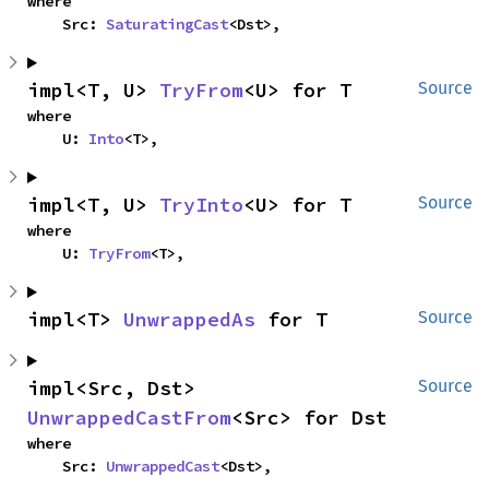
where

    Src: 
SaturatingCast
<Dst>,
impl<T, U> 
TryFrom
<U> for T
Source
where

    U: 
Into
<T>,
impl<T, U> 
TryInto
<U> for T
Source
where

    U: 
TryFrom
<T>,
impl<T> 
UnwrappedAs
 for T
Source
impl<Src, Dst> 
Source
UnwrappedCastFrom
<Src> for Dst
where

    Src: 
UnwrappedCast
<Dst>,