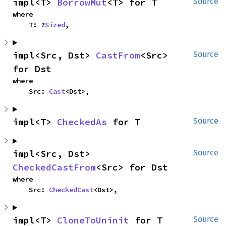
impl<T> 
BorrowMut
<T> for T
Source
where

    T: ?
Sized
,
impl<Src, Dst> 
CastFrom
<Src> 
Source
for Dst
where

    Src: 
Cast
<Dst>,
impl<T> 
CheckedAs
 for T
Source
impl<Src, Dst> 
Source
CheckedCastFrom
<Src> for Dst
where

    Src: 
CheckedCast
<Dst>,
impl<T> 
CloneToUninit
 for T
Source