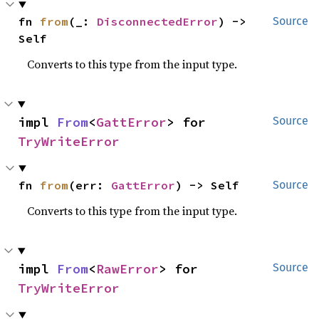
fn 
from
(_: 
DisconnectedError
) -> 
Source
Self
Converts to this type from the input type.
impl 
From
<
GattError
> for 
Source
TryWriteError
fn 
from
(err: 
GattError
) -> Self
Source
Converts to this type from the input type.
impl 
From
<
RawError
> for 
Source
TryWriteError