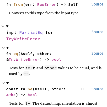
fn 
from
(err: 
RawError
) -> Self
Source
Converts to this type from the input type.
impl 
PartialEq
 for 
Source
TryWriteError
fn 
eq
(&self, other: 
Source
&
TryWriteError
) -> 
bool
Tests for
and
values to be equal, and is
self
other
used by
.
==
·
const fn 
ne
(&self, other: 
1.0.0
Source
&Rhs
) -> 
bool
Tests for
. The default implementation is almost
!=