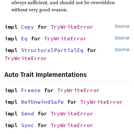
always sufficient, and should not be overridden
without very good reason.
impl 
Copy
 for 
TryWriteError
Source
impl 
Eq
 for 
TryWriteError
Source
impl 
StructuralPartialEq
 for 
Source
TryWriteError
Auto Trait Implementations
impl 
Freeze
 for 
TryWriteError
impl 
RefUnwindSafe
 for 
TryWriteError
impl 
Send
 for 
TryWriteError
impl 
Sync
 for 
TryWriteError