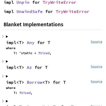
impl 
Unpin
 for 
TryWriteError
impl 
UnwindSafe
 for 
TryWriteError
Blanket Implementations
impl<T> 
Any
 for T
Source
where

    T: 'static + ?
Sized
,
impl<T> 
Az
 for T
Source
impl<T> 
Borrow
<T> for T
Source
where

    T: ?
Sized
,