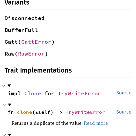
Variants
Disconnected
BufferFull
Gatt(
GattError
)
Raw(
RawError
)
Trait Implementations
impl 
Clone
 for 
TryWriteError
Source
fn 
clone
(&self) -> 
TryWriteError
Source
Returns a duplicate of the value.
Read more