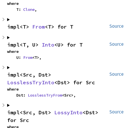
where

    T: 
Clone
,
impl<T> 
From
<T> for T
Source
impl<T, U> 
Into
<U> for T
Source
where

    U: 
From
<T>,
impl<Src, Dst> 
Source
LosslessTryInto
<Dst> for Src
where

    Dst: 
LosslessTryFrom
<Src>,
impl<Src, Dst> 
LossyInto
<Dst> 
Source
for Src
where
