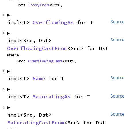
    Dst: 
LossyFrom
<Src>,
impl<T> 
OverflowingAs
 for T
Source
impl<Src, Dst> 
Source
OverflowingCastFrom
<Src> for Dst
where

    Src: 
OverflowingCast
<Dst>,
impl<T> 
Same
 for T
Source
impl<T> 
SaturatingAs
 for T
Source
impl<Src, Dst> 
Source
SaturatingCastFrom
<Src> for Dst