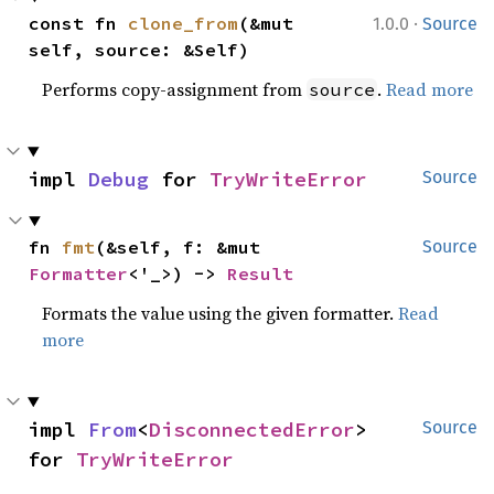
·
const fn 
clone_from
(&mut 
1.0.0
Source
self, source: &Self)
Performs copy-assignment from
.
Read more
source
impl 
Debug
 for 
TryWriteError
Source
fn 
fmt
(&self, f: &mut 
Source
Formatter
<'_>) -> 
Result
Formats the value using the given formatter.
Read
more
impl 
From
<
DisconnectedError
> 
Source
for 
TryWriteError