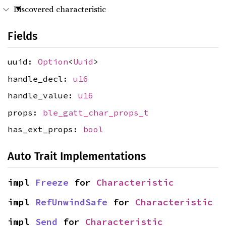
Discovered characteristic
Fields
uuid:
Option
<
Uuid
>
handle_decl:
u16
handle_value:
u16
props:
ble_gatt_char_props_t
has_ext_props:
bool
Auto Trait Implementations
impl 
Freeze
 for 
Characteristic
impl 
RefUnwindSafe
 for 
Characteristic
impl 
Send
 for 
Characteristic