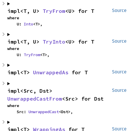
impl<T, U> 
TryFrom
<U> for T
Source
where

    U: 
Into
<T>,
impl<T, U> 
TryInto
<U> for T
Source
where

    U: 
TryFrom
<T>,
impl<T> 
UnwrappedAs
 for T
Source
impl<Src, Dst> 
Source
UnwrappedCastFrom
<Src> for Dst
where

    Src: 
UnwrappedCast
<Dst>,
impl<T> 
WrappingAs
 for T
Source