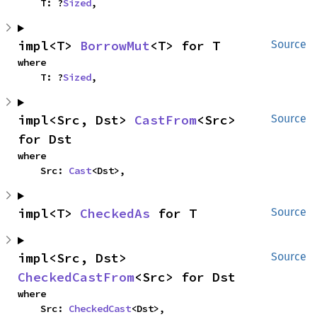
    T: ?
Sized
,
impl<T> 
BorrowMut
<T> for T
Source
where

    T: ?
Sized
,
impl<Src, Dst> 
CastFrom
<Src> 
Source
for Dst
where

    Src: 
Cast
<Dst>,
impl<T> 
CheckedAs
 for T
Source
impl<Src, Dst> 
Source
CheckedCastFrom
<Src> for Dst
where

    Src: 
CheckedCast
<Dst>,