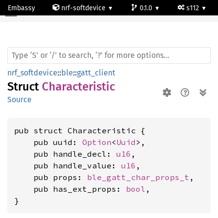
Embassy
nrf-softdevice
0.1.0
s112
Characteristic
nrf_softdevice
::
ble
::
gatt_client
Struct
Characteristic
Source
pub struct Characteristic {

    pub uuid: 
Option
<
Uuid
>,

    pub handle_decl: 
u16
,

    pub handle_value: 
u16
,

    pub props: 
ble_gatt_char_props_t
,

    pub has_ext_props: 
bool
,

}