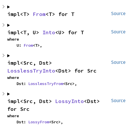
impl<T> 
From
<T> for T
Source
impl<T, U> 
Into
<U> for T
Source
where

    U: 
From
<T>,
impl<Src, Dst> 
Source
LosslessTryInto
<Dst> for Src
where

    Dst: 
LosslessTryFrom
<Src>,
impl<Src, Dst> 
LossyInto
<Dst> 
Source
for Src
where

    Dst: 
LossyFrom
<Src>,