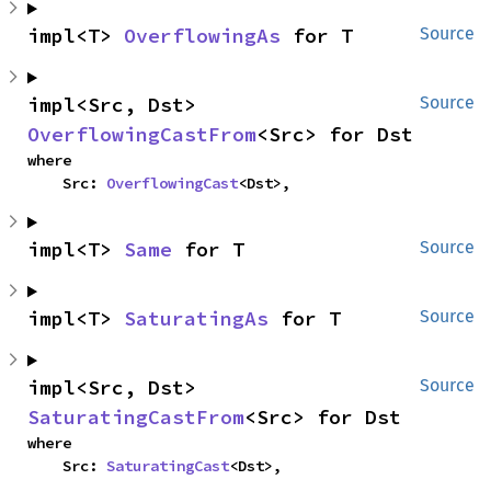
impl<T> 
OverflowingAs
 for T
Source
impl<Src, Dst> 
Source
OverflowingCastFrom
<Src> for Dst
where

    Src: 
OverflowingCast
<Dst>,
impl<T> 
Same
 for T
Source
impl<T> 
SaturatingAs
 for T
Source
impl<Src, Dst> 
Source
SaturatingCastFrom
<Src> for Dst
where

    Src: 
SaturatingCast
<Dst>,