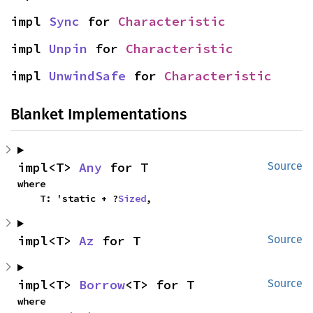
impl 
Sync
 for 
Characteristic
impl 
Unpin
 for 
Characteristic
impl 
UnwindSafe
 for 
Characteristic
Blanket Implementations
impl<T> 
Any
 for T
Source
where

    T: 'static + ?
Sized
,
impl<T> 
Az
 for T
Source
impl<T> 
Borrow
<T> for T
Source
where
