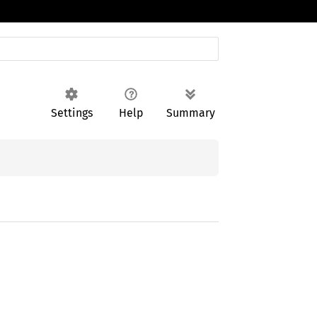
Settings
Help
Summary