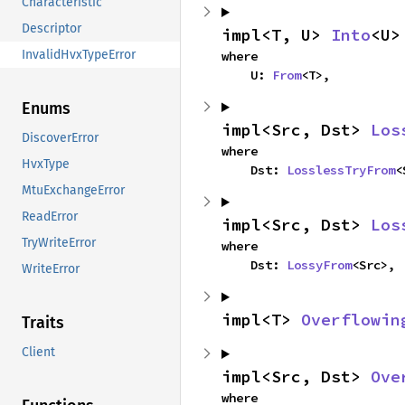
Characteristic
Descriptor
impl<T, U> 
Into
<U>
InvalidHvxTypeError
where

    U: 
From
<T>,
Enums
impl<Src, Dst> 
Los
DiscoverError
where

HvxType
    Dst: 
LosslessTryFrom
<
MtuExchangeError
ReadError
impl<Src, Dst> 
Los
TryWriteError
where

    Dst: 
LossyFrom
<Src>,
WriteError
impl<T> 
Overflowin
Traits
Client
impl<Src, Dst> 
Ove
where
