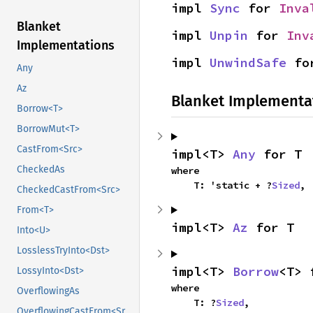
impl 
Sync
 for 
Inva
Blanket
impl 
Unpin
 for 
Inv
Implementations
impl 
UnwindSafe
 fo
Any
Az
Blanket Implementa
Borrow<T>
BorrowMut<T>
CastFrom<Src>
impl<T> 
Any
 for T
CheckedAs
where

    T: 'static + ?
Sized
,
CheckedCastFrom<Src>
From<T>
impl<T> 
Az
 for T
Into<U>
LosslessTryInto<Dst>
impl<T> 
Borrow
<T> 
LossyInto<Dst>
where

OverflowingAs
    T: ?
Sized
,
OverflowingCastFrom<Src>