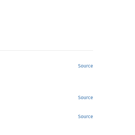
Source
Source
Source