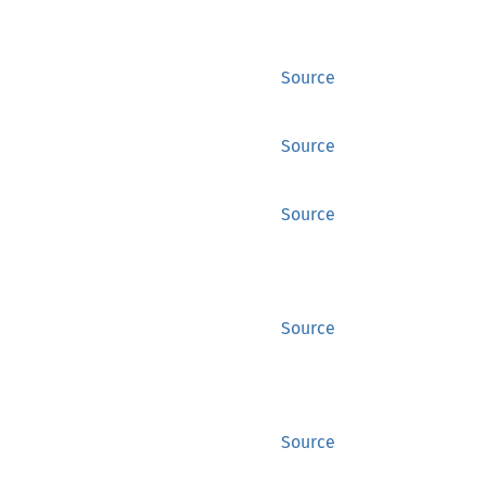
Source
Source
Source
Source
Source