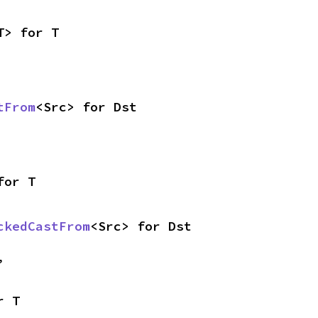
T> for T
tFrom
<Src> for Dst
for T
ckedCastFrom
<Src> for Dst
,
r T