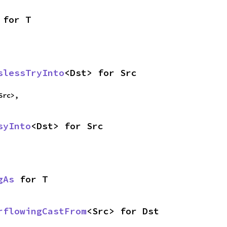
 for T
slessTryInto
<Dst> for Src
Src>,
syInto
<Dst> for Src
gAs
 for T
rflowingCastFrom
<Src> for Dst