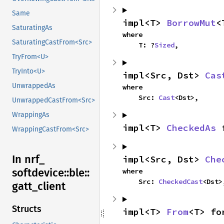
Same
impl<T> 
BorrowMut
<
SaturatingAs
where

SaturatingCastFrom<Src>
    T: ?
Sized
,
TryFrom<U>
TryInto<U>
impl<Src, Dst> 
Cas
UnwrappedAs
where

    Src: 
Cast
<Dst>,
UnwrappedCastFrom<Src>
WrappingAs
impl<T> 
CheckedAs
 
WrappingCastFrom<Src>
In nrf_
impl<Src, Dst> 
Che
softdevice::
ble::
where

    Src: 
CheckedCast
<Dst>
gatt_
client
Structs
impl<T> 
From
<T> fo