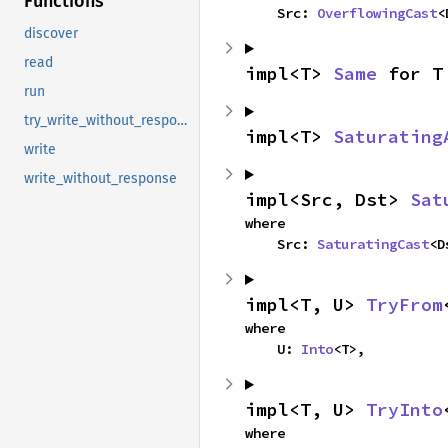
Functions
    Src: 
OverflowingCast
<
discover
read
impl<T> 
Same
 for T
run
try_write_without_response
impl<T> 
Saturating
write
write_without_response
impl<Src, Dst> 
Sat
where

    Src: 
SaturatingCast
<D
impl<T, U> 
TryFrom
where

    U: 
Into
<T>,
impl<T, U> 
TryInto
where
