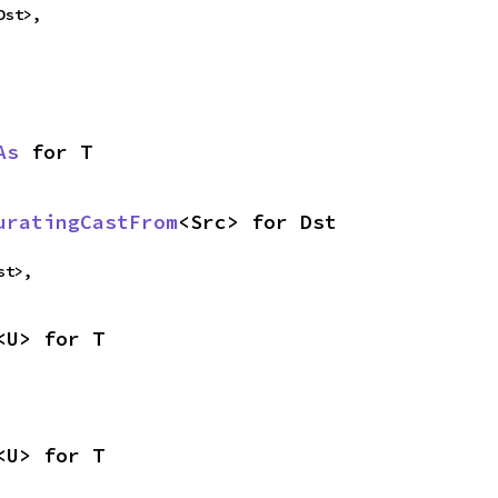
Dst>,
As
 for T
uratingCastFrom
<Src> for Dst
st>,
<U> for T
<U> for T