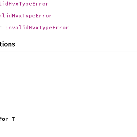
lidHvxTypeError
alidHvxTypeError
r 
InvalidHvxTypeError
tions
for T