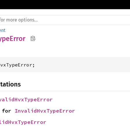
ent
ypeError
HvxTypeError;
tations
validHvxTypeError
 for 
InvalidHvxTypeError
lidHvxTypeError