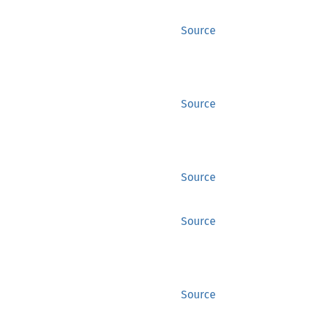
Source
Source
Source
Source
Source