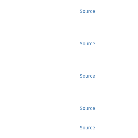
Source
Source
Source
Source
Source