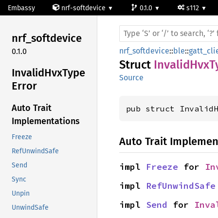
Embassy
nrf-softdevice
0.1.0
s112
nrf_
softdevice
nrf_softdevice
::
ble
::
gatt_cli
0.1.0
Struct
InvalidHvxT
Invalid
HvxType
Source
Error
Auto Trait
pub struct Invalid
Implementations
Freeze
Auto Trait Implemen
RefUnwindSafe
impl 
Freeze
 for 
In
Send
Sync
impl 
RefUnwindSafe
Unpin
impl 
Send
 for 
Inva
UnwindSafe