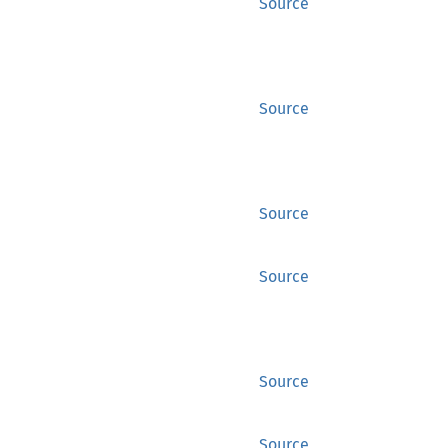
Source
Source
Source
Source
Source
Source