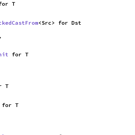
for T
ckedCastFrom
<Src> for Dst
,
nit
 for T
r T
 for T