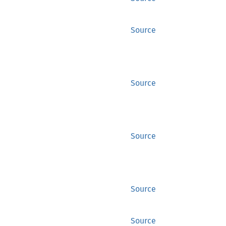
Source
Source
Source
Source
Source