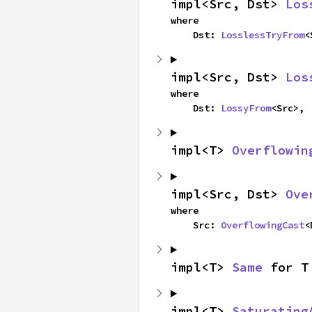
impl<Src, Dst> 
Los
where

    Dst: 
LosslessTryFrom
<
impl<Src, Dst> 
Los
where

    Dst: 
LossyFrom
<Src>,
impl<T> 
Overflowin
impl<Src, Dst> 
Ove
where

    Src: 
OverflowingCast
<
impl<T> 
Same
 for T
impl<T> 
Saturating