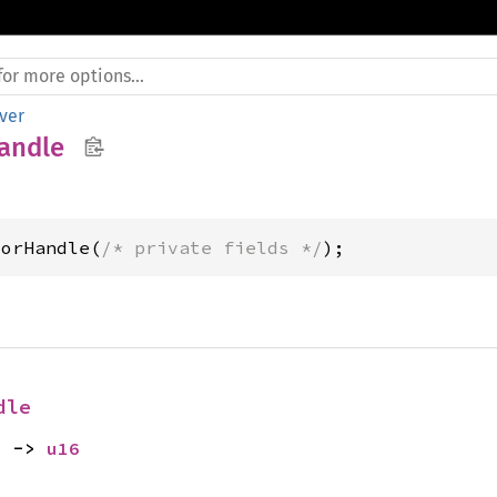
ver
andle
torHandle(
/* private fields */
);
dle
) -> 
u16