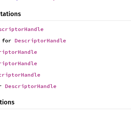
tations
scriptorHandle
 for 
DescriptorHandle
riptorHandle
riptorHandle
criptorHandle
r 
DescriptorHandle
tions