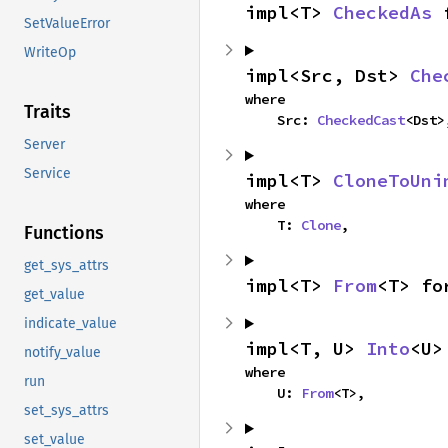
impl<T> 
CheckedAs
 
SetValueError
WriteOp
impl<Src, Dst> 
Che
where

Traits
    Src: 
CheckedCast
<Dst>
Server
Service
impl<T> 
CloneToUni
where

    T: 
Clone
,
Functions
get_sys_attrs
impl<T> 
From
<T> fo
get_value
indicate_value
impl<T, U> 
Into
<U>
notify_value
where

run
    U: 
From
<T>,
set_sys_attrs
set_value