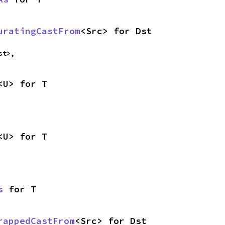
uratingCastFrom
<Src> for Dst
st>,
<U> for T
<U> for T
s
 for T
rappedCastFrom
<Src> for Dst