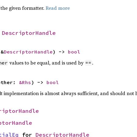
 the given formatter.
Read more
 
DescriptorHandle
 &
DescriptorHandle
) -> 
bool
values to be equal, and is used by
.
her
==
other: 
&Rhs
) -> 
bool
lt implementation is almost always sufficient, and should not
riptorHandle
ptorHandle
tialEq
 for 
DescriptorHandle