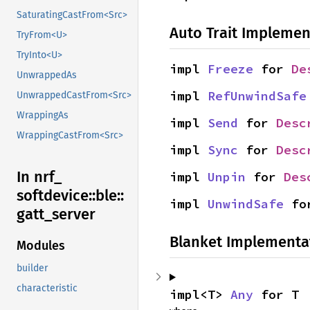
SaturatingCastFrom<Src>
Auto Trait Implemen
TryFrom<U>
TryInto<U>
impl 
Freeze
 for 
De
UnwrappedAs
impl 
RefUnwindSafe
UnwrappedCastFrom<Src>
WrappingAs
impl 
Send
 for 
Desc
WrappingCastFrom<Src>
impl 
Sync
 for 
Desc
In nrf_
impl 
Unpin
 for 
Des
softdevice::
ble::
impl 
UnwindSafe
 fo
gatt_
server
Blanket Implementa
Modules
builder
characteristic
impl<T> 
Any
 for T