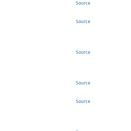
Source
Source
Source
Source
Source