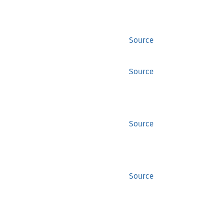
Source
Source
Source
Source