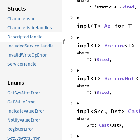
where

    T: 'static + ?
Sized
,
Structs
Characteristic
impl<T> 
Az
 for T
CharacteristicHandles
DescriptorHandle
impl<T> 
Borrow
<T> 
IncludedServiceHandle
where

InvalidWriteOpError
    T: ?
Sized
,
ServiceHandle
impl<T> 
BorrowMut
<
Enums
where

    T: ?
Sized
,
GetSysAttrsError
GetValueError
impl<Src, Dst> 
Cas
IndicateValueError
where

NotifyValueError
    Src: 
Cast
<Dst>,
RegisterError
SetSysAttrsError