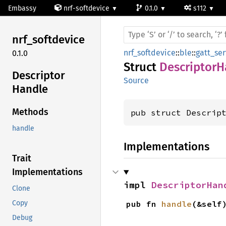
Embassy
nrf-softdevice
0.1.0
s112
nrf_
softdevice
nrf_softdevice
::
ble
::
gatt_ser
0.1.0
Struct
DescriptorH
Descriptor
Source
Handle
Methods
pub struct Descrip
handle
Implementations
Trait
Implementations
impl 
DescriptorHan
Clone
pub fn 
handle
(&self
Copy
Debug