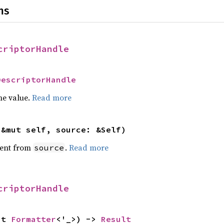
ns
criptorHandle
DescriptorHandle
he value.
Read more
(&mut self, source: &Self)
ent from
.
Read more
source
criptorHandle
ut 
Formatter
<'_>) -> 
Result