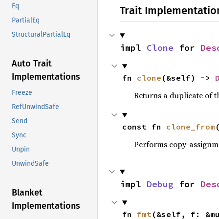
Eq
Trait Implementatio
PartialEq
StructuralPartialEq
impl 
Clone
 for 
Des
Auto Trait
Implementations
fn 
clone
(&self) -> 
Freeze
Returns a duplicate of t
RefUnwindSafe
Send
const fn 
clone_from
Sync
Performs copy-assignm
Unpin
UnwindSafe
impl 
Debug
 for 
Des
Blanket
Implementations
fn 
fmt
(&self, f: &m