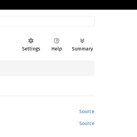
Settings
Help
Summary
Source
Source