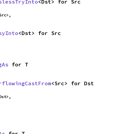
slessTryInto
<Dst> for Src
Src>,
syInto
<Dst> for Src
gAs
 for T
rflowingCastFrom
<Src> for Dst
Dst>,
As
 for T