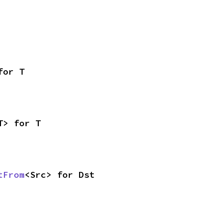
for T
T> for T
tFrom
<Src> for Dst