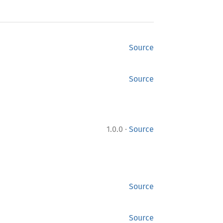
Source
Source
·
1.0.0
Source
Source
Source