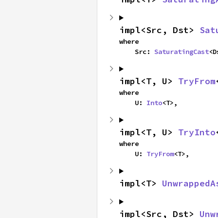
impl<Src, Dst> 
Sat
where

    Src: 
SaturatingCast
<D
impl<T, U> 
TryFrom
where

    U: 
Into
<T>,
impl<T, U> 
TryInto
where

    U: 
TryFrom
<T>,
impl<T> 
UnwrappedA
impl<Src, Dst> 
Unw