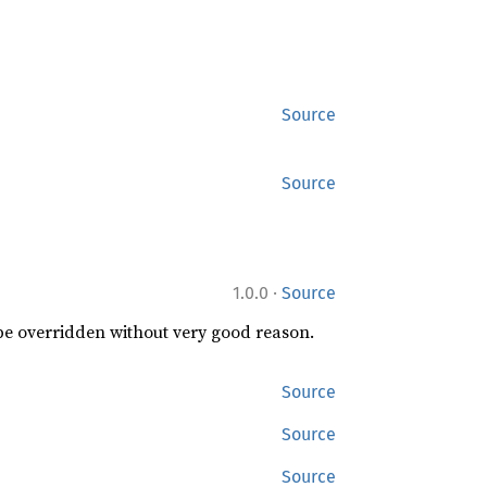
Source
Source
·
1.0.0
Source
 be overridden without very good reason.
Source
Source
Source