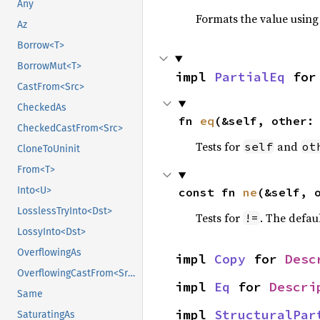
Any
Formats the value using
Az
Borrow<T>
BorrowMut<T>
impl 
PartialEq
 for
CastFrom<Src>
CheckedAs
fn 
eq
(&self, other:
CheckedCastFrom<Src>
Tests for
and
self
ot
CloneToUninit
From<T>
Into<U>
const fn 
ne
(&self, 
LosslessTryInto<Dst>
Tests for
. The defau
!=
LossyInto<Dst>
OverflowingAs
impl 
Copy
 for 
Desc
OverflowingCastFrom<Src>
impl 
Eq
 for 
Descri
Same
impl 
StructuralPar
SaturatingAs