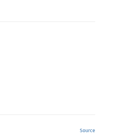
Source