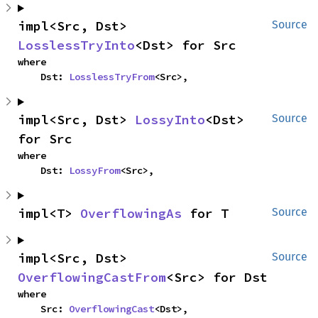
impl<Src, Dst> 
Source
LosslessTryInto
<Dst> for Src
where

    Dst: 
LosslessTryFrom
<Src>,
impl<Src, Dst> 
LossyInto
<Dst> 
Source
for Src
where

    Dst: 
LossyFrom
<Src>,
impl<T> 
OverflowingAs
 for T
Source
impl<Src, Dst> 
Source
OverflowingCastFrom
<Src> for Dst
where

    Src: 
OverflowingCast
<Dst>,