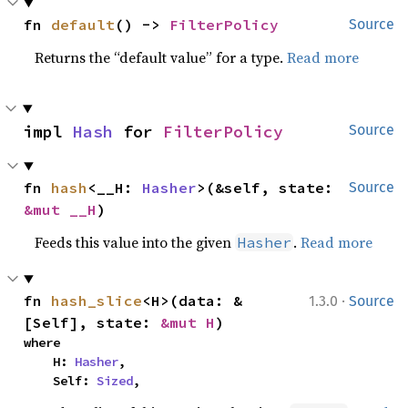
fn 
default
() -> 
FilterPolicy
Source
Returns the “default value” for a type.
Read more
impl 
Hash
 for 
FilterPolicy
Source
fn 
hash
<__H: 
Hasher
>(&self, state: 
Source
&mut __H
)
Feeds this value into the given
.
Read more
Hasher
·
fn 
hash_slice
<H>(data: &
1.3.0
Source
[Self], state: 
&mut H
)
where

    H: 
Hasher
,

    Self: 
Sized
,