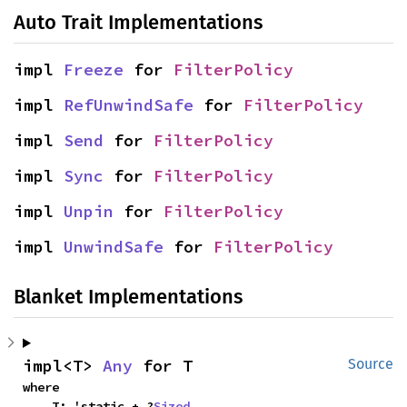
Auto Trait Implementations
impl 
Freeze
 for 
FilterPolicy
impl 
RefUnwindSafe
 for 
FilterPolicy
impl 
Send
 for 
FilterPolicy
impl 
Sync
 for 
FilterPolicy
impl 
Unpin
 for 
FilterPolicy
impl 
UnwindSafe
 for 
FilterPolicy
Blanket Implementations
impl<T> 
Any
 for T
Source
where

    T: 'static + ?
Sized
,