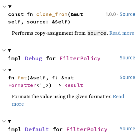
·
const fn 
clone_from
(&mut 
1.0.0
Source
self, source: &Self)
Performs copy-assignment from
.
Read more
source
impl 
Debug
 for 
FilterPolicy
Source
fn 
fmt
(&self, f: &mut 
Source
Formatter
<'_>) -> 
Result
Formats the value using the given formatter.
Read
more
impl 
Default
 for 
FilterPolicy
Source