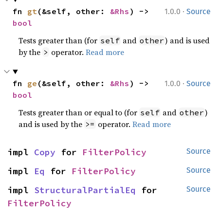
·
fn 
gt
(&self, other: 
&Rhs
) -> 
1.0.0
Source
bool
Tests greater than (for
and
) and is used
self
other
by the
operator.
Read more
>
·
fn 
ge
(&self, other: 
&Rhs
) -> 
1.0.0
Source
bool
Tests greater than or equal to (for
and
)
self
other
and is used by the
operator.
Read more
>=
impl 
Copy
 for 
FilterPolicy
Source
impl 
Eq
 for 
FilterPolicy
Source
impl 
StructuralPartialEq
 for 
Source
FilterPolicy