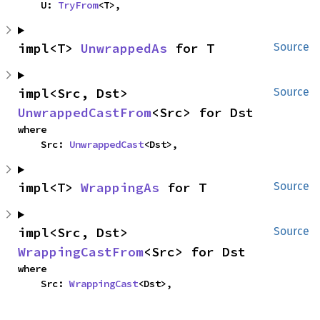
    U: 
TryFrom
<T>,
impl<T> 
UnwrappedAs
 for T
Source
impl<Src, Dst> 
Source
UnwrappedCastFrom
<Src> for Dst
where

    Src: 
UnwrappedCast
<Dst>,
impl<T> 
WrappingAs
 for T
Source
impl<Src, Dst> 
Source
WrappingCastFrom
<Src> for Dst
where

    Src: 
WrappingCast
<Dst>,