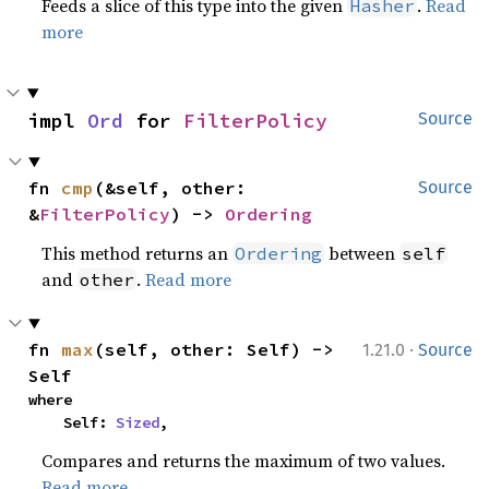
Feeds a slice of this type into the given
.
Read
Hasher
more
impl 
Ord
 for 
FilterPolicy
Source
fn 
cmp
(&self, other: 
Source
&
FilterPolicy
) -> 
Ordering
This method returns an
between
Ordering
self
and
.
Read more
other
·
fn 
max
(self, other: Self) -> 
1.21.0
Source
Self
where

    Self: 
Sized
,
Compares and returns the maximum of two values.
Read more