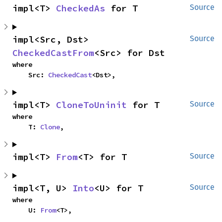
impl<T> 
CheckedAs
 for T
Source
impl<Src, Dst> 
Source
CheckedCastFrom
<Src> for Dst
where

    Src: 
CheckedCast
<Dst>,
impl<T> 
CloneToUninit
 for T
Source
where

    T: 
Clone
,
impl<T> 
From
<T> for T
Source
impl<T, U> 
Into
<U> for T
Source
where

    U: 
From
<T>,