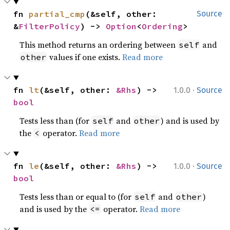
fn 
partial_cmp
(&self, other: 
Source
&
FilterPolicy
) -> 
Option
<
Ordering
>
This method returns an ordering between
and
self
values if one exists.
Read more
other
·
fn 
lt
(&self, other: 
&Rhs
) -> 
1.0.0
Source
bool
Tests less than (for
and
) and is used by
self
other
the
operator.
Read more
<
·
fn 
le
(&self, other: 
&Rhs
) -> 
1.0.0
Source
bool
Tests less than or equal to (for
and
)
self
other
and is used by the
operator.
Read more
<=