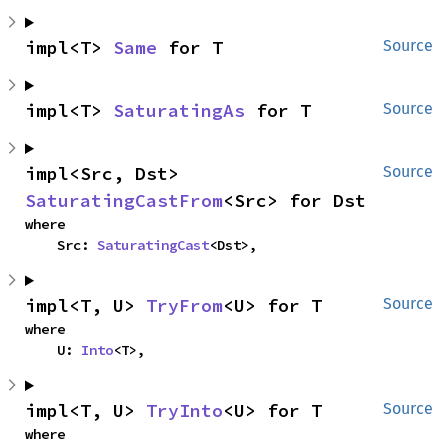
impl<T> 
Same
 for T
Source
impl<T> 
SaturatingAs
 for T
Source
impl<Src, Dst> 
Source
SaturatingCastFrom
<Src> for Dst
where

    Src: 
SaturatingCast
<Dst>,
impl<T, U> 
TryFrom
<U> for T
Source
where

    U: 
Into
<T>,
impl<T, U> 
TryInto
<U> for T
Source
where
