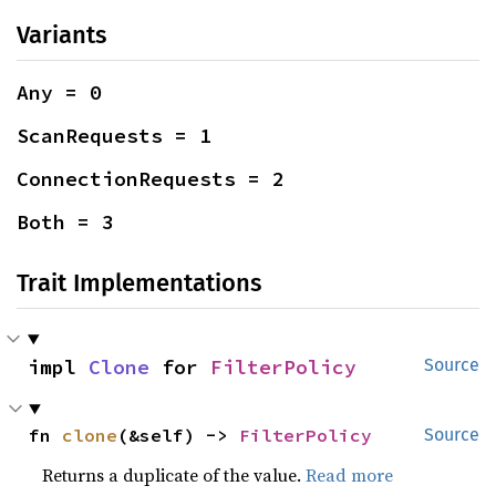
Variants
Any = 0
ScanRequests = 1
ConnectionRequests = 2
Both = 3
Trait Implementations
impl 
Clone
 for 
FilterPolicy
Source
fn 
clone
(&self) -> 
FilterPolicy
Source
Returns a duplicate of the value.
Read more