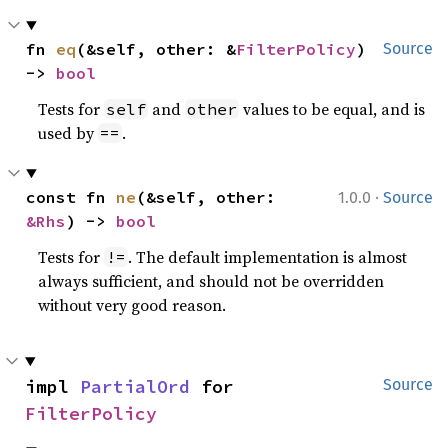
fn 
eq
(&self, other: &
FilterPolicy
) 
Source
-> 
bool
Tests for
and
values to be equal, and is
self
other
used by
.
==
·
const fn 
ne
(&self, other: 
1.0.0
Source
&Rhs
) -> 
bool
Tests for
. The default implementation is almost
!=
always sufficient, and should not be overridden
without very good reason.
impl 
PartialOrd
 for 
Source
FilterPolicy