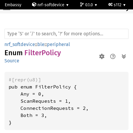
Embassy
nrf-softdevice
0.1.0
s112
Filter
Policy
nrf_softdevice
::
ble
::
peripheral
Enum
FilterPolicy
Source
#[repr(u8)]
pub enum FilterPolicy {

    Any = 0,

    ScanRequests = 1,

    ConnectionRequests = 2,

    Both = 3,

}