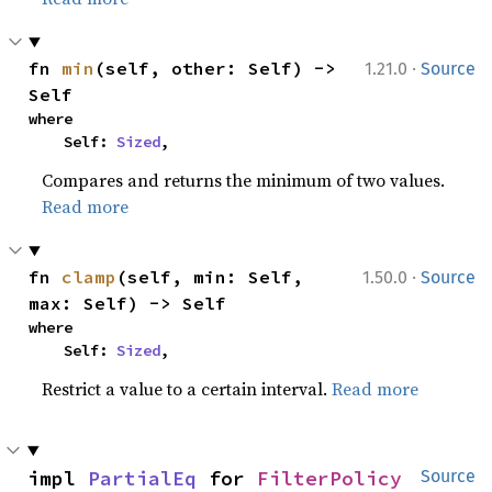
·
fn 
min
(self, other: Self) -> 
1.21.0
Source
Self
where

    Self: 
Sized
,
Compares and returns the minimum of two values.
Read more
·
fn 
clamp
(self, min: Self, 
1.50.0
Source
max: Self) -> Self
where

    Self: 
Sized
,
Restrict a value to a certain interval.
Read more
impl 
PartialEq
 for 
FilterPolicy
Source