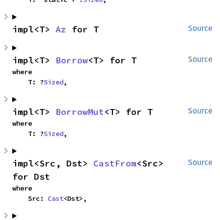
impl<T> 
Az
 for T
Source
impl<T> 
Borrow
<T> for T
Source
where

    T: ?
Sized
,
impl<T> 
BorrowMut
<T> for T
Source
where

    T: ?
Sized
,
impl<Src, Dst> 
CastFrom
<Src> 
Source
for Dst
where

    Src: 
Cast
<Dst>,