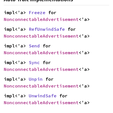
impl<'a> 
Freeze
 for 
NonconnectableAdvertisement
<'a>
impl<'a> 
RefUnwindSafe
 for 
NonconnectableAdvertisement
<'a>
impl<'a> 
Send
 for 
NonconnectableAdvertisement
<'a>
impl<'a> 
Sync
 for 
NonconnectableAdvertisement
<'a>
impl<'a> 
Unpin
 for 
NonconnectableAdvertisement
<'a>
impl<'a> 
UnwindSafe
 for 
NonconnectableAdvertisement
<'a>