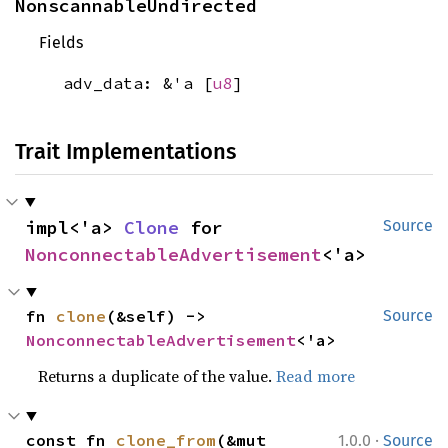
NonscannableUndirected
Fields
adv_data: &'a [
u8
]
Trait Implementations
impl<'a> 
Clone
 for 
Source
NonconnectableAdvertisement
<'a>
fn 
clone
(&self) -> 
Source
NonconnectableAdvertisement
<'a>
Returns a duplicate of the value.
Read more
·
const fn 
clone_from
(&mut 
1.0.0
Source