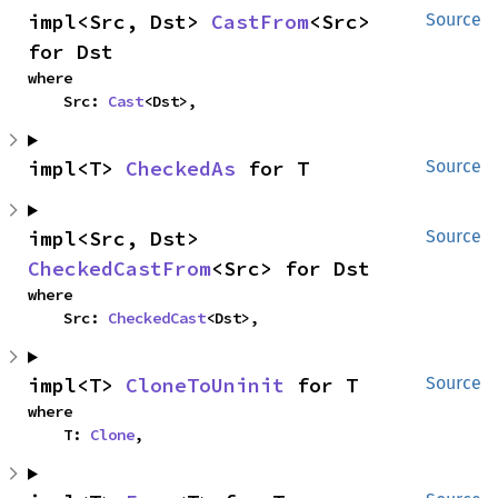
impl<Src, Dst> 
CastFrom
<Src> 
Source
for Dst
where

    Src: 
Cast
<Dst>,
impl<T> 
CheckedAs
 for T
Source
impl<Src, Dst> 
Source
CheckedCastFrom
<Src> for Dst
where

    Src: 
CheckedCast
<Dst>,
impl<T> 
CloneToUninit
 for T
Source
where

    T: 
Clone
,