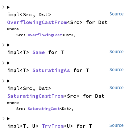
impl<Src, Dst> 
Source
OverflowingCastFrom
<Src> for Dst
where

    Src: 
OverflowingCast
<Dst>,
impl<T> 
Same
 for T
Source
impl<T> 
SaturatingAs
 for T
Source
impl<Src, Dst> 
Source
SaturatingCastFrom
<Src> for Dst
where

    Src: 
SaturatingCast
<Dst>,
impl<T, U> 
TryFrom
<U> for T
Source