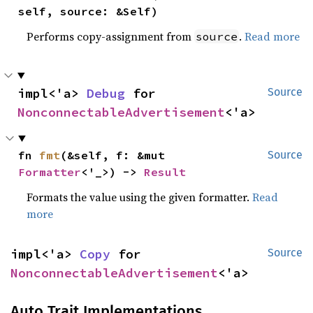
self, source: &Self)
Performs copy-assignment from
.
Read more
source
impl<'a> 
Debug
 for 
Source
NonconnectableAdvertisement
<'a>
fn 
fmt
(&self, f: &mut 
Source
Formatter
<'_>) -> 
Result
Formats the value using the given formatter.
Read
more
impl<'a> 
Copy
 for 
Source
NonconnectableAdvertisement
<'a>
Auto Trait Implementations