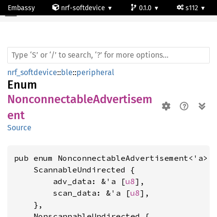
Embassy
nrf-softdevice
0.1.0
s112
Nonconnectable
Advertisement
nrf_softdevice
::
ble
::
peripheral
Enum
NonconnectableAdvertisem
ent
Source
pub enum NonconnectableAdvertisement<'a> {
    ScannableUndirected {

        adv_data: &'a [
u8
],

        scan_data: &'a [
u8
],

    },

    NonscannableUndirected {
