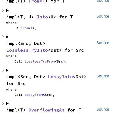
impl<T> 
From
<T> for T
Source
impl<T, U> 
Into
<U> for T
Source
where

    U: 
From
<T>,
impl<Src, Dst> 
Source
LosslessTryInto
<Dst> for Src
where

    Dst: 
LosslessTryFrom
<Src>,
impl<Src, Dst> 
LossyInto
<Dst> 
Source
for Src
where

    Dst: 
LossyFrom
<Src>,
impl<T> 
OverflowingAs
 for T
Source