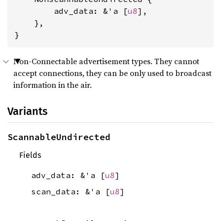
        adv_data: &'a [
u8
],

    },

}
Non-Connectable advertisement types. They cannot
accept connections, they can be only used to broadcast
information in the air.
Variants
ScannableUndirected
Fields
adv_data: &'a [
u8
]
scan_data: &'a [
u8
]