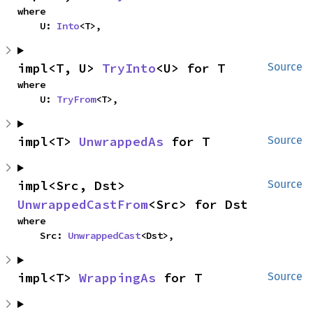
where

    U: 
Into
<T>,
impl<T, U> 
TryInto
<U> for T
Source
where

    U: 
TryFrom
<T>,
impl<T> 
UnwrappedAs
 for T
Source
impl<Src, Dst> 
Source
UnwrappedCastFrom
<Src> for Dst
where

    Src: 
UnwrappedCast
<Dst>,
impl<T> 
WrappingAs
 for T
Source