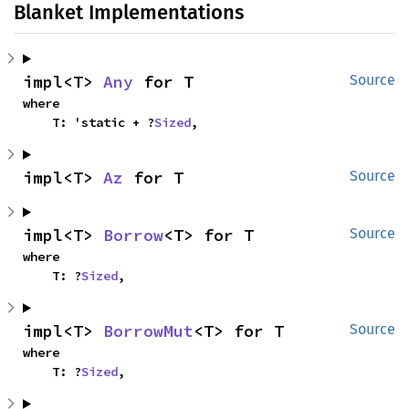
Blanket Implementations
impl<T> 
Any
 for T
Source
where

    T: 'static + ?
Sized
,
impl<T> 
Az
 for T
Source
impl<T> 
Borrow
<T> for T
Source
where

    T: ?
Sized
,
impl<T> 
BorrowMut
<T> for T
Source
where

    T: ?
Sized
,