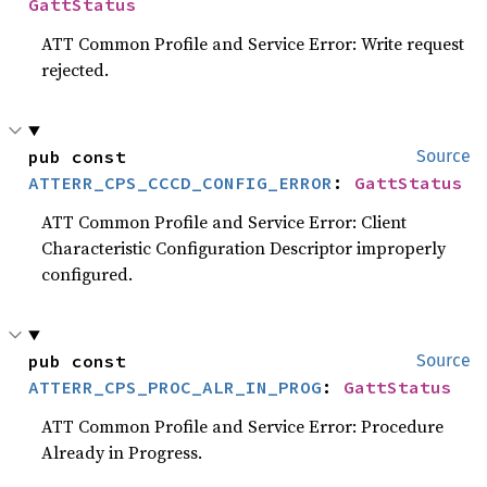
GattStatus
ATT Common Profile and Service Error: Write request
rejected.
pub const 
Source
ATTERR_CPS_CCCD_CONFIG_ERROR
: 
GattStatus
ATT Common Profile and Service Error: Client
Characteristic Configuration Descriptor improperly
configured.
pub const 
Source
ATTERR_CPS_PROC_ALR_IN_PROG
: 
GattStatus
ATT Common Profile and Service Error: Procedure
Already in Progress.