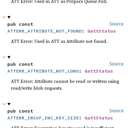
ATT Error: Used in ATT as Prepare Queue Full.
pub const 
Source
ATTERR_ATTRIBUTE_NOT_FOUND
: 
GattStatus
ATT Error: Used in ATT as Attribute not found.
pub const 
Source
ATTERR_ATTRIBUTE_NOT_LONG
: 
GattStatus
ATT Error: Attribute cannot be read or written using
read/write blob requests.
pub const 
Source
ATTERR_INSUF_ENC_KEY_SIZE
: 
GattStatus