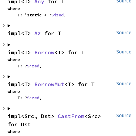
impl<T> 
Any
 for T
Source
where

    T: 'static + ?
Sized
,
impl<T> 
Az
 for T
Source
impl<T> 
Borrow
<T> for T
Source
where

    T: ?
Sized
,
impl<T> 
BorrowMut
<T> for T
Source
where

    T: ?
Sized
,
impl<Src, Dst> 
CastFrom
<Src> 
Source
for Dst
where
