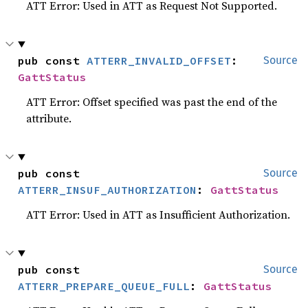
ATT Error: Used in ATT as Request Not Supported.
pub const 
ATTERR_INVALID_OFFSET
: 
Source
GattStatus
ATT Error: Offset specified was past the end of the
attribute.
pub const 
Source
ATTERR_INSUF_AUTHORIZATION
: 
GattStatus
ATT Error: Used in ATT as Insufficient Authorization.
pub const 
Source
ATTERR_PREPARE_QUEUE_FULL
: 
GattStatus