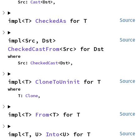
    Src: 
Cast
<Dst>,
impl<T> 
CheckedAs
 for T
Source
impl<Src, Dst> 
Source
CheckedCastFrom
<Src> for Dst
where

    Src: 
CheckedCast
<Dst>,
impl<T> 
CloneToUninit
 for T
Source
where

    T: 
Clone
,
impl<T> 
From
<T> for T
Source
impl<T, U> 
Into
<U> for T
Source