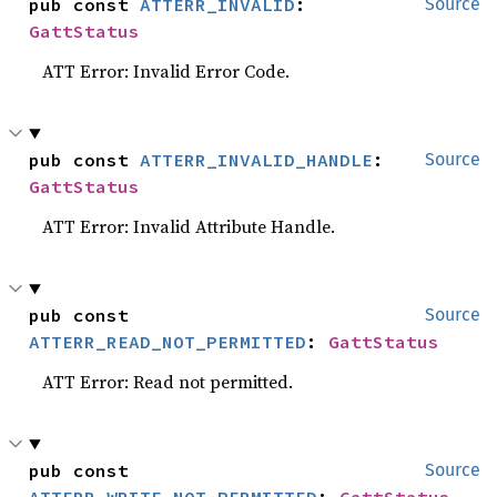
pub const 
ATTERR_INVALID
: 
Source
GattStatus
ATT Error: Invalid Error Code.
pub const 
ATTERR_INVALID_HANDLE
: 
Source
GattStatus
ATT Error: Invalid Attribute Handle.
pub const 
Source
ATTERR_READ_NOT_PERMITTED
: 
GattStatus
ATT Error: Read not permitted.
pub const 
Source