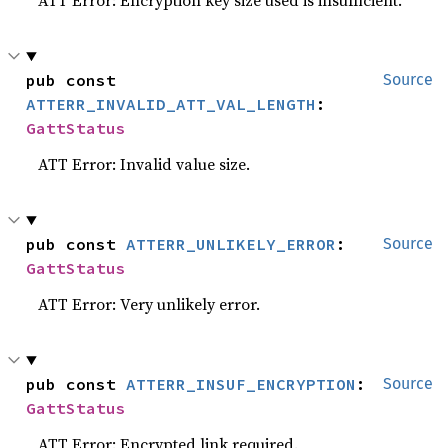
ATT Error: Encryption key size used is insufficient.
pub const 
Source
ATTERR_INVALID_ATT_VAL_LENGTH
: 
GattStatus
ATT Error: Invalid value size.
pub const 
ATTERR_UNLIKELY_ERROR
: 
Source
GattStatus
ATT Error: Very unlikely error.
pub const 
ATTERR_INSUF_ENCRYPTION
: 
Source
GattStatus
ATT Error: Encrypted link required.