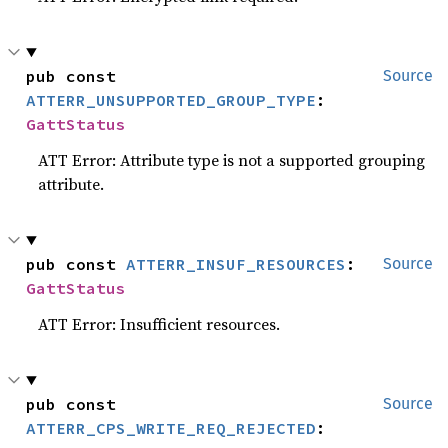
pub const 
Source
ATTERR_UNSUPPORTED_GROUP_TYPE
: 
GattStatus
ATT Error: Attribute type is not a supported grouping
attribute.
pub const 
ATTERR_INSUF_RESOURCES
: 
Source
GattStatus
ATT Error: Insufficient resources.
pub const 
Source
ATTERR_CPS_WRITE_REQ_REJECTED
: 