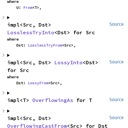
where

    U: 
From
<T>,
impl<Src, Dst> 
Source
LosslessTryInto
<Dst> for Src
where

    Dst: 
LosslessTryFrom
<Src>,
impl<Src, Dst> 
LossyInto
<Dst> 
Source
for Src
where

    Dst: 
LossyFrom
<Src>,
impl<T> 
OverflowingAs
 for T
Source
impl<Src, Dst> 
Source
OverflowingCastFrom
<Src> for Dst