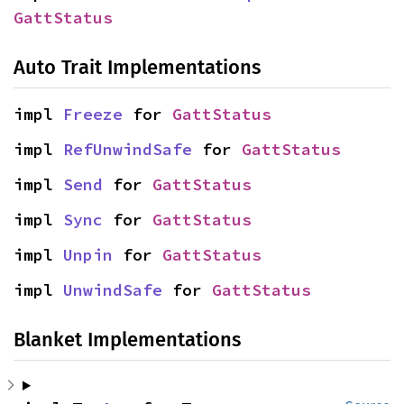
GattStatus
Auto Trait Implementations
impl 
Freeze
 for 
GattStatus
impl 
RefUnwindSafe
 for 
GattStatus
impl 
Send
 for 
GattStatus
impl 
Sync
 for 
GattStatus
impl 
Unpin
 for 
GattStatus
impl 
UnwindSafe
 for 
GattStatus
Blanket Implementations