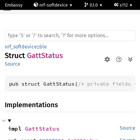
Embassy
nrf-softdevice
0.1.0
s112
Gatt
Status
nrf_softdevice
::
ble
Struct
GattStatus
Source
pub struct GattStatus(
/* private fields *
Implementations
impl 
GattStatus
Source