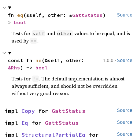
fn 
eq
(&self, other: &
GattStatus
) -
Source
> 
bool
Tests for
and
values to be equal, and is
self
other
used by
.
==
·
const fn 
ne
(&self, other: 
1.0.0
Source
&Rhs
) -> 
bool
Tests for
. The default implementation is almost
!=
always sufficient, and should not be overridden
without very good reason.
impl 
Copy
 for 
GattStatus
Source
impl 
Eq
 for 
GattStatus
Source
impl 
StructuralPartialEq
 for 
Source