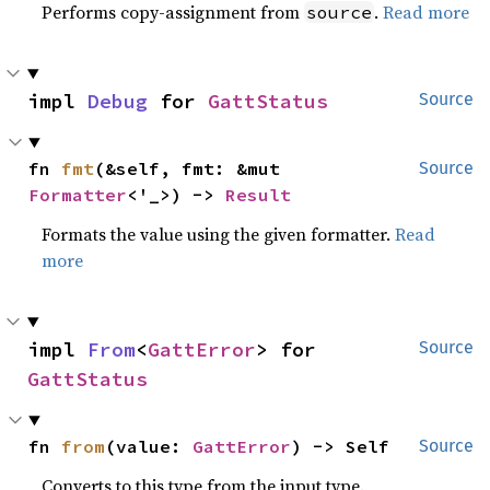
Performs copy-assignment from
.
Read more
source
impl 
Debug
 for 
GattStatus
Source
fn 
fmt
(&self, fmt: &mut 
Source
Formatter
<'_>) -> 
Result
Formats the value using the given formatter.
Read
more
impl 
From
<
GattError
> for 
Source
GattStatus
fn 
from
(value: 
GattError
) -> Self
Source
Converts to this type from the input type.