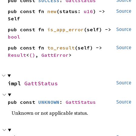
pub const 
SUCCESS
: 
GattStatus
Source
pub const fn 
new
(status: 
u16
) -> 
Source
Self
pub const fn 
is_app_error
(self) -> 
Source
bool
pub const fn 
to_result
(self) -> 
Source
Result
<
()
, 
GattError
>
impl 
GattStatus
Source
pub const 
UNKNOWN
: 
GattStatus
Source
Unknown or not applicable status.