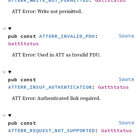
ATTERR_WRITE_NOT_PERMITTED
: 
GattStatus
ATT Error: Write not permitted.
pub const 
ATTERR_INVALID_PDU
: 
Source
GattStatus
ATT Error: Used in ATT as Invalid PDU.
pub const 
Source
ATTERR_INSUF_AUTHENTICATION
: 
GattStatus
ATT Error: Authenticated link required.
pub const 
Source
ATTERR_REQUEST_NOT_SUPPORTED
: 
GattStatus