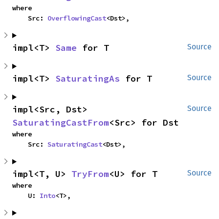
where

    Src: 
OverflowingCast
<Dst>,
impl<T> 
Same
 for T
Source
impl<T> 
SaturatingAs
 for T
Source
impl<Src, Dst> 
Source
SaturatingCastFrom
<Src> for Dst
where

    Src: 
SaturatingCast
<Dst>,
impl<T, U> 
TryFrom
<U> for T
Source
where

    U: 
Into
<T>,