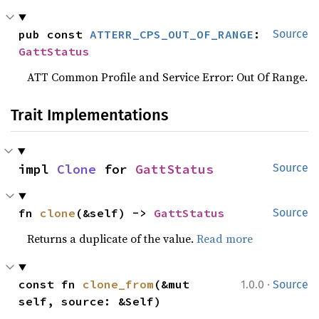
pub const 
ATTERR_CPS_OUT_OF_RANGE
: 
Source
GattStatus
ATT Common Profile and Service Error: Out Of Range.
Trait Implementations
impl 
Clone
 for 
GattStatus
Source
fn 
clone
(&self) -> 
GattStatus
Source
Returns a duplicate of the value.
Read more
·
const fn 
clone_from
(&mut 
1.0.0
Source
self, source: &Self)