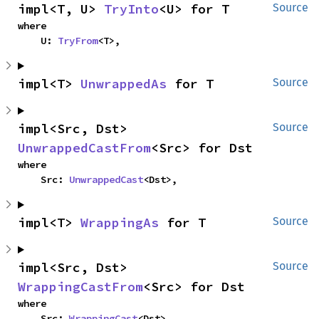
impl<T, U> 
TryInto
<U> for T
Source
where

    U: 
TryFrom
<T>,
impl<T> 
UnwrappedAs
 for T
Source
impl<Src, Dst> 
Source
UnwrappedCastFrom
<Src> for Dst
where

    Src: 
UnwrappedCast
<Dst>,
impl<T> 
WrappingAs
 for T
Source
impl<Src, Dst> 
Source
WrappingCastFrom
<Src> for Dst
where

    Src: 
WrappingCast
<Dst>,