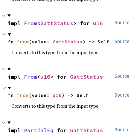
impl 
From
<
GattStatus
> for 
u16
Source
fn 
from
(value: 
GattStatus
) -> Self
Source
Converts to this type from the input type.
impl 
From
<
u16
> for 
GattStatus
Source
fn 
from
(value: 
u16
) -> Self
Source
Converts to this type from the input type.
impl 
PartialEq
 for 
GattStatus
Source